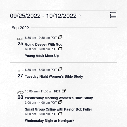
Events
VIEW
EVEN
09/25/2022
 - 
10/12/2022
Summa
VIEW
NAVI
Select
NAVI
Sep 2022
date.
8:30 am
-
9:30 am PDT
SUN
25
Going Deeper With God
6:30 pm
-
8:00 pm PDT
Young Adult Meet-Up
6:30 pm
-
8:00 pm PDT
TUE
27
Tuesday Night Women’s Bible Study
10:00 am
-
11:30 am PDT
WED
28
Wednesday Morning Women’s Bible Study
3:00 pm
-
4:00 pm PDT
Small Group Online with Pastor Bob Fuller
6:00 pm
-
8:00 pm PDT
Wednesday Night at Northpark