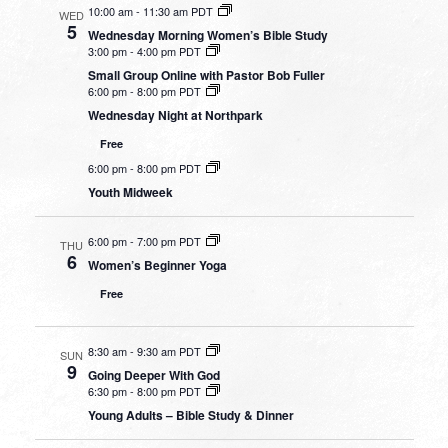
10:00 am
-
11:30 am PDT
WED
5
Wednesday Morning Women’s Bible Study
3:00 pm
-
4:00 pm PDT
Small Group Online with Pastor Bob Fuller
6:00 pm
-
8:00 pm PDT
Wednesday Night at Northpark
Free
6:00 pm
-
8:00 pm PDT
Youth Midweek
6:00 pm
-
7:00 pm PDT
THU
6
Women’s Beginner Yoga
Free
8:30 am
-
9:30 am PDT
SUN
9
Going Deeper With God
6:30 pm
-
8:00 pm PDT
Young Adults – Bible Study & Dinner