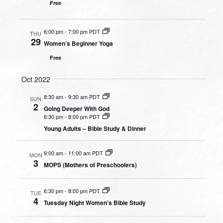
Free
6:00 pm
-
7:00 pm PDT
THU
29
Women’s Beginner Yoga
Free
Oct 2022
8:30 am
-
9:30 am PDT
SUN
2
Going Deeper With God
6:30 pm
-
8:00 pm PDT
Young Adults – Bible Study & Dinner
9:00 am
-
11:00 am PDT
MON
3
MOPS (Mothers of Preschoolers)
6:30 pm
-
8:00 pm PDT
TUE
4
Tuesday Night Women’s Bible Study