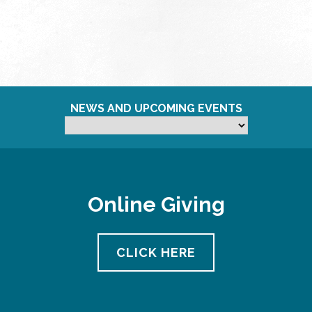
NEWS AND UPCOMING EVENTS
Online Giving
CLICK HERE