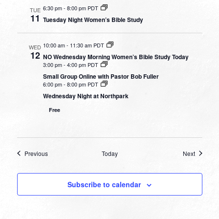
6:30 pm
-
8:00 pm PDT
TUE
11
Tuesday Night Women’s Bible Study
10:00 am
-
11:30 am PDT
WED
12
NO Wednesday Morning Women’s Bible Study Today
3:00 pm
-
4:00 pm PDT
Small Group Online with Pastor Bob Fuller
6:00 pm
-
8:00 pm PDT
Wednesday Night at Northpark
Free
Events
Events
Previous
Today
Next
Subscribe to calendar