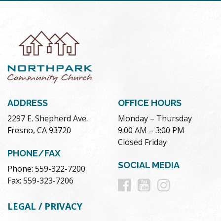
ADDRESS
OFFICE HOURS
2297 E. Shepherd Ave.
Monday – Thursday
Fresno, CA 93720
9:00 AM – 3:00 PM
Closed Friday
PHONE/FAX
SOCIAL MEDIA
Phone: 559-322-7200
Follow
Follow
Follow
Fax: 559-323-7206
us
us
us
LEGAL / PRIVACY