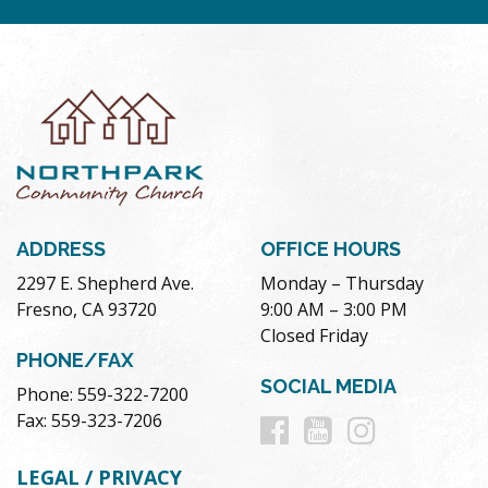
ADDRESS
OFFICE HOURS
2297 E. Shepherd Ave.
Monday – Thursday
Fresno, CA 93720
9:00 AM – 3:00 PM
Closed Friday
PHONE/FAX
SOCIAL MEDIA
Phone: 559-322-7200
Follow
Follow
Follow
Fax: 559-323-7206
us
us
us
LEGAL / PRIVACY