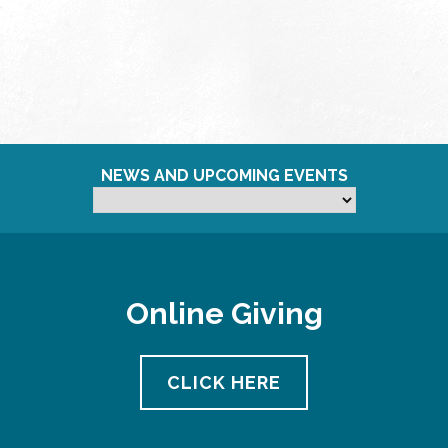
NEWS AND UPCOMING EVENTS
Online Giving
CLICK HERE