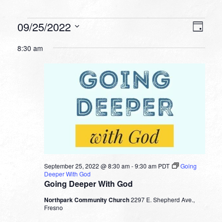
Events
VIEW
EVEN
09/25/2022
Day
VIEW
NAVI
for
Select
NAVI
8:30 am
date.
September
25,
2022
September 25, 2022 @ 8:30 am
-
9:30 am
PDT
Going
Deeper With God
Going Deeper With God
Northpark Community Church
2297 E. Shepherd Ave.,
Fresno