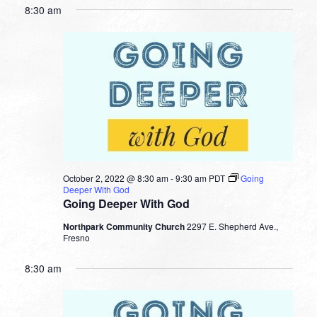
8:30 am
October 2, 2022 @ 8:30 am
-
9:30 am
PDT
Going
Deeper With God
Going Deeper With God
Northpark Community Church
2297 E. Shepherd Ave.,
Fresno
8:30 am