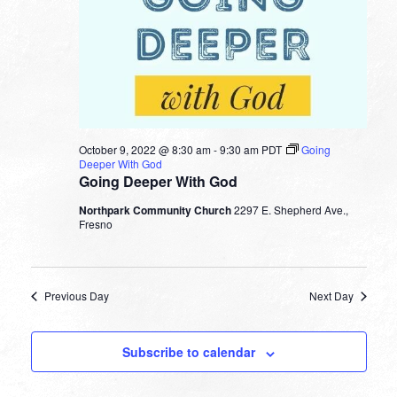
October 9, 2022 @ 8:30 am
-
9:30 am
PDT
Going
Deeper With God
Going Deeper With God
Northpark Community Church
2297 E. Shepherd Ave.,
Fresno
Previous Day
Next Day
Subscribe to calendar