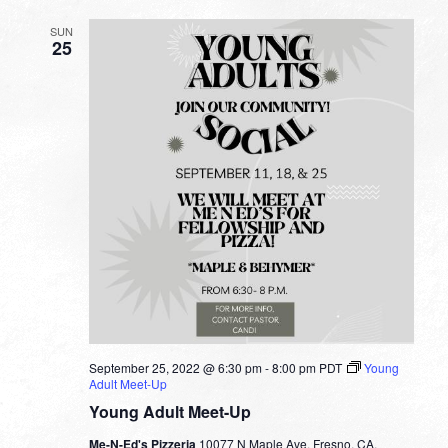
SUN
25
September 25, 2022 @ 6:30 pm
-
8:00 pm
PDT
Young
Adult Meet-Up
Young Adult Meet-Up
Me-N-Ed's Pizzeria
10077 N Maple Ave, Fresno, CA,