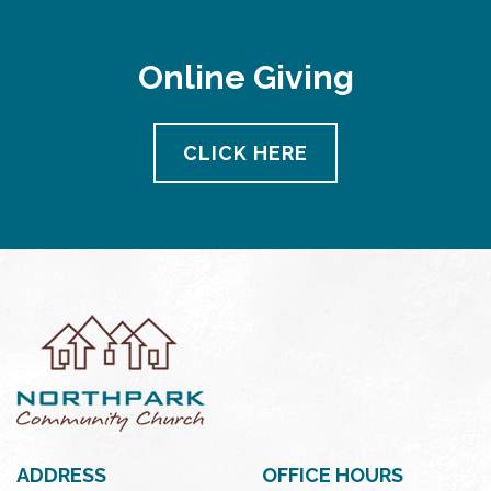
Online Giving
CLICK HERE
ADDRESS
OFFICE HOURS