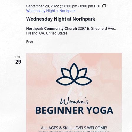
September 28, 2022 @ 6:00 pm
-
8:00 pm
PDT
Wednesday Night at Northpark
Wednesday Night at Northpark
Northpark Community Church
2297 E. Shepherd Ave.,
Fresno, CA, United States
Free
THU
29