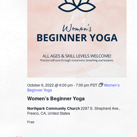
October 6, 2022 @ 6:00 pm
-
7:00 pm
PDT
Women’s
Beginner Yoga
Women’s Beginner Yoga
Northpark Community Church
2297 E. Shepherd Ave.,
Fresno, CA, United States
Free