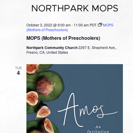
October 3, 2022 @ 9:00 am
-
11:00 am
PDT
MOPS
(Mothers of Preschoolers)
MOPS (Mothers of Preschoolers)
Northpark Community Church
2297 E. Shepherd Ave.,
Fresno, CA, United States
TUE
4