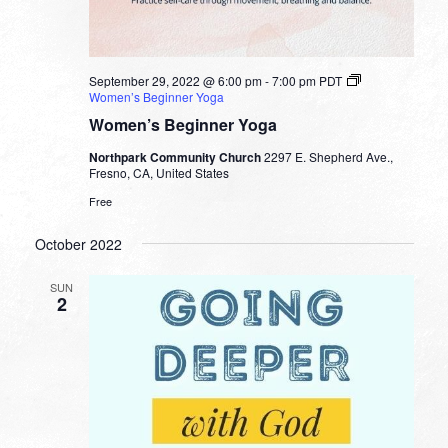
September 29, 2022 @ 6:00 pm
-
7:00 pm
PDT
Women’s Beginner Yoga
Women’s Beginner Yoga
Northpark Community Church
2297 E. Shepherd Ave.,
Fresno, CA, United States
Free
October 2022
SUN
2