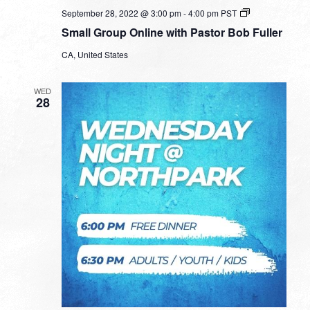
Small
September 28, 2022 @ 3:00 pm
-
4:00 pm
PST
Group
Small Group Online with Pastor Bob Fuller
Online
with
CA, United States
Pastor
Bob
Fuller
WED
28