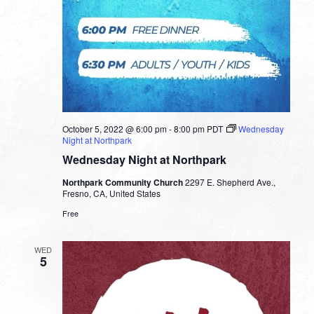
October 5, 2022 @ 6:00 pm
-
8:00 pm
PDT
Wednesday
Night at Northpark
Wednesday Night at Northpark
Northpark Community Church
2297 E. Shepherd Ave.,
Fresno, CA, United States
Free
WED
5