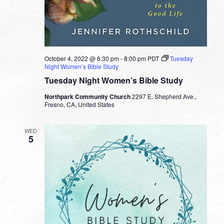
October 4, 2022 @ 6:30 pm
-
8:00 pm
PDT
Tuesday
Night Women’s Bible Study
Tuesday Night Women’s Bible Study
Northpark Community Church
2297 E. Shepherd Ave.,
Fresno, CA, United States
WED
5