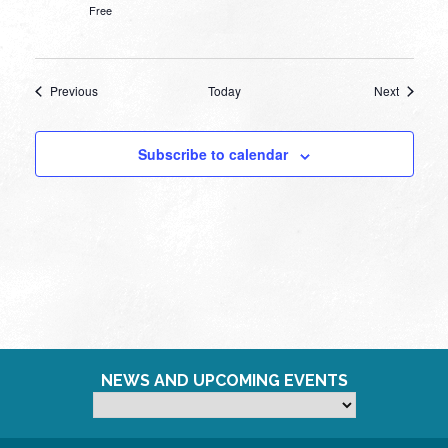
Free
Events
Events
Previous
Today
Next
Subscribe to calendar
NEWS AND UPCOMING EVENTS