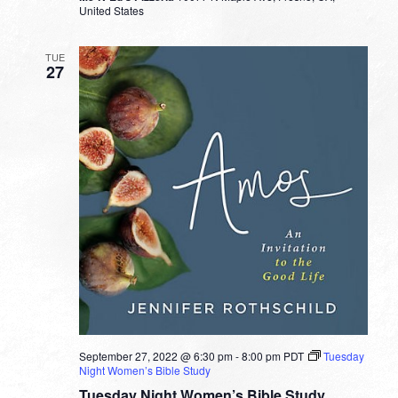
United States
TUE
27
September 27, 2022 @ 6:30 pm
-
8:00 pm
PDT
Tuesday
Night Women’s Bible Study
Tuesday Night Women’s Bible Study