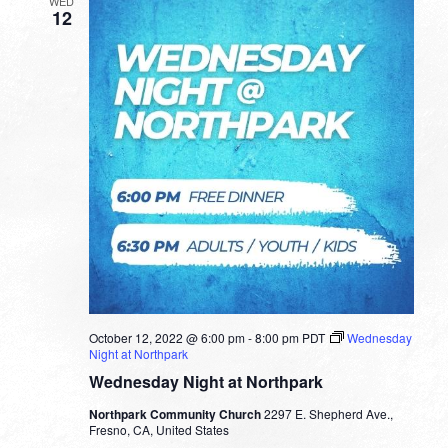
WED
12
October 12, 2022 @ 6:00 pm
-
8:00 pm
PDT
Wednesday
Night at Northpark
Wednesday Night at Northpark
Northpark Community Church
2297 E. Shepherd Ave.,
Fresno, CA, United States