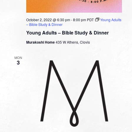
October 2, 2022 @ 6:30 pm
-
8:00 pm
PDT
Young Adults
– Bible Study & Dinner
Young Adults – Bible Study & Dinner
Murakoshi Home
435 W Athens, Clovis
MON
3