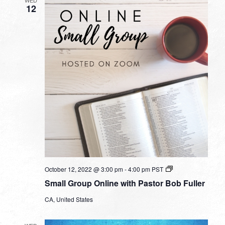
WED
12
Small
October 12, 2022 @ 3:00 pm
-
4:00 pm
PST
Group
Small Group Online with Pastor Bob Fuller
Online
with
CA, United States
Pastor
Bob
Fuller