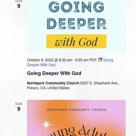
SUN
9
October 9, 2022 @ 8:30 am
-
9:30 am
PDT
Going
Deeper With God
Going Deeper With God
Northpark Community Church
2297 E. Shepherd Ave.,
Fresno, CA, United States
SUN
9