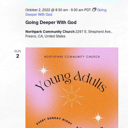
October 2, 2022 @ 8:30 am
-
9:30 am
PDT
Going
Deeper With God
Going Deeper With God
Northpark Community Church
2297 E. Shepherd Ave.,
Fresno, CA, United States
SUN
2