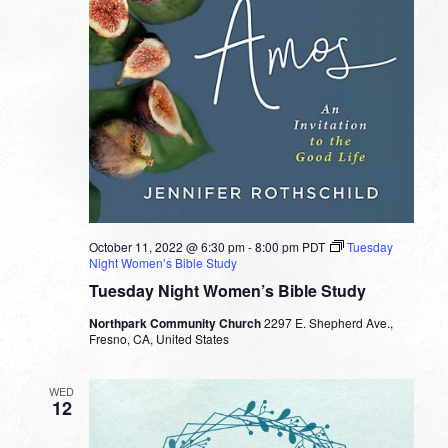
October 11, 2022 @ 6:30 pm
-
8:00 pm
PDT
Tuesday
Night Women’s Bible Study
Tuesday Night Women’s Bible Study
Northpark Community Church
2297 E. Shepherd Ave.,
Fresno, CA, United States
WED
12