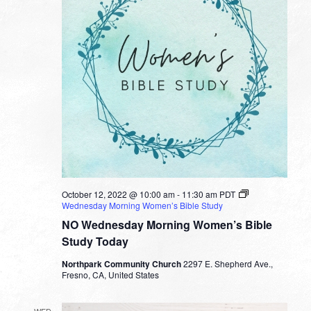
October 12, 2022 @ 10:00 am
-
11:30 am
PDT
Wednesday Morning Women’s Bible Study
NO Wednesday Morning Women’s Bible
Study Today
Northpark Community Church
2297 E. Shepherd Ave.,
Fresno, CA, United States