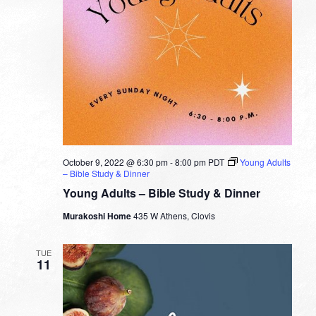
October 9, 2022 @ 6:30 pm
-
8:00 pm
PDT
Young Adults
– Bible Study & Dinner
Young Adults – Bible Study & Dinner
Murakoshi Home
435 W Athens, Clovis
TUE
11