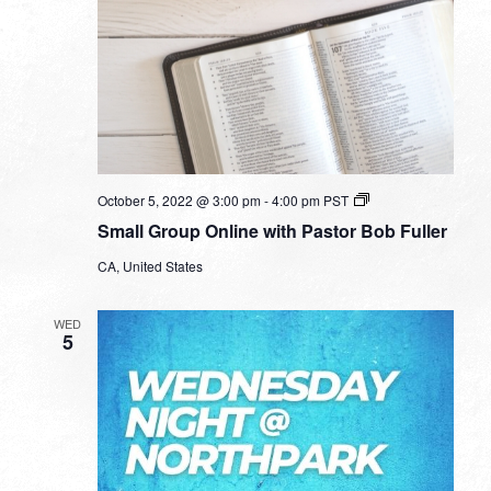
Small
October 5, 2022 @ 3:00 pm
-
4:00 pm
PST
Group
Small Group Online with Pastor Bob Fuller
Online
with
CA, United States
Pastor
Bob
Fuller
WED
5