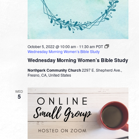
October 5, 2022 @ 10:00 am
-
11:30 am
PDT
Wednesday Morning Women’s Bible Study
Wednesday Morning Women’s Bible Study
Northpark Community Church
2297 E. Shepherd Ave.,
Fresno, CA, United States
WED
5