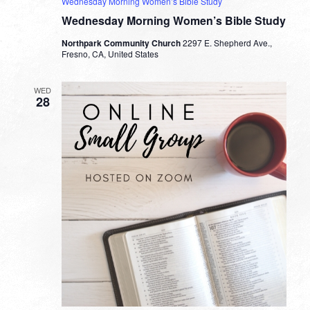
Wednesday Morning Women’s Bible Study
Wednesday Morning Women’s Bible Study
Northpark Community Church
2297 E. Shepherd Ave.,
Fresno, CA, United States
WED
28