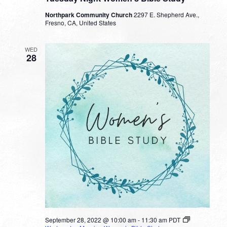
Northpark Community Church
2297 E. Shepherd Ave.,
Fresno, CA, United States
WED
28
September 28, 2022 @ 10:00 am
-
11:30 am
PDT