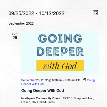
Events
VIEW
EVEN
09/25/2022
 - 
10/12/2022
List
VIEW
NAVI
Select
NAVI
September 2022
date.
SUN
25
September 25, 2022 @ 8:30 am
-
9:30 am
PDT
Going
Deeper With God
Going Deeper With God
Northpark Community Church
2297 E. Shepherd Ave.,
Fresno, CA, United States