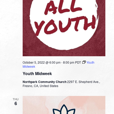
October 5, 2022 @ 6:00 pm
-
8:00 pm
PDT
Youth
Midweek
Youth Midweek
Northpark Community Church
2297 E. Shepherd Ave.,
Fresno, CA, United States
THU
6