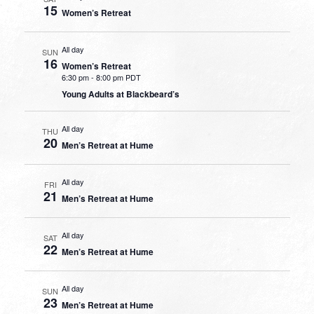
15
Women’s Retreat
All day
SUN
16
Women’s Retreat
6:30 pm
-
8:00 pm PDT
Young Adults at Blackbeard’s
All day
THU
20
Men’s Retreat at Hume
All day
FRI
21
Men’s Retreat at Hume
All day
SAT
22
Men’s Retreat at Hume
All day
SUN
23
Men’s Retreat at Hume