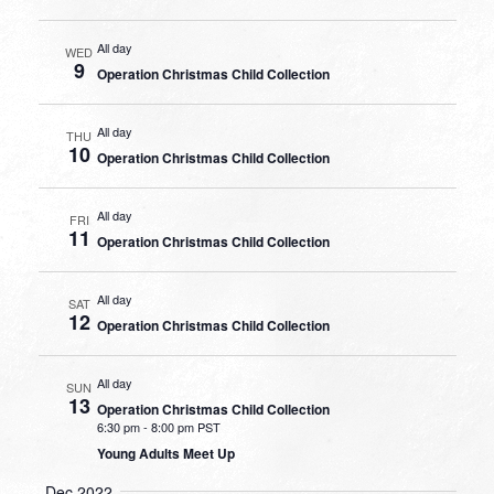
All day
WED
9
Operation Christmas Child Collection
All day
THU
10
Operation Christmas Child Collection
All day
FRI
11
Operation Christmas Child Collection
All day
SAT
12
Operation Christmas Child Collection
All day
SUN
13
Operation Christmas Child Collection
6:30 pm
-
8:00 pm PST
Young Adults Meet Up
Dec 2022