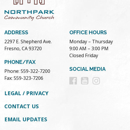
ADDRESS
OFFICE HOURS
2297 E. Shepherd Ave.
Monday – Thursday
Fresno, CA 93720
9:00 AM – 3:00 PM
Closed Friday
PHONE/FAX
SOCIAL MEDIA
Phone: 559-322-7200
Follow
Follow
Follow
Fax: 559-323-7206
us
us
us
LEGAL / PRIVACY
on
on
on
CONTACT US
Facebook
Youtube
Instag
EMAIL UPDATES