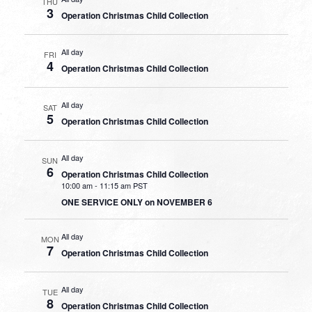
THU
3
Operation Christmas Child Collection
All day
FRI
4
Operation Christmas Child Collection
All day
SAT
5
Operation Christmas Child Collection
All day
SUN
6
Operation Christmas Child Collection
10:00 am
-
11:15 am PST
ONE SERVICE ONLY on NOVEMBER 6
All day
MON
7
Operation Christmas Child Collection
All day
TUE
8
Operation Christmas Child Collection