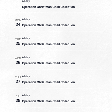
All day
Operation Christmas Child Collection
All day
MON
24
Operation Christmas Child Collection
All day
TUE
25
Operation Christmas Child Collection
All day
WED
26
Operation Christmas Child Collection
All day
THU
27
Operation Christmas Child Collection
All day
FRI
28
Operation Christmas Child Collection