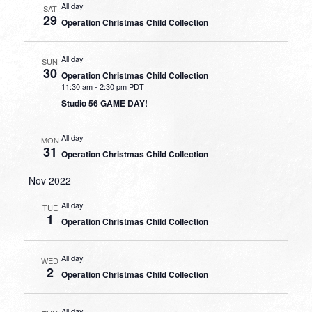
All day
SAT
29
Operation Christmas Child Collection
All day
SUN
30
Operation Christmas Child Collection
11:30 am
-
2:30 pm PDT
Studio 56 GAME DAY!
All day
MON
31
Operation Christmas Child Collection
Nov 2022
All day
TUE
1
Operation Christmas Child Collection
All day
WED
2
Operation Christmas Child Collection
All day