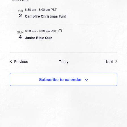
6:30 pm
-
8:00 pm PST
FRI
2
Campfire Christmas Fun!
8:30 am
-
9:30 am PST
SUN
4
Junior Bible Quiz
Events
Events
Previous
Today
Next
Subscribe to calendar