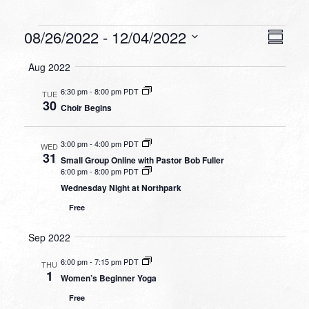
Events
VIEW
EVEN
08/26/2022
 - 
12/04/2022
Summa
VIEW
NAVI
Select
NAVI
Aug 2022
date.
6:30 pm
-
8:00 pm PDT
TUE
30
Choir Begins
3:00 pm
-
4:00 pm PDT
WED
31
Small Group Online with Pastor Bob Fuller
6:00 pm
-
8:00 pm PDT
Wednesday Night at Northpark
Free
Sep 2022
6:00 pm
-
7:15 pm PDT
THU
1
Women’s Beginner Yoga
Free