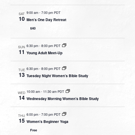
9:00 am
-
7:00 pm PDT
SAT
10
Men’s One Day Retreat
$40
6:30 pm
-
8:00 pm PDT
SUN
11
Young Adult Meet-Up
6:30 pm
-
8:00 pm PDT
TUE
13
Tuesday Night Women’s Bible Study
10:00 am
-
11:30 am PDT
WED
14
Wednesday Morning Women’s Bible Study
6:00 pm
-
7:00 pm PDT
THU
15
Women’s Beginner Yoga
Free