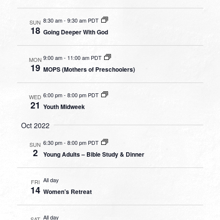
8:30 am
-
9:30 am PDT
SUN
18
Going Deeper With God
9:00 am
-
11:00 am PDT
MON
19
MOPS (Mothers of Preschoolers)
6:00 pm
-
8:00 pm PDT
WED
21
Youth Midweek
Oct 2022
6:30 pm
-
8:00 pm PDT
SUN
2
Young Adults – Bible Study & Dinner
All day
FRI
14
Women’s Retreat
All day
SAT