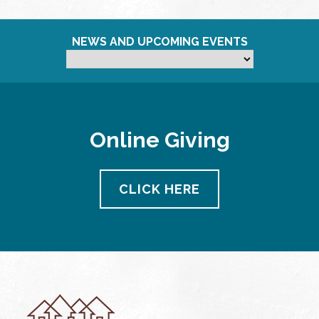
NEWS AND UPCOMING EVENTS
Online Giving
CLICK HERE