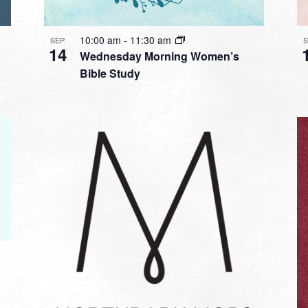
10:00 am
-
11:30 am
SEP
14
Wednesday Morning Women’s
Bible Study