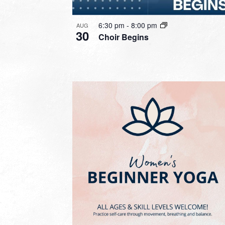
6:30 pm
-
8:00 pm
AUG
30
Choir Begins