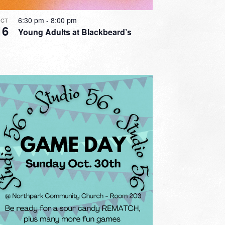
6:30 pm
-
8:00 pm
CT
16
Young Adults at Blackbeard’s