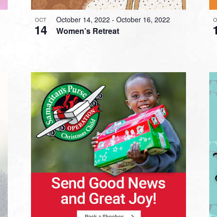
October 14, 2022
-
October 16, 2022
OCT
O
14
Women’s Retreat