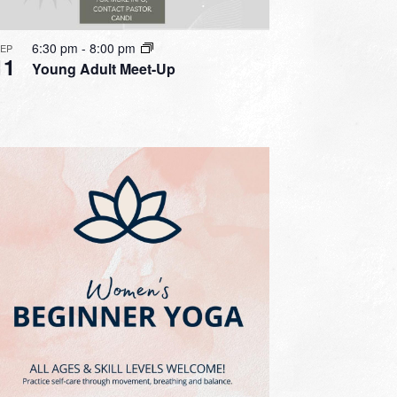
6:30 pm
-
8:00 pm
SEP
11
Young Adult Meet-Up