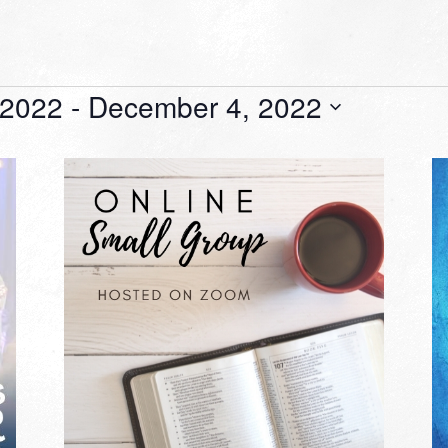
 2022
 - 
December 4, 2022