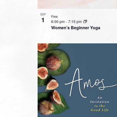
SEP
Free
1
6:00 pm
-
7:15 pm
Women’s Beginner Yoga