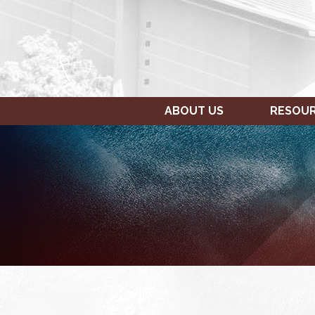
ABOUT US
RESOU