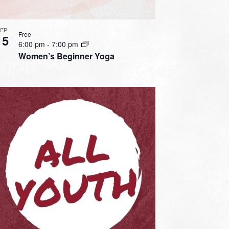
SEP
Free
15
6:00 pm
-
7:00 pm
Women’s Beginner Yoga