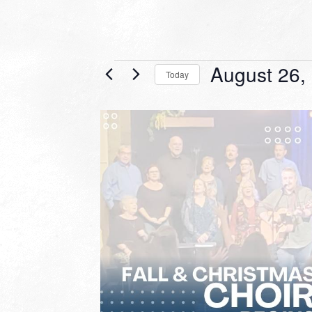
Events
August 26,
Today
Select
date.
LIST
OF
EVENTS
IN
PHOTO
VIEW