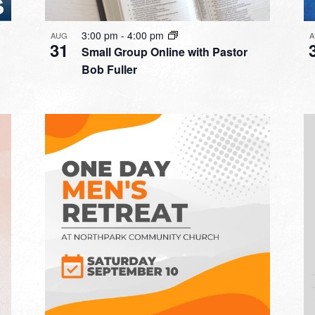
3:00 pm
-
4:00 pm
AUG
A
31
Small Group Online with Pastor
Bob Fuller