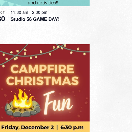
11:30 am
-
2:30 pm
CT
30
Studio 56 GAME DAY!