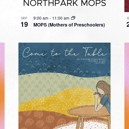
9:00 am
-
11:00 am
SEP
19
MOPS (Mothers of Preschoolers)