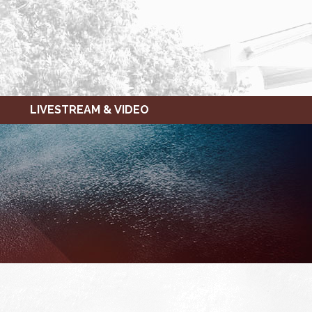
LIVESTREAM & VIDEO