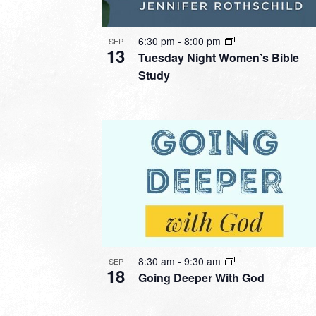
6:30 pm
-
8:00 pm
SEP
13
Tuesday Night Women’s Bible
Study
8:30 am
-
9:30 am
SEP
18
Going Deeper With God