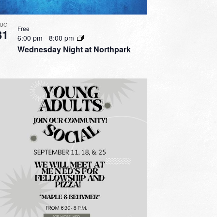
UG
Free
31
6:00 pm
-
8:00 pm
Wednesday Night at Northpark