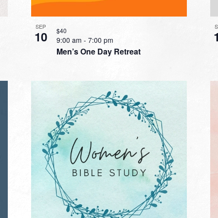
SEP
$40
10
9:00 am
-
7:00 pm
Men’s One Day Retreat