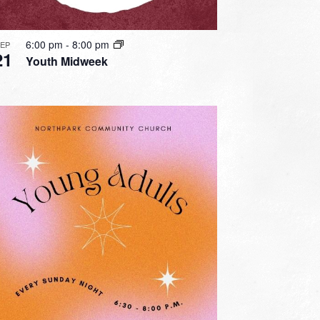
6:00 pm
-
8:00 pm
SEP
21
Youth Midweek