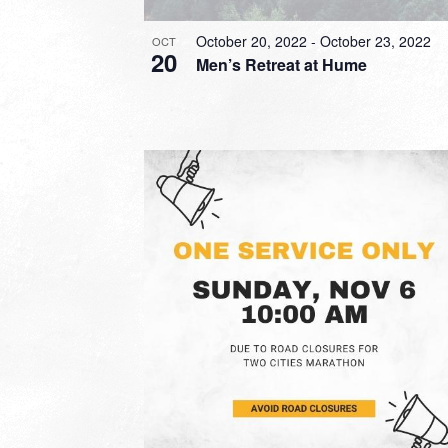
October 20, 2022
-
October 23, 2022
OCT
20
Men’s Retreat at Hume