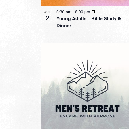
6:30 pm
-
8:00 pm
OCT
2
Young Adults – Bible Study &
Dinner