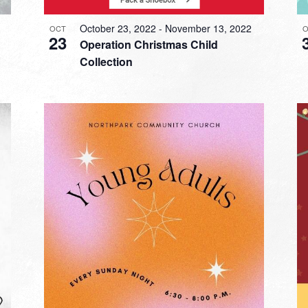
October 23, 2022
-
November 13, 2022
OCT
O
23
Operation Christmas Child
Collection