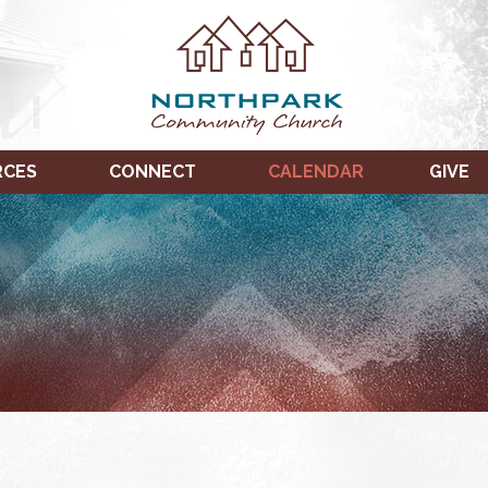
RCES
CONNECT
CALENDAR
GIVE