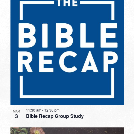
11:30 am
-
12:30 pm
MAR
3
Bible Recap Group Study