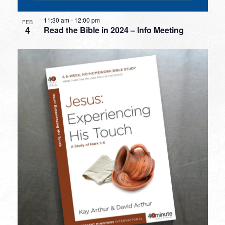
11:30 am
-
12:00 pm
FEB
4
Read the Bible in 2024 – Info Meeting