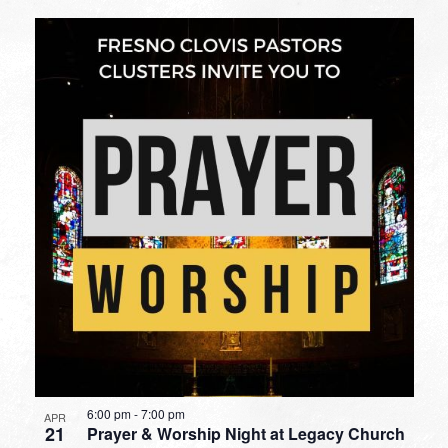
6:00 pm
-
7:00 pm
APR
21
Prayer & Worship Night at Legacy Church