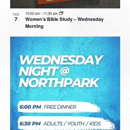
10:00 am
-
11:30 am
FEB
7
Women’s Bible Study – Wednesday
Morning