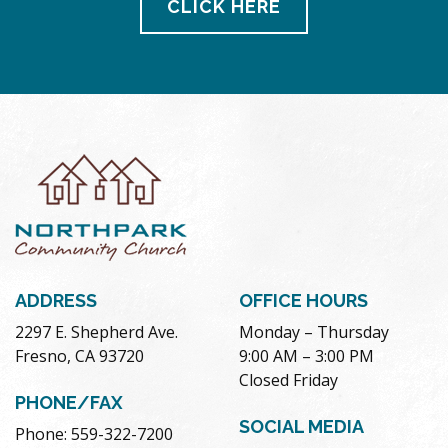
CLICK HERE
ADDRESS
OFFICE HOURS
2297 E. Shepherd Ave.
Monday – Thursday
Fresno, CA 93720
9:00 AM – 3:00 PM
Closed Friday
PHONE/FAX
SOCIAL MEDIA
Phone: 559-322-7200