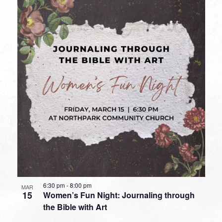
6:30 pm
-
8:00 pm
MAR
15
Women’s Fun Night: Journaling through
the Bible with Art