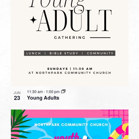
11:30 am
-
1:00 pm
JUN
23
Young Adults