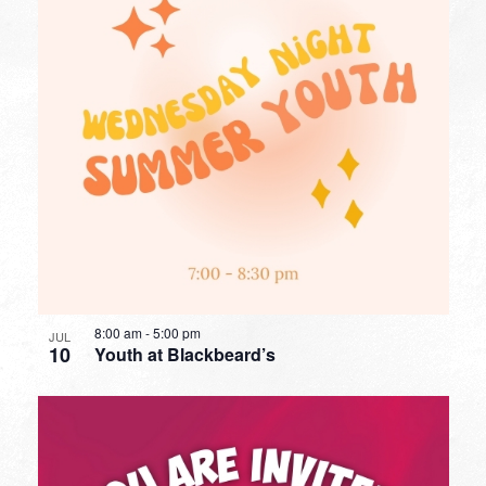
8:00 am
-
5:00 pm
JUL
10
Youth at Blackbeard’s