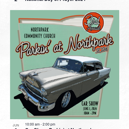
10:00 am
-
2:00 pm
JUN