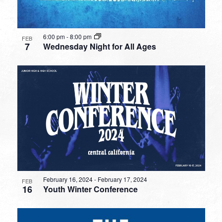
6:00 pm
-
8:00 pm
FEB
7
Wednesday Night for All Ages
February 16, 2024
-
February 17, 2024
FEB
16
Youth Winter Conference