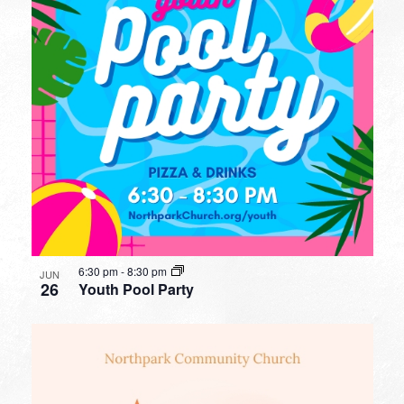
6:30 pm
-
8:30 pm
JUN
26
Youth Pool Party