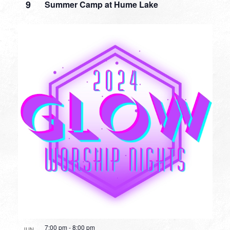
9
Summer Camp at Hume Lake
7:00 pm
-
8:00 pm
JUN