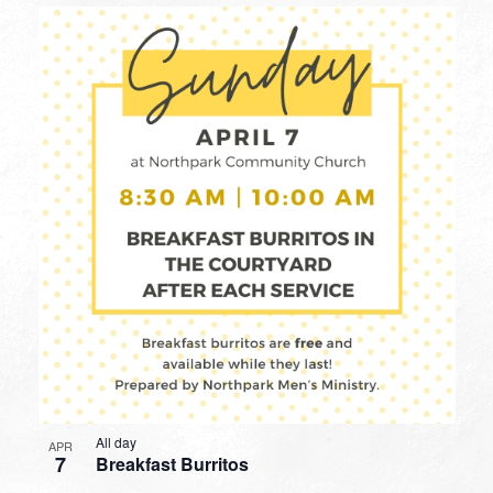
All day
APR
7
Breakfast Burritos