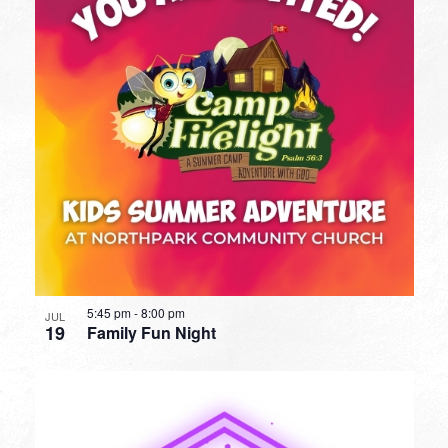
5:45 pm
-
8:00 pm
JUL
19
Family Fun Night