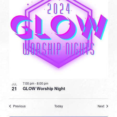
7:00 pm
-
8:00 pm
JUL
21
GLOW Worship Night
Events
Events
Previous
Today
Next