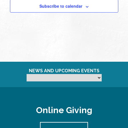
Subscribe to calendar
NEWS AND UPCOMING EVENTS
Online Giving