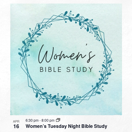
6:30 pm
-
8:00 pm
APR
16
Women’s Tuesday Night Bible Study