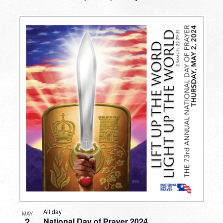
All day
MAY
2
National Day of Prayer 2024