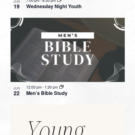
7:00 pm
-
8:30 pm
JUN
19
Wednesday Night Youth
12:00 pm
-
1:30 pm
JUN
22
Men’s Bible Study