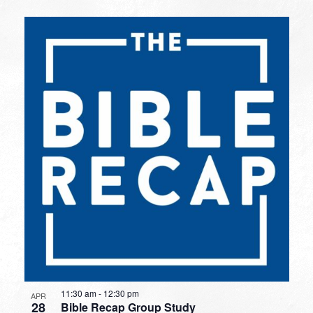
11:30 am
-
12:30 pm
APR
28
Bible Recap Group Study