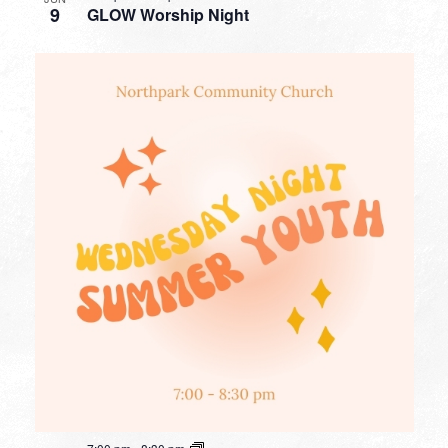
9
GLOW Worship Night