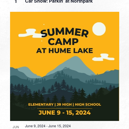
1
Car Show: Parkin’ at Northpark
June 9, 2024
-
June 15, 2024
JUN