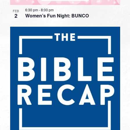
6:30 pm
-
8:00 pm
FEB
2
Women’s Fun Night: BUNCO