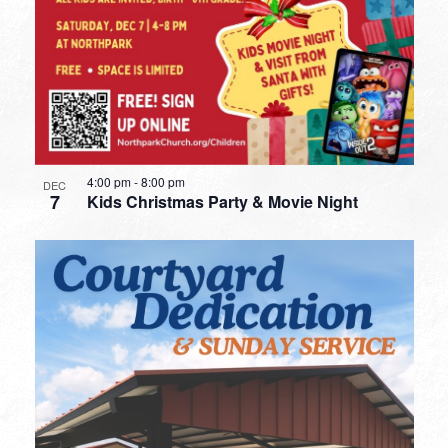
4:00 pm
-
8:00 pm
DEC
7
Kids Christmas Party & Movie Night