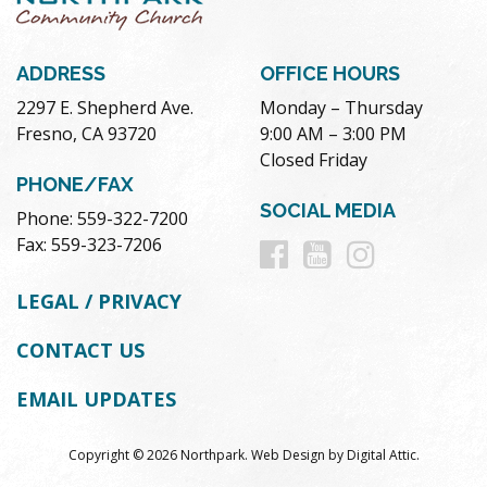
ADDRESS
OFFICE HOURS
2297 E. Shepherd Ave.
Monday – Thursday
Fresno, CA 93720
9:00 AM – 3:00 PM
Closed Friday
PHONE/FAX
SOCIAL MEDIA
Phone: 559-322-7200
Follow
Follow
Follow
Fax: 559-323-7206
us
us
us
LEGAL / PRIVACY
on
on
on
CONTACT US
Facebook
Youtube
Instag
EMAIL UPDATES
Copyright © 2026 Northpark.
Web Design
by
Digital Attic
.