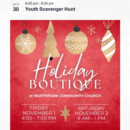
6:00 pm
-
8:00 pm
OCT
30
Youth Scavenger Hunt