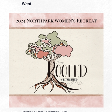
West
October 4, 2024
-
October 6, 2024