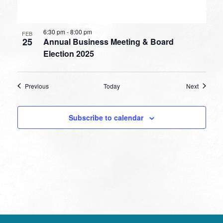
6:30 pm
-
8:00 pm
FEB
25
Annual Business Meeting & Board
Election 2025
Events
Events
Previous
Today
Next
Subscribe to calendar