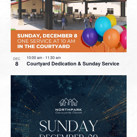
10:00 am
-
11:30 am
DEC
8
Courtyard Dedication & Sunday Service