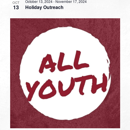
October 13, 2024
-
November 17, 2024
OCT
13
Holiday Outreach