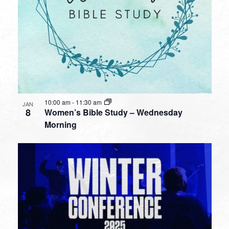
10:00 am
-
11:30 am
JAN
8
Women’s Bible Study – Wednesday
Morning