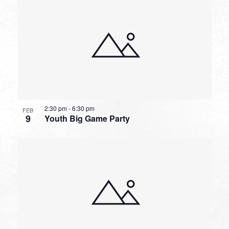
2:30 pm
-
6:30 pm
FEB
9
Youth Big Game Party