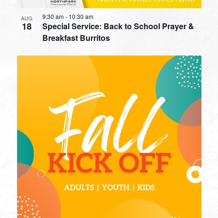
9:30 am
-
10:30 am
AUG
18
Special Service: Back to School Prayer &
Breakfast Burritos