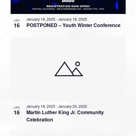
January 16, 2025
-
January 18, 2025
JAN
16
POSTPONED – Youth Winter Conference
January 16, 2025
-
January 20, 2025
JAN
16
Martin Luther King Jr. Community
Celebration