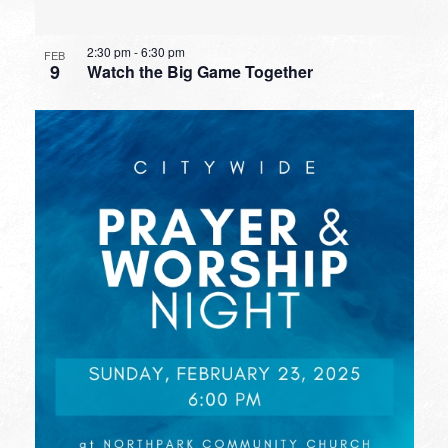
2:30 pm
-
6:30 pm
FEB
9
Watch the Big Game Together