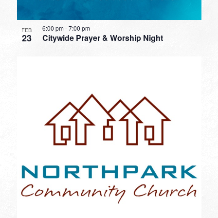
6:00 pm
-
7:00 pm
FEB
23
Citywide Prayer & Worship Night