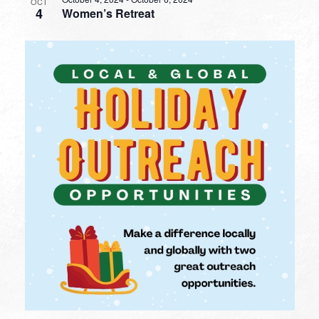
OCT
4
Women’s Retreat