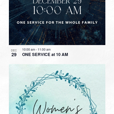
10:00 am
-
11:00 am
DEC
29
ONE SERVICE at 10 AM