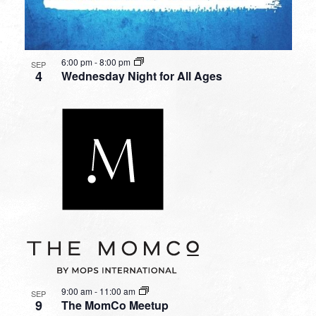
6:00 pm
-
8:00 pm
SEP
4
Wednesday Night for All Ages
9:00 am
-
11:00 am
SEP
9
The MomCo Meetup