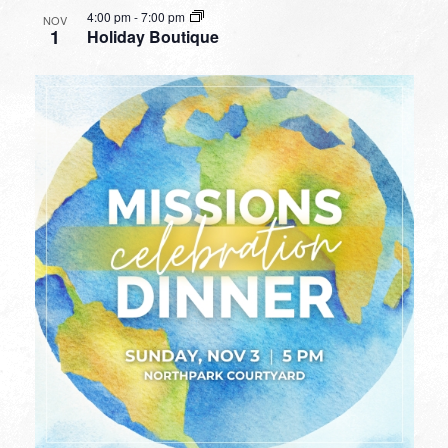
4:00 pm
-
7:00 pm
NOV
1
Holiday Boutique