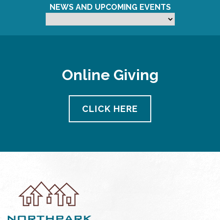
NEWS AND UPCOMING EVENTS
Online Giving
CLICK HERE