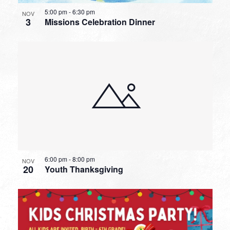
5:00 pm
-
6:30 pm
NOV
3
Missions Celebration Dinner
6:00 pm
-
8:00 pm
NOV
20
Youth Thanksgiving