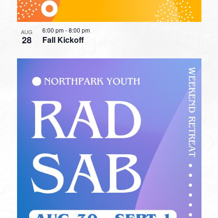
6:00 pm
-
8:00 pm
AUG
28
Fall Kickoff