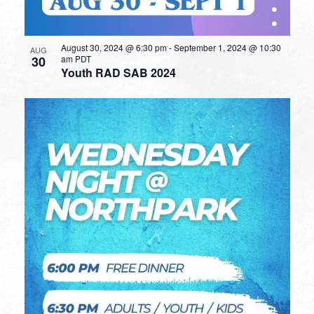
August 30, 2024 @ 6:30 pm
-
September 1, 2024 @ 10:30
AUG
30
am
PDT
Youth RAD SAB 2024