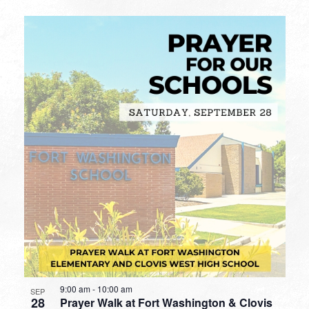
9:00 am
-
10:00 am
SEP
28
Prayer Walk at Fort Washington & Clovis