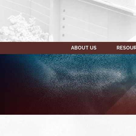
ABOUT US
RESOU