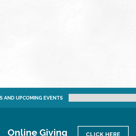
S AND UPCOMING EVENTS
Online Giving
CLICK HERE