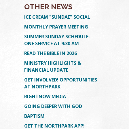
OTHER NEWS
ICE CREAM "SUNDAE" SOCIAL
MONTHLY PRAYER MEETING
SUMMER SUNDAY SCHEDULE:
ONE SERVICE AT 9:30 AM
READ THE BIBLE IN 2026
MINISTRY HIGHLIGHTS &
TION
ION
FINANCIAL UPDATE
GET INVOLVED! OPPORTUNITIES
AT NORTHPARK
RIGHTNOW MEDIA
GOING DEEPER WITH GOD
BAPTISM
GET THE NORTHPARK APP!