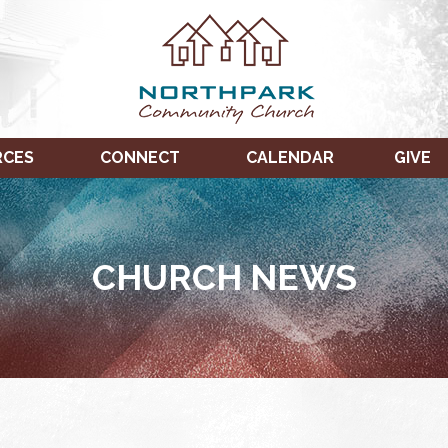
RCES
CONNECT
CALENDAR
GIVE
CHURCH NEWS