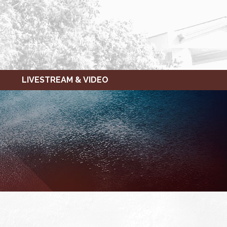
LIVESTREAM & VIDEO