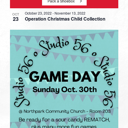
October 23, 2022
-
November 13, 2022
OCT
23
Operation Christmas Child Collection