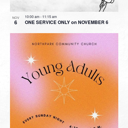
10:00 am
-
11:15 am
NOV
6
ONE SERVICE ONLY on NOVEMBER 6