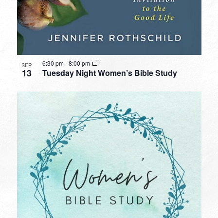
6:30 pm
-
8:00 pm
SEP
13
Tuesday Night Women’s Bible Study