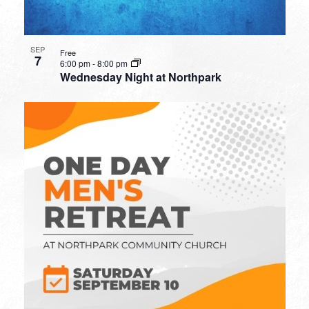
SEP
Free
7
6:00 pm
-
8:00 pm
Wednesday Night at Northpark