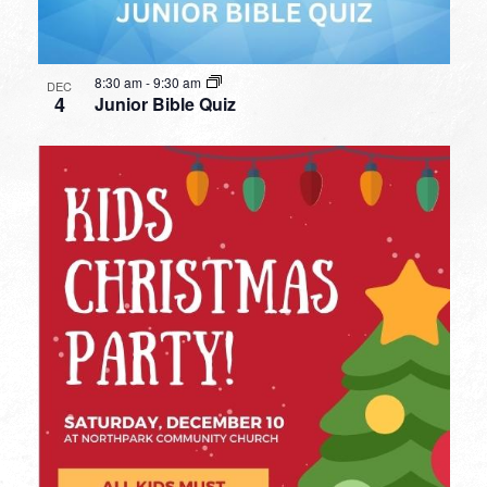
8:30 am
-
9:30 am
DEC
4
Junior Bible Quiz