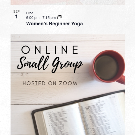
SEP
Free
1
6:00 pm
-
7:15 pm
Women’s Beginner Yoga