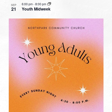
6:00 pm
-
8:00 pm
SEP
21
Youth Midweek