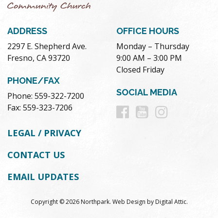
ADDRESS
OFFICE HOURS
2297 E. Shepherd Ave.
Monday – Thursday
Fresno, CA 93720
9:00 AM – 3:00 PM
Closed Friday
PHONE/FAX
SOCIAL MEDIA
Phone: 559-322-7200
Follow
Follow
Follow
Fax: 559-323-7206
us
us
us
LEGAL / PRIVACY
on
on
on
CONTACT US
Facebook
Youtube
Instag
EMAIL UPDATES
Copyright © 2026 Northpark.
Web Design
by
Digital Attic
.