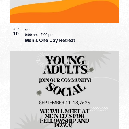
SEP
$40
10
9:00 am
-
7:00 pm
Men’s One Day Retreat