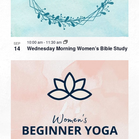
10:00 am
-
11:30 am
SEP
14
Wednesday Morning Women’s Bible Study