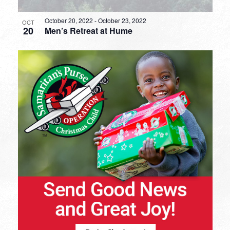
October 20, 2022
-
October 23, 2022
OCT
20
Men’s Retreat at Hume