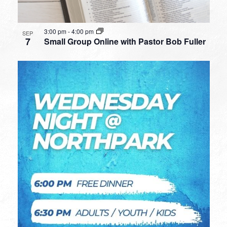
3:00 pm
-
4:00 pm
SEP
7
Small Group Online with Pastor Bob Fuller