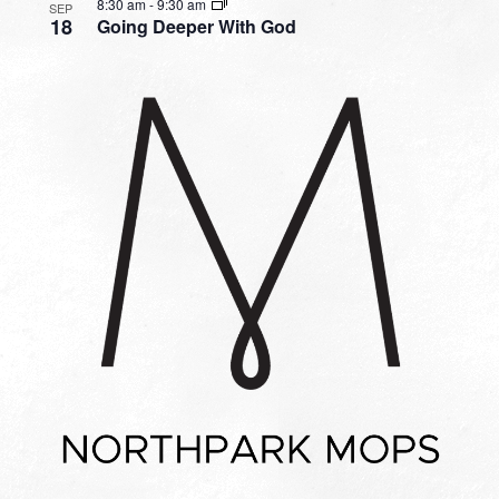
8:30 am
-
9:30 am
SEP
18
Going Deeper With God