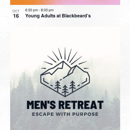
6:30 pm
-
8:00 pm
OCT
16
Young Adults at Blackbeard’s