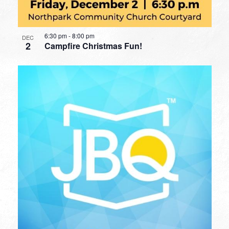
6:30 pm
-
8:00 pm
DEC
2
Campfire Christmas Fun!