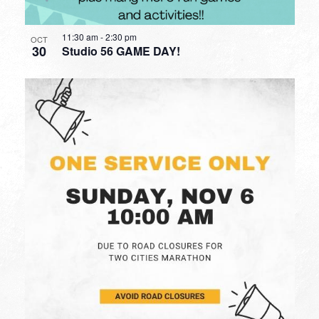
11:30 am
-
2:30 pm
OCT
30
Studio 56 GAME DAY!