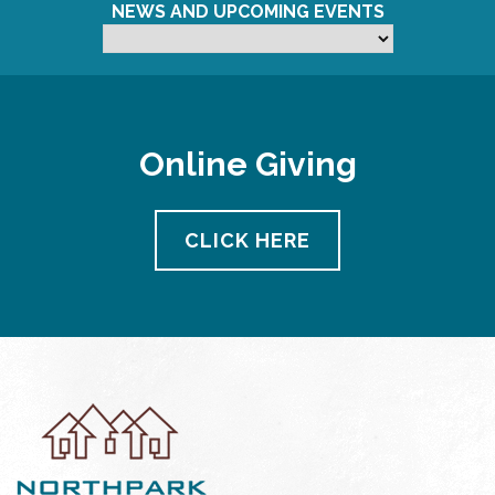
NEWS AND UPCOMING EVENTS
Online Giving
CLICK HERE