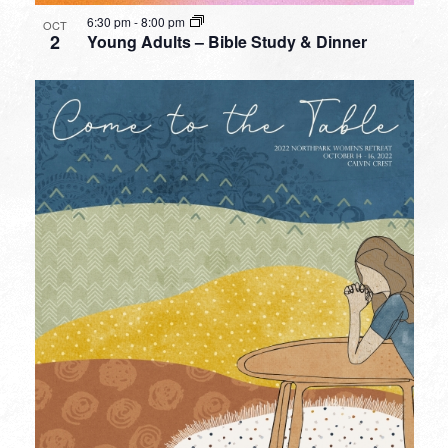
6:30 pm
-
8:00 pm
OCT
2
Young Adults – Bible Study & Dinner