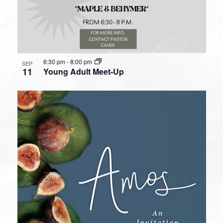
6:30 pm
-
8:00 pm
SEP
11
Young Adult Meet-Up