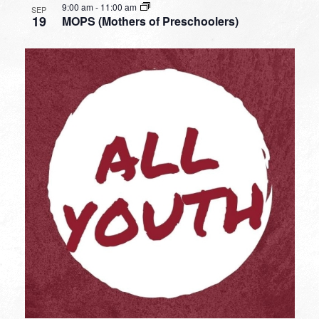
9:00 am
-
11:00 am
SEP
19
MOPS (Mothers of Preschoolers)