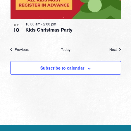
10:00 am
-
2:00 pm
DEC
10
Kids Christmas Party
Events
Events
Previous
Today
Next
Subscribe to calendar