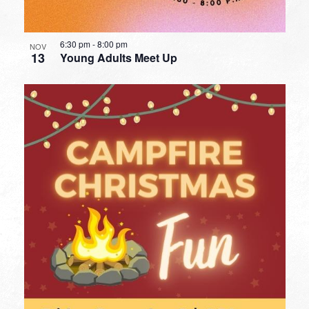
6:30 pm
-
8:00 pm
NOV
13
Young Adults Meet Up