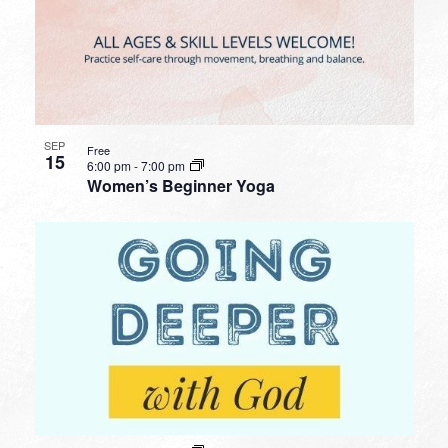
SEP
Free
15
6:00 pm
-
7:00 pm
Women’s Beginner Yoga