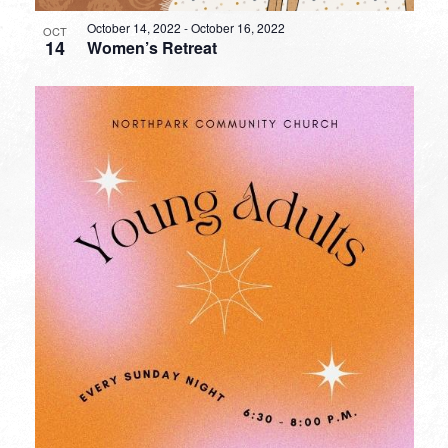
October 14, 2022
-
October 16, 2022
OCT
14
Women’s Retreat