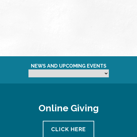
NEWS AND UPCOMING EVENTS
Online Giving
CLICK HERE