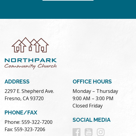
ADDRESS
OFFICE HOURS
2297 E. Shepherd Ave.
Monday – Thursday
Fresno, CA 93720
9:00 AM – 3:00 PM
Closed Friday
PHONE/FAX
SOCIAL MEDIA
Phone: 559-322-7200
Follow
Follow
Follow
Fax: 559-323-7206