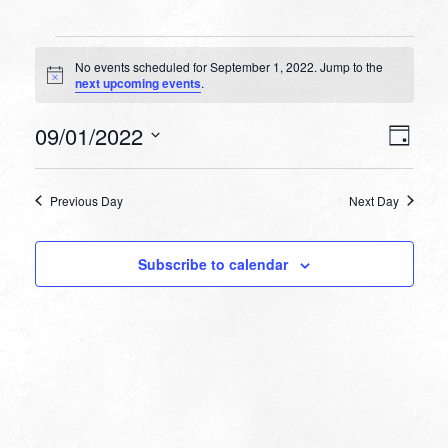
Events
No events scheduled for September 1, 2022. Jump to the
for
Notice
next upcoming events
.
September
VIEW
EVEN
09/01/2022
1,
Day
VIEW
NAVI
Select
NAVI
2022
date.
Previous Day
Next Day
Subscribe to calendar