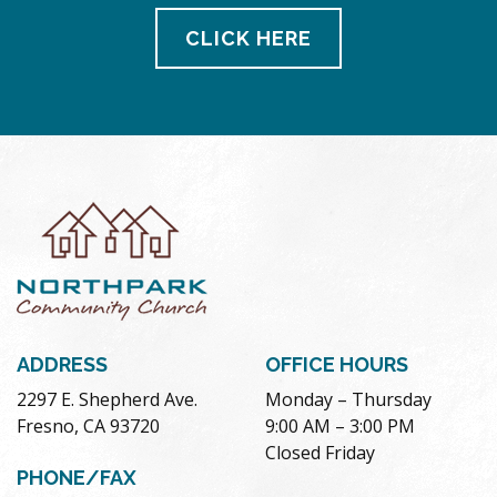
CLICK HERE
ADDRESS
OFFICE HOURS
2297 E. Shepherd Ave.
Monday – Thursday
Fresno, CA 93720
9:00 AM – 3:00 PM
Closed Friday
PHONE/FAX