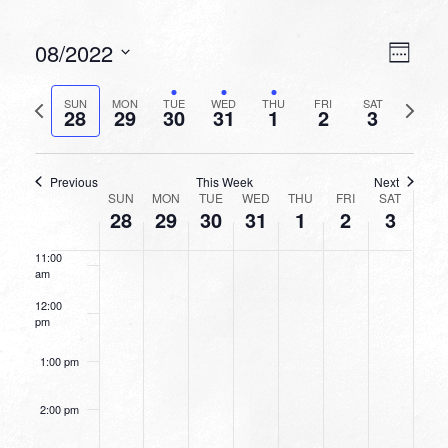
6:00 am
VIEW
EVEN
08/2022
Week
VIEW
NAVI
7:00 am
Select
NAVI
date.
Previous
Next
SUN
MON
TUE
WED
THU
FRI
SAT
28
29
30
31
1
2
3
week
8:00 am
week
9:00 am
Previous
This Week
Next
WEEK
SUN
MON
TUE
WED
THU
FRI
SAT
10:00
28
29
30
31
1
2
3
OF
am
EVENTS
11:00
am
12:00
pm
1:00 pm
2:00 pm