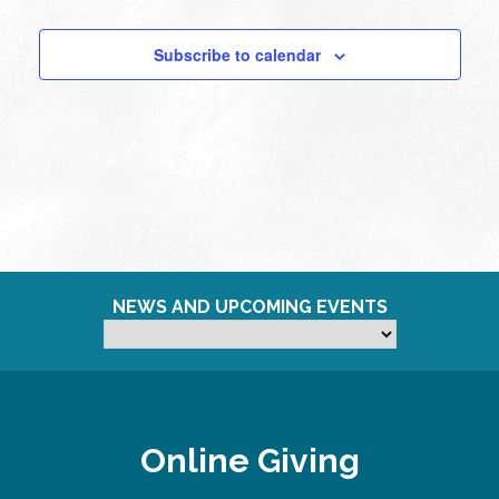
Subscribe to calendar
NEWS AND UPCOMING EVENTS
Online Giving