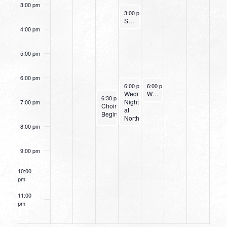
3:00 pm
August 31, 2022
3:00 pm
-
4:00 pm
Small Group Online with Pastor Bob Fuller
4:00 pm
5:00 pm
6:00 pm
August 31, 2022
September 1, 2022
6:00 pm
-
6:00 pm
8:00 pm
-
7:15 pm
Wednesday
Women’s Beginner Yoga
August 30, 2022
6:30 pm
-
8:00 pm
Night
7:00 pm
Choir
at
Begins
Northpark
8:00 pm
9:00 pm
10:00
pm
11:00
pm
12:00
am