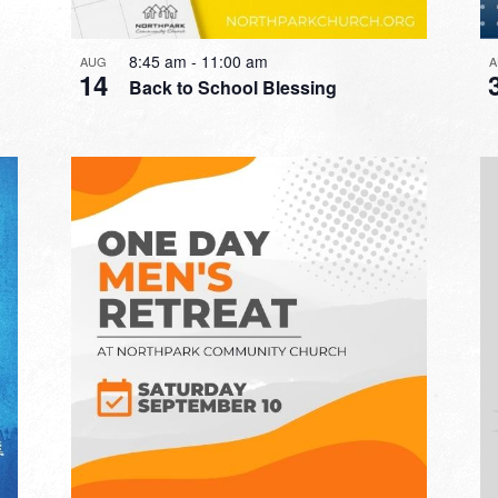
8:45 am
-
11:00 am
AUG
A
14
Back to School Blessing