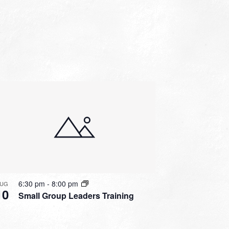
6:30 pm
-
8:00 pm
UG
10
Small Group Leaders Training