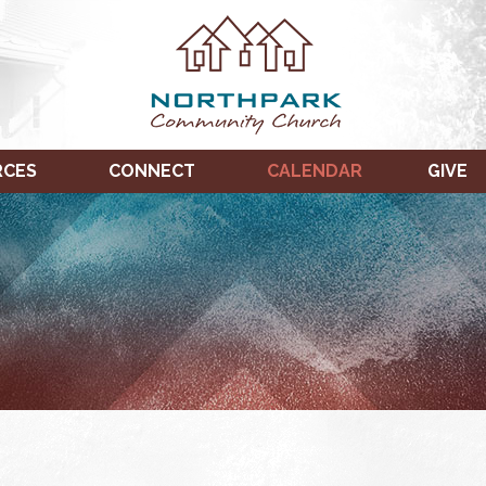
RCES
CONNECT
CALENDAR
GIVE