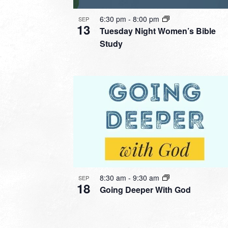
6:30 pm
-
8:00 pm
SEP
13
Tuesday Night Women’s Bible
Study
8:30 am
-
9:30 am
SEP
18
Going Deeper With God