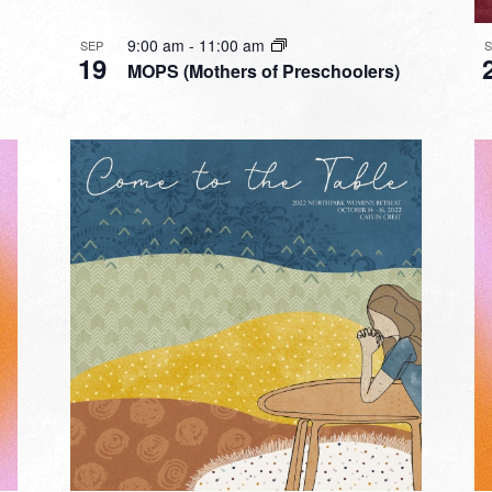
9:00 am
-
11:00 am
SEP
19
MOPS (Mothers of Preschoolers)