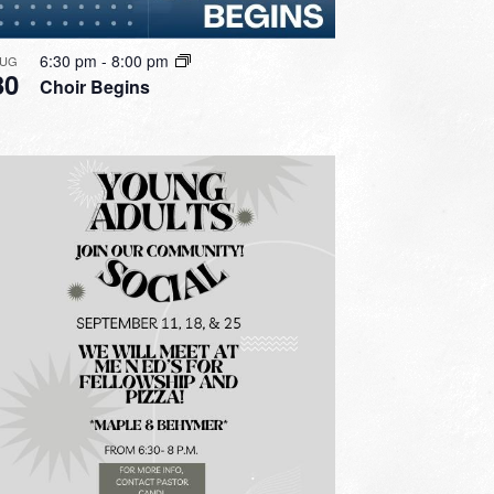
6:30 pm
-
8:00 pm
UG
30
Choir Begins