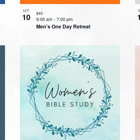
SEP
$40
10
9:00 am
-
7:00 pm
Men’s One Day Retreat