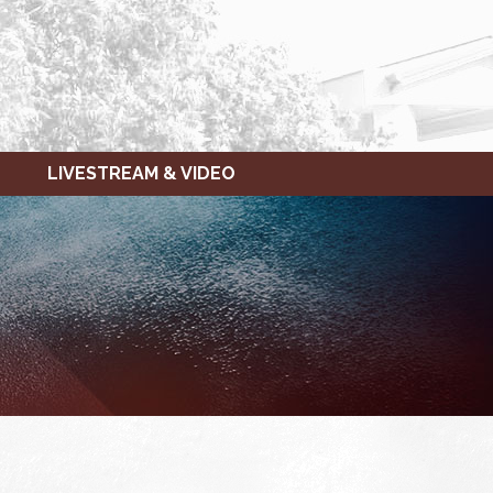
LIVESTREAM & VIDEO