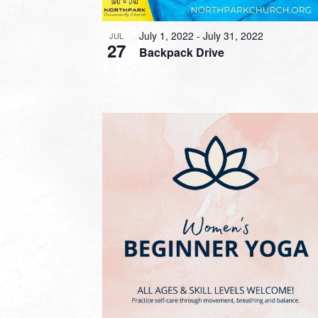
July 1, 2022
-
July 31, 2022
JUL
27
Backpack Drive