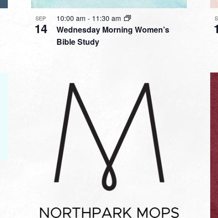
10:00 am
-
11:30 am
SEP
14
Wednesday Morning Women’s
Bible Study