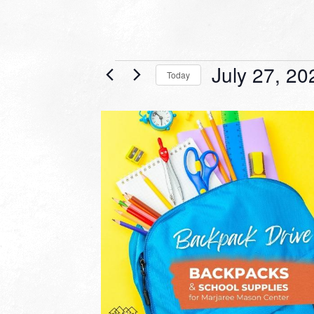
Events
July 27, 20
Today
Select
date.
LIST
OF
EVENTS
IN
PHOTO
VIEW