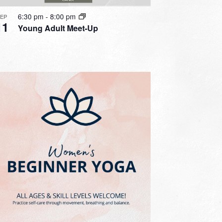
6:30 pm
-
8:00 pm
SEP
11
Young Adult Meet-Up