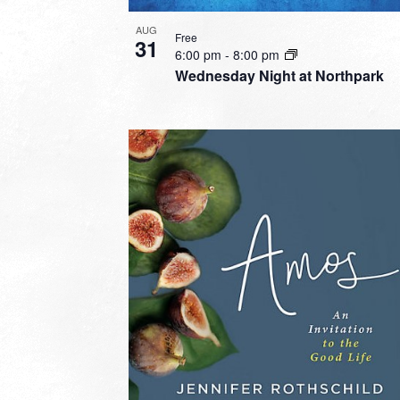
AUG
Free
31
6:00 pm
-
8:00 pm
Wednesday Night at Northpark