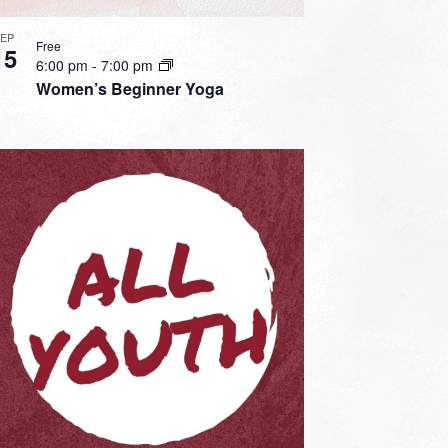
SEP
Free
15
6:00 pm
-
7:00 pm
Women’s Beginner Yoga