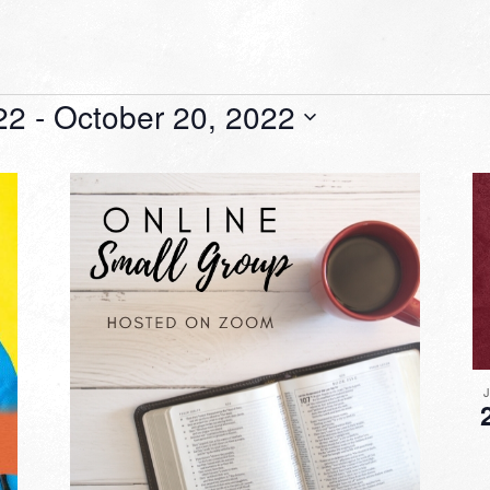
22
 - 
October 20, 2022