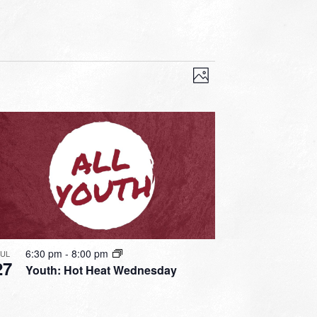
VIEWS
EVENT
VIEWS
Photo
NAVIGATION
NAVIGATION
6:30 pm
-
8:00 pm
JUL
27
Youth: Hot Heat Wednesday