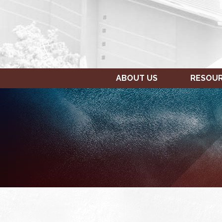
ABOUT US
RESOU