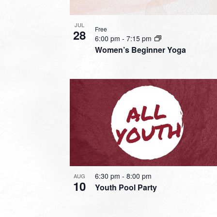
JUL
Free
28
6:00 pm
-
7:15 pm
Women’s Beginner Yoga
6:30 pm
-
8:00 pm
AUG
10
Youth Pool Party