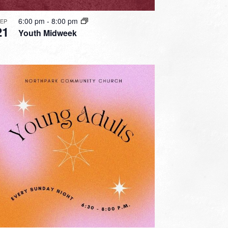
6:00 pm
-
8:00 pm
SEP
21
Youth Midweek