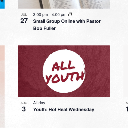
3:00 pm
-
4:00 pm
JUL
27
Small Group Online with Pastor
Bob Fuller
All day
A
AUG
3
Youth: Hot Heat Wednesday