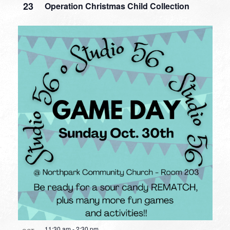
23
Operation Christmas Child Collection
11:30 am
-
2:30 pm