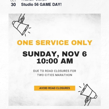
OCT
30
Studio 56 GAME DAY!