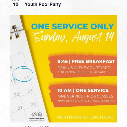
10
Youth Pool Party