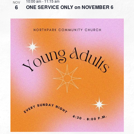
10:00 am
-
11:15 am
NOV
6
ONE SERVICE ONLY on NOVEMBER 6