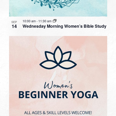
10:00 am
-
11:30 am
SEP
14
Wednesday Morning Women’s Bible Study