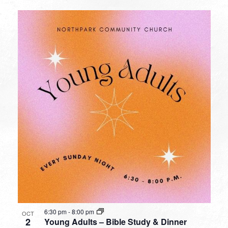
6:30 pm
-
8:00 pm
OCT
2
Young Adults – Bible Study & Dinner