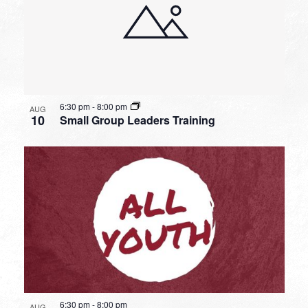
6:30 pm
-
8:00 pm
AUG
10
Small Group Leaders Training
6:30 pm
-
8:00 pm
AUG