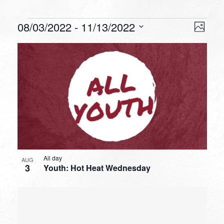
Events
VIEW
EVEN
08/03/2022
 - 
11/13/2022
Photo
VIEW
NAVI
Select
NAVI
LIST
date.
OF
EVENTS
IN
PHOTO
VIEW
All day
AUG
3
Youth: Hot Heat Wednesday