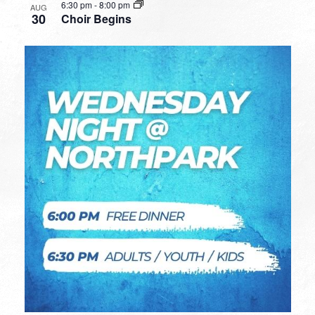
6:30 pm
-
8:00 pm
AUG
30
Choir Begins