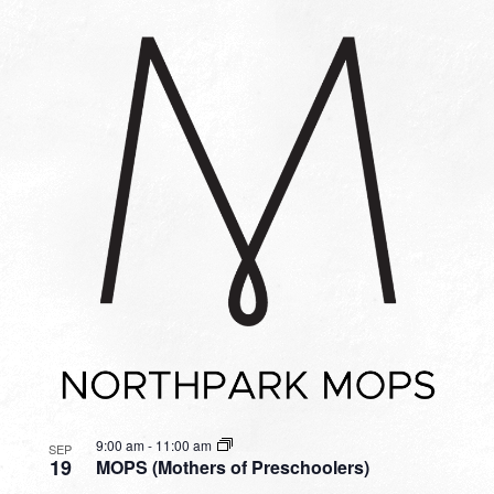
9:00 am
-
11:00 am
SEP
19
MOPS (Mothers of Preschoolers)