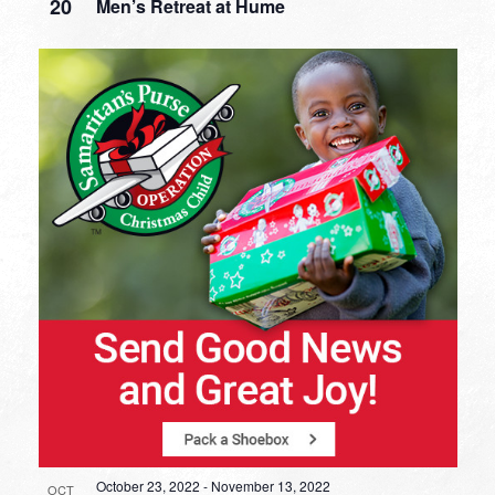
20
Men’s Retreat at Hume
October 23, 2022
-
November 13, 2022
OCT