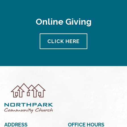
Online Giving
CLICK HERE
ADDRESS
OFFICE HOURS