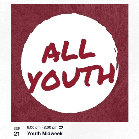
6:00 pm
-
8:00 pm
SEP
21
Youth Midweek