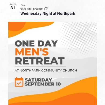
AUG
Free
31
6:00 pm
-
8:00 pm
Wednesday Night at Northpark