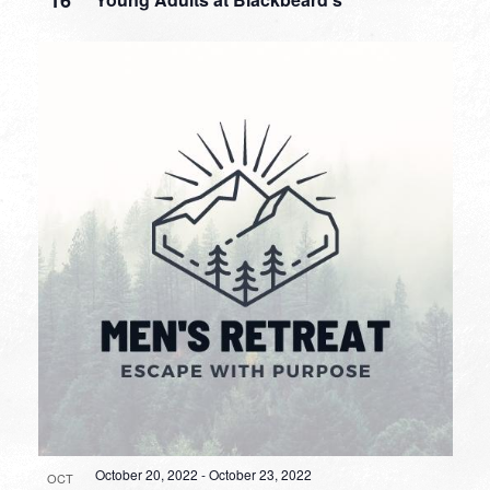
October 20, 2022
-
October 23, 2022
OCT