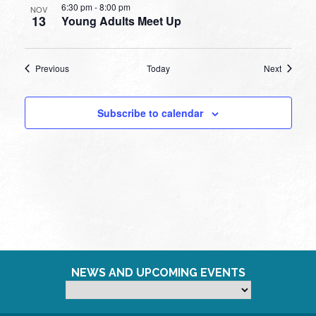
6:30 pm
-
8:00 pm
NOV
13
Young Adults Meet Up
Events
Events
Previous
Today
Next
Subscribe to calendar
NEWS AND UPCOMING EVENTS