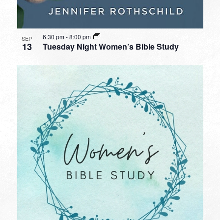
6:30 pm
-
8:00 pm
SEP
13
Tuesday Night Women’s Bible Study