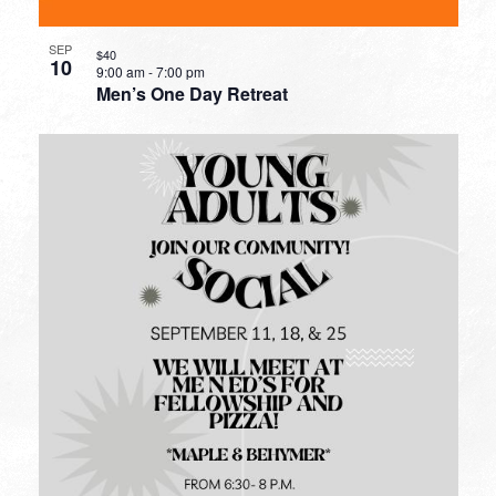
SEP
$40
10
9:00 am
-
7:00 pm
Men’s One Day Retreat