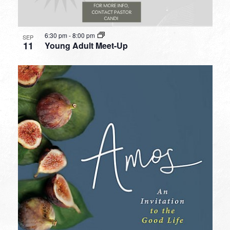
6:30 pm
-
8:00 pm
SEP
11
Young Adult Meet-Up