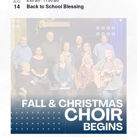
8:45 am
-
11:00 am
AUG
14
Back to School Blessing