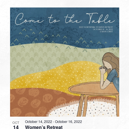
October 14, 2022
-
October 16, 2022
OCT
14
Women’s Retreat