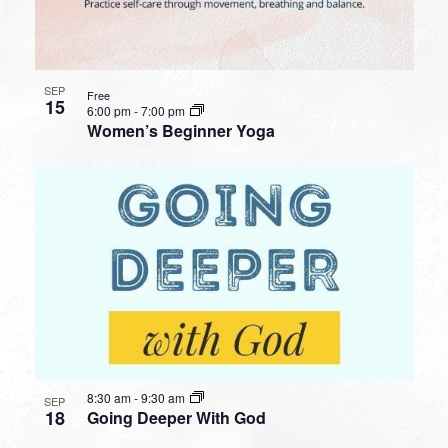
SEP
Free
15
6:00 pm
-
7:00 pm
Women’s Beginner Yoga
8:30 am
-
9:30 am
SEP
18
Going Deeper With God