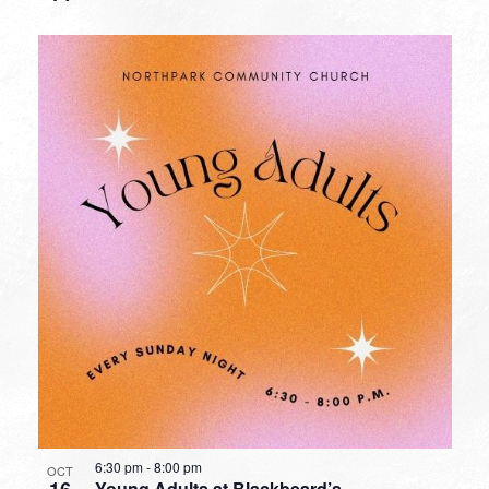
6:30 pm
-
8:00 pm
OCT
16
Young Adults at Blackbeard’s