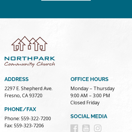
ADDRESS
OFFICE HOURS
2297 E. Shepherd Ave.
Monday – Thursday
Fresno, CA 93720
9:00 AM – 3:00 PM
Closed Friday
PHONE/FAX
SOCIAL MEDIA
Phone: 559-322-7200
Follow
Follow
Follow
Fax: 559-323-7206