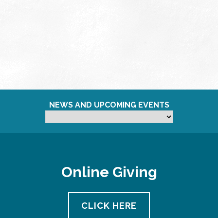
NEWS AND UPCOMING EVENTS
Online Giving
CLICK HERE