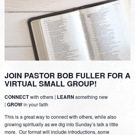
JOIN PASTOR BOB FULLER FOR A
VIRTUAL SMALL GROUP!
CONNECT
with others |
LEARN
something new
|
GROW
in your faith
This is a great way to connect with others, while also
growing spiritually as we dig into Sunday’s talk a little
more. Our format will include introductions, some