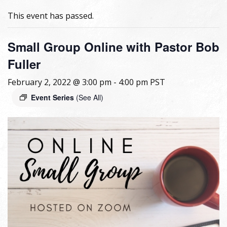
This event has passed.
Small Group Online with Pastor Bob
Fuller
February 2, 2022 @ 3:00 pm
-
4:00 pm
PST
Event Series
(See All)