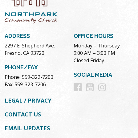
ADDRESS
OFFICE HOURS
2297 E. Shepherd Ave.
Monday – Thursday
Fresno, CA 93720
9:00 AM – 3:00 PM
Closed Friday
PHONE/FAX
SOCIAL MEDIA
Phone: 559-322-7200
Follow
Follow
Follow
Fax: 559-323-7206
us
us
us
LEGAL / PRIVACY
on
on
on
CONTACT US
Facebook
Youtube
Instag
EMAIL UPDATES