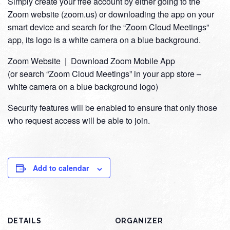
Simply create your free account by either going to the
Zoom website (zoom.us) or downloading the app on your
smart device and search for the “Zoom Cloud Meetings”
app, its logo is a white camera on a blue background.
Zoom Website
|
Download Zoom Mobile App
(or search “Zoom Cloud Meetings” in your app store –
white camera on a blue background logo)
Security features will be enabled to ensure that only those
who request access will be able to join.
Add to calendar
DETAILS
ORGANIZER