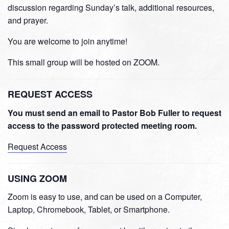
discussion regarding Sunday’s talk, additional resources,
and prayer.
You are welcome to join anytime!
This small group will be hosted on ZOOM.
REQUEST ACCESS
You must send an email to Pastor Bob Fuller to request
access to the password protected meeting room.
Request Access
USING ZOOM
Zoom is easy to use, and can be used on a Computer,
Laptop, Chromebook, Tablet, or Smartphone.