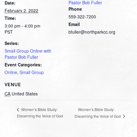
Pastor Bob Fuller
Date:
Phone
February 2, 2022
559-322-7200
Time:
Email
3:00 pm - 4:00 pm
PST
bfuller@northparkcc.org
Series:
Small Group Online with
Pastor Bob Fuller
Event Categories:
Online
,
Small Group
VENUE
CA
United States
Women’s Bible Study:
Women’s Bible Study:
Discerning the Voice of God
Discerning the Voice of God