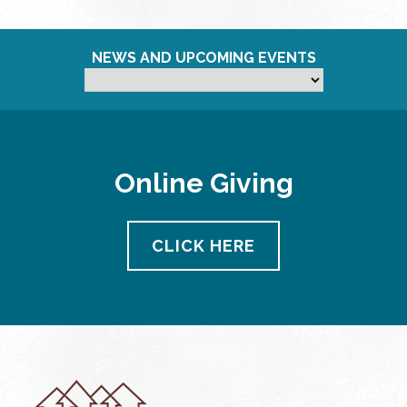
NEWS AND UPCOMING EVENTS
Online Giving
CLICK HERE