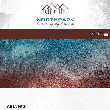
MENU
« All Events