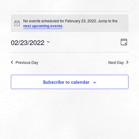
Events
No events scheduled for February 23, 2022. Jump to the
for
Notice
next upcoming events
.
February
VIEW
EVEN
02/23/2022
23,
Day
VIEW
NAVI
Select
NAVI
2022
date.
Previous Day
Next Day
Subscribe to calendar