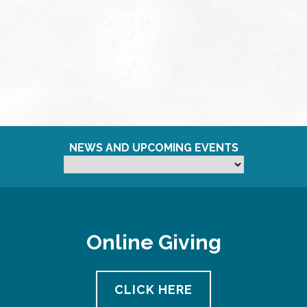
NEWS AND UPCOMING EVENTS
Online Giving
CLICK HERE