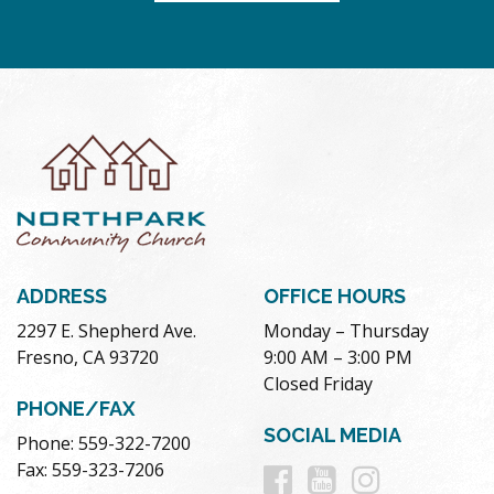
ADDRESS
OFFICE HOURS
2297 E. Shepherd Ave.
Monday – Thursday
Fresno, CA 93720
9:00 AM – 3:00 PM
Closed Friday
PHONE/FAX
SOCIAL MEDIA
Phone: 559-322-7200
Follow
Follow
Follow
Fax: 559-323-7206