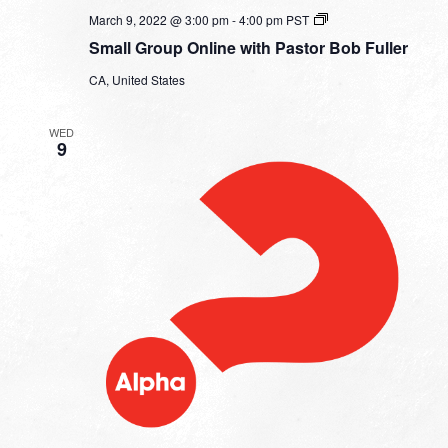
Small
March 9, 2022 @ 3:00 pm
-
4:00 pm
PST
Group
Small Group Online with Pastor Bob Fuller
Online
with
CA, United States
Pastor
Bob
Fuller
WED
9