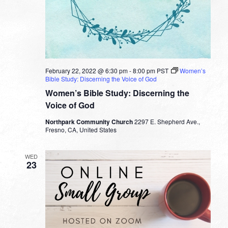
February 22, 2022 @ 6:30 pm
-
8:00 pm
PST
Women’s
Bible Study: Discerning the Voice of God
Women’s Bible Study: Discerning the
Voice of God
Northpark Community Church
2297 E. Shepherd Ave.,
Fresno, CA, United States
WED
23