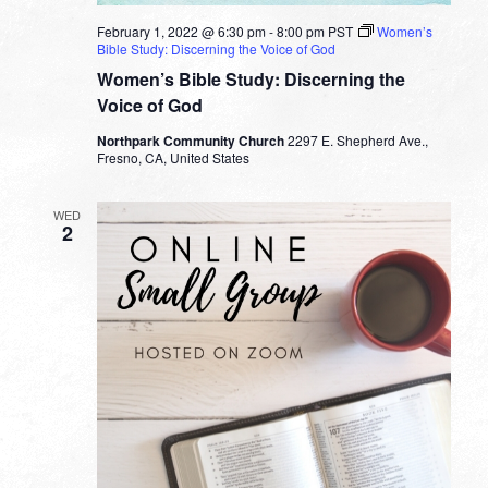
February 1, 2022 @ 6:30 pm
-
8:00 pm
PST
Women’s
Bible Study: Discerning the Voice of God
Women’s Bible Study: Discerning the
Voice of God
Northpark Community Church
2297 E. Shepherd Ave.,
Fresno, CA, United States
WED
2