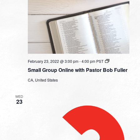
Small
February 23, 2022 @ 3:00 pm
-
4:00 pm
PST
Group
Small Group Online with Pastor Bob Fuller
Online
with
CA, United States
Pastor
Bob
Fuller
WED
23