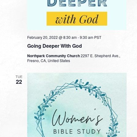
February 20, 2022 @ 8:30 am
-
9:30 am
PST
Going Deeper With God
Northpark Community Church
2297 E. Shepherd Ave.,
Fresno, CA, United States
TUE
22