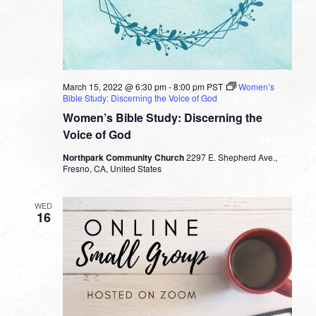
March 15, 2022 @ 6:30 pm
-
8:00 pm
PST
Women’s
Bible Study: Discerning the Voice of God
Women’s Bible Study: Discerning the
Voice of God
Northpark Community Church
2297 E. Shepherd Ave.,
Fresno, CA, United States
WED
16