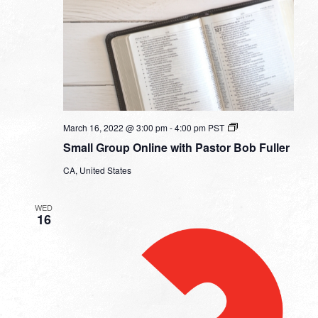
Small
March 16, 2022 @ 3:00 pm
-
4:00 pm
PST
Group
Small Group Online with Pastor Bob Fuller
Online
with
CA, United States
Pastor
Bob
Fuller
WED
16