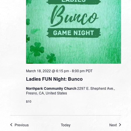
March 18, 2022 @ 6:15 pm
-
8:00 pm
PDT
Ladies FUN Night: Bunco
Northpark Community Church
2297 E. Shepherd Ave.,
Fresno, CA, United States
$10
Events
Events
Previous
Today
Next