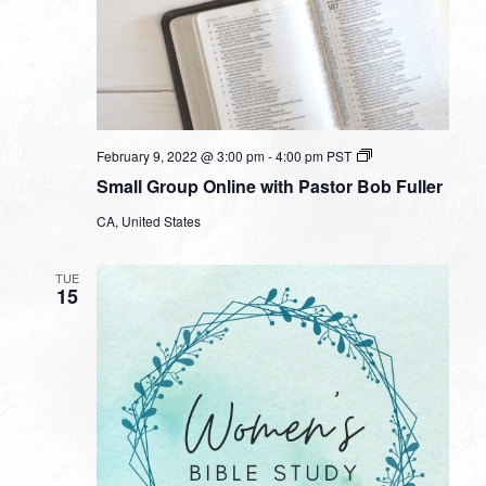
Small
February 9, 2022 @ 3:00 pm
-
4:00 pm
PST
Group
Small Group Online with Pastor Bob Fuller
Online
with
CA, United States
Pastor
Bob
Fuller
TUE
15