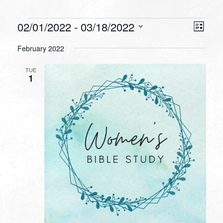
Events
VIEW
EVEN
02/01/2022
 - 
03/18/2022
List
VIEW
NAVI
Select
NAVI
February 2022
date.
TUE
1