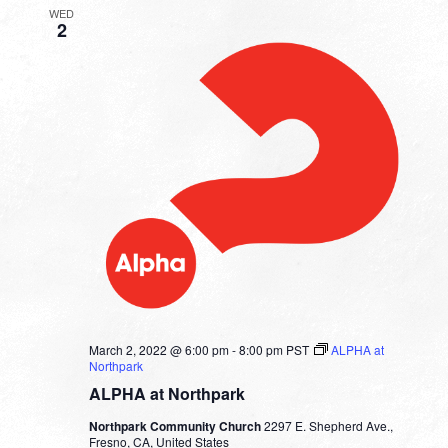
WED
2
March 2, 2022 @ 6:00 pm
-
8:00 pm
PST
ALPHA at
Northpark
ALPHA at Northpark
Northpark Community Church
2297 E. Shepherd Ave.,
Fresno, CA, United States