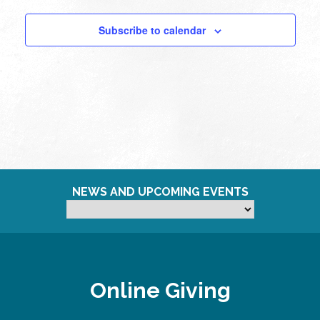
Subscribe to calendar
NEWS AND UPCOMING EVENTS
Online Giving