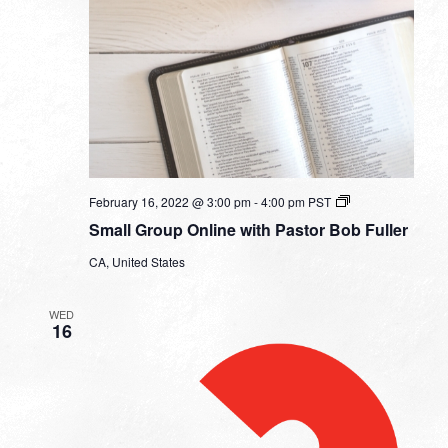
Small
February 16, 2022 @ 3:00 pm
-
4:00 pm
PST
Group
Small Group Online with Pastor Bob Fuller
Online
with
CA, United States
Pastor
Bob
Fuller
WED
16