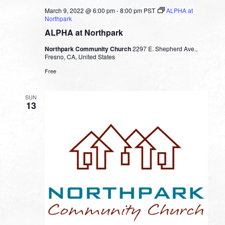
March 9, 2022 @ 6:00 pm
-
8:00 pm
PST
ALPHA at
Northpark
ALPHA at Northpark
Northpark Community Church
2297 E. Shepherd Ave.,
Fresno, CA, United States
Free
SUN
13