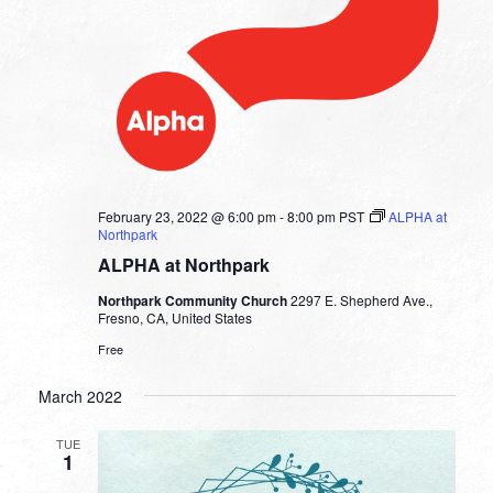
February 23, 2022 @ 6:00 pm
-
8:00 pm
PST
ALPHA at
Northpark
ALPHA at Northpark
Northpark Community Church
2297 E. Shepherd Ave.,
Fresno, CA, United States
Free
March 2022
TUE
1