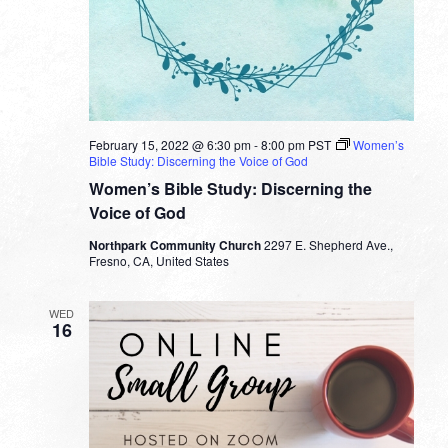
February 15, 2022 @ 6:30 pm
-
8:00 pm
PST
Women’s
Bible Study: Discerning the Voice of God
Women’s Bible Study: Discerning the
Voice of God
Northpark Community Church
2297 E. Shepherd Ave.,
Fresno, CA, United States
WED
16