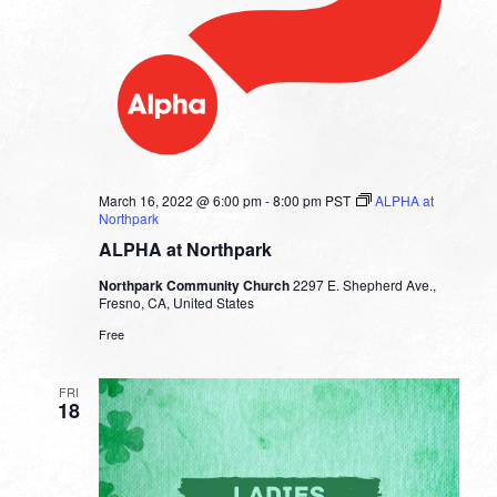
March 16, 2022 @ 6:00 pm
-
8:00 pm
PST
ALPHA at
Northpark
ALPHA at Northpark
Northpark Community Church
2297 E. Shepherd Ave.,
Fresno, CA, United States
Free
FRI
18