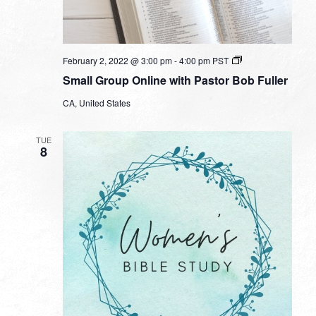
Small
February 2, 2022 @ 3:00 pm
-
4:00 pm
PST
Group
Small Group Online with Pastor Bob Fuller
Online
with
CA, United States
Pastor
Bob
Fuller
TUE
8