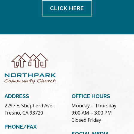
CLICK HERE
ADDRESS
OFFICE HOURS
2297 E. Shepherd Ave.
Monday – Thursday
Fresno, CA 93720
9:00 AM – 3:00 PM
Closed Friday
PHONE/FAX
SOCIAL MEDIA