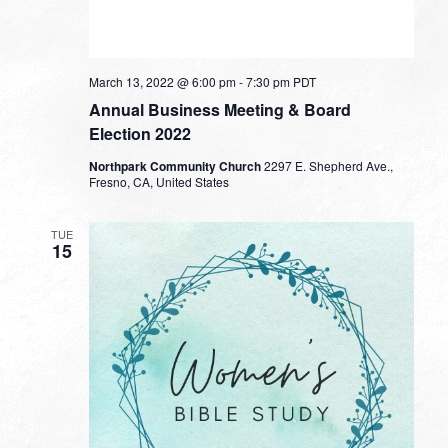
March 13, 2022 @ 6:00 pm
-
7:30 pm
PDT
Annual Business Meeting & Board
Election 2022
Northpark Community Church
2297 E. Shepherd Ave.,
Fresno, CA, United States
TUE
15