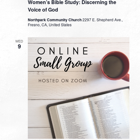
Women’s Bible Study: Discerning the
Voice of God
Northpark Community Church
2297 E. Shepherd Ave.,
Fresno, CA, United States
WED
9