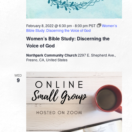
February 8, 2022 @ 6:30 pm
-
8:00 pm
PST
Women’s
Bible Study: Discerning the Voice of God
Women’s Bible Study: Discerning the
Voice of God
Northpark Community Church
2297 E. Shepherd Ave.,
Fresno, CA, United States
WED
9