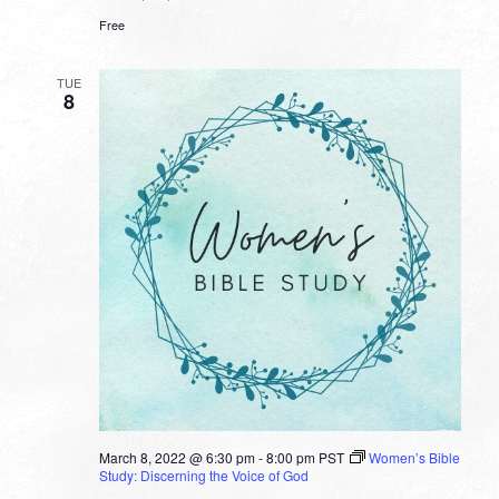
Free
TUE
8
March 8, 2022 @ 6:30 pm
-
8:00 pm
PST
Women’s Bible
Study: Discerning the Voice of God