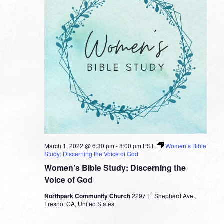
March 1, 2022 @ 6:30 pm
-
8:00 pm
PST
Women’s Bible
Study: Discerning the Voice of God
Women’s Bible Study: Discerning the
Voice of God
Northpark Community Church
2297 E. Shepherd Ave.,
Fresno, CA, United States