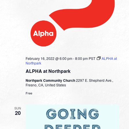
February 16, 2022 @ 6:00 pm
-
8:00 pm
PST
ALPHA at
Northpark
ALPHA at Northpark
Northpark Community Church
2297 E. Shepherd Ave.,
Fresno, CA, United States
Free
SUN
20