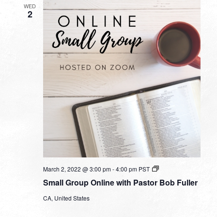
WED
2
Small
March 2, 2022 @ 3:00 pm
-
4:00 pm
PST
Group
Small Group Online with Pastor Bob Fuller
Online
with
CA, United States
Pastor
Bob
Fuller