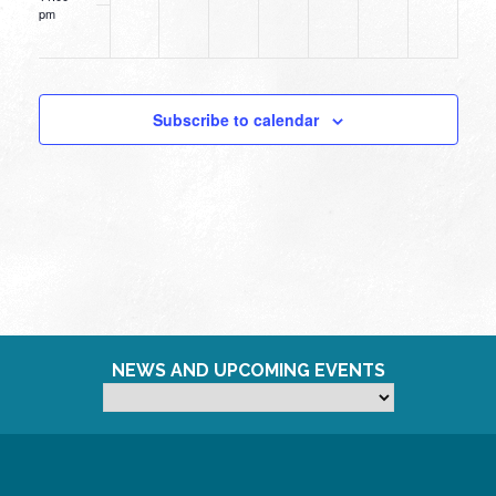
pm
12:00
am
Subscribe to calendar
NEWS AND UPCOMING EVENTS