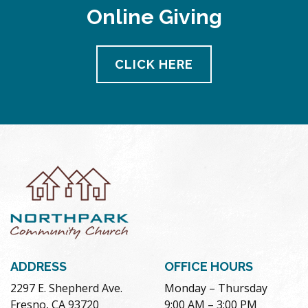
Online Giving
CLICK HERE
ADDRESS
OFFICE HOURS
2297 E. Shepherd Ave.
Monday – Thursday
Fresno, CA 93720
9:00 AM – 3:00 PM