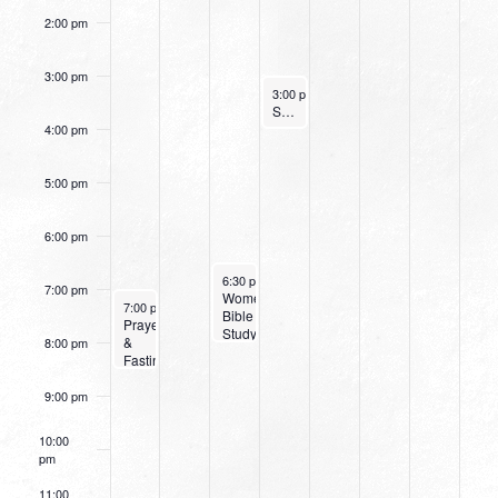
2:00 pm
3:00 pm
February 2, 2022
3:00 pm
-
4:00 pm
Small Group Online with Pastor Bob Fuller
4:00 pm
5:00 pm
6:00 pm
February 1, 2022
6:30 pm
-
8:00 pm
7:00 pm
Women’s
January 30, 2022
7:00 pm
-
8:30 pm
Bible
Prayer
Study:
&
8:00 pm
Discerning
Fasting
the
Celebration
Voice
Service
9:00 pm
of
God
10:00
pm
11:00