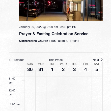
5:00 am
6:00 am
January 30, 2022 @ 7:00 pm
-
8:30 pm
PST
7:00 am
Prayer & Fasting Celebration Service
Cornerstone Church
1455 Fulton St, Fresno
8:00 am
9:00 am
Previous
This Week
Next
WEEK
SUN
MON
TUE
WED
THU
FRI
SAT
10:00
30
31
1
2
3
4
5
OF
am
EVENTS
11:00
am
12:00
pm
1:00 pm