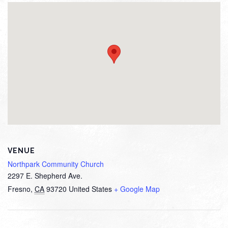
VENUE
Northpark Community Church
2297 E. Shepherd Ave.
Fresno
,
CA
93720
United States
+ Google Map