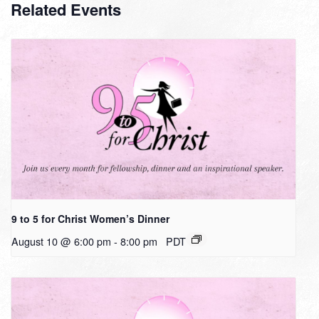
Related Events
9 to 5 for Christ Women’s Dinner
August 10 @ 6:00 pm
-
8:00 pm
PDT