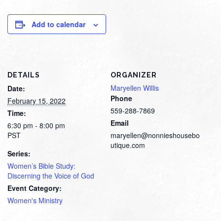
Add to calendar
DETAILS
ORGANIZER
Maryellen Willis
Date:
Phone
February 15, 2022
559-288-7869
Time:
Email
6:30 pm - 8:00 pm
PST
maryellen@nonnieshousebo
utique.com
Series:
Women’s Bible Study:
Discerning the Voice of God
Event Category:
Women's Ministry