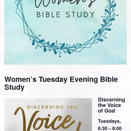
Women’s Tuesday Evening Bible
Study
Discerning
the Voice
of God
Tuesdays,
6:30 – 8:00