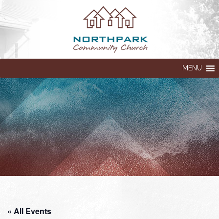
MENU
« All Events