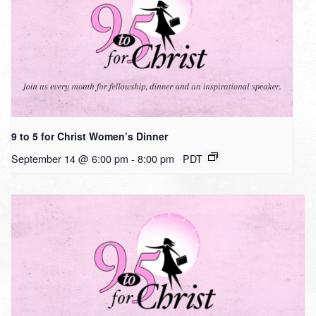
9 to 5 for Christ Women’s Dinner
September 14 @ 6:00 pm
-
8:00 pm
PDT