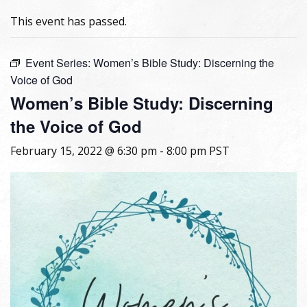
This event has passed.
Event Series:
Women’s Bible Study: Discerning the
Voice of God
Women’s Bible Study: Discerning
the Voice of God
February 15, 2022 @ 6:30 pm
-
8:00 pm
PST