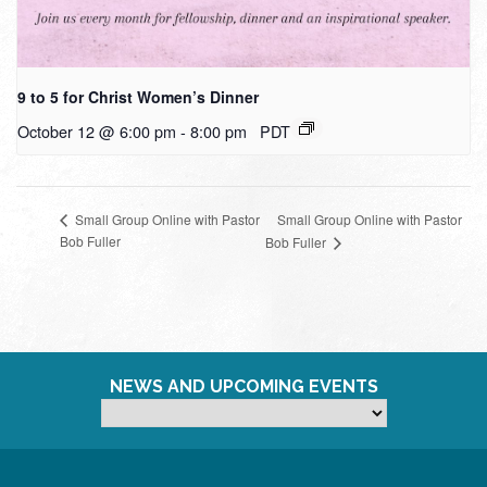
9 to 5 for Christ Women’s Dinner
October 12 @ 6:00 pm
-
8:00 pm
PDT
Small Group Online with Pastor
Small Group Online with Pastor
Bob Fuller
Bob Fuller
NEWS AND UPCOMING EVENTS