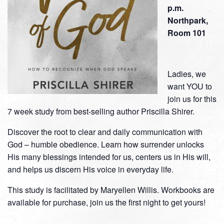
p.m.
Northpark,
Room 101
Ladies, we
want YOU to
join us for this
7 week study from best-selling author Priscilla Shirer.
Discover the root to clear and daily communication with
God – humble obedience. Learn how surrender unlocks
His many blessings intended for us, centers us in His will,
and helps us discern His voice in everyday life.
This study is facilitated by Maryellen Willis. Workbooks are
available for purchase, join us the first night to get yours!