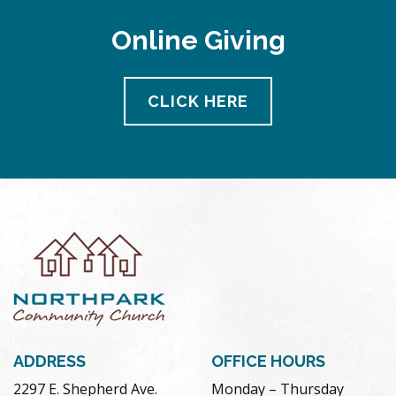
Online Giving
CLICK HERE
ADDRESS
OFFICE HOURS
2297 E. Shepherd Ave.
Monday – Thursday