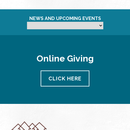
NEWS AND UPCOMING EVENTS
Online Giving
CLICK HERE