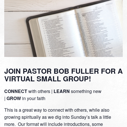
JOIN PASTOR BOB FULLER FOR A
VIRTUAL SMALL GROUP!
CONNECT
with others |
LEARN
something new
|
GROW
in your faith
This is a great way to connect with others, while also
growing spiritually as we dig into Sunday’s talk a little
more. Our format will include introductions, some