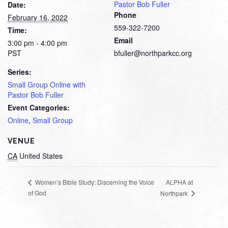
Pastor Bob Fuller
Date:
Phone
February 16, 2022
559-322-7200
Time:
Email
3:00 pm - 4:00 pm
PST
bfuller@northparkcc.org
Series:
Small Group Online with
Pastor Bob Fuller
Event Categories:
Online
,
Small Group
VENUE
CA
United States
ALPHA at
Women’s Bible Study: Discerning the Voice
of God
Northpark