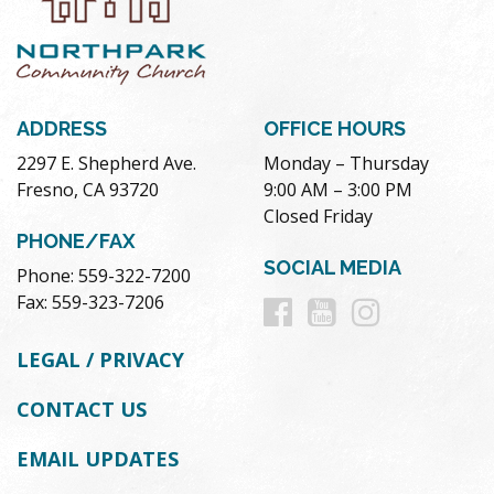
ADDRESS
OFFICE HOURS
2297 E. Shepherd Ave.
Monday – Thursday
Fresno, CA 93720
9:00 AM – 3:00 PM
Closed Friday
PHONE/FAX
SOCIAL MEDIA
Phone: 559-322-7200
Follow
Follow
Follow
Fax: 559-323-7206
us
us
us
LEGAL / PRIVACY
on
on
on
CONTACT US
Facebook
Youtube
Instag
EMAIL UPDATES