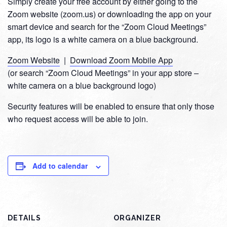
Simply create your free account by either going to the
Zoom website (zoom.us) or downloading the app on your
smart device and search for the “Zoom Cloud Meetings”
app, its logo is a white camera on a blue background.
Zoom Website
|
Download Zoom Mobile App
(or search “Zoom Cloud Meetings” in your app store –
white camera on a blue background logo)
Security features will be enabled to ensure that only those
who request access will be able to join.
Add to calendar
DETAILS
ORGANIZER