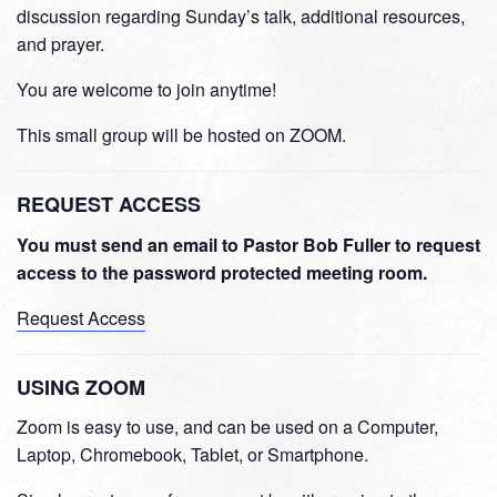
discussion regarding Sunday’s talk, additional resources,
and prayer.
You are welcome to join anytime!
This small group will be hosted on ZOOM.
REQUEST ACCESS
You must send an email to Pastor Bob Fuller to request
access to the password protected meeting room.
Request Access
USING ZOOM
Zoom is easy to use, and can be used on a Computer,
Laptop, Chromebook, Tablet, or Smartphone.