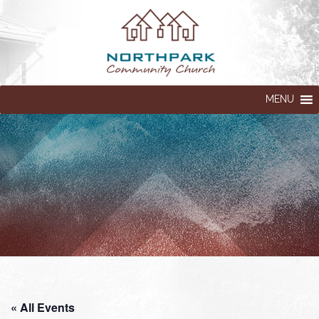
MENU
« All Events