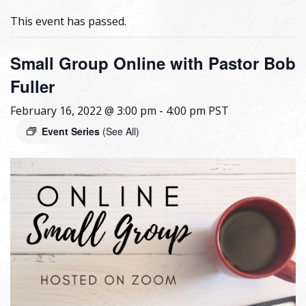
This event has passed.
Small Group Online with Pastor Bob
Fuller
February 16, 2022 @ 3:00 pm
-
4:00 pm
PST
Event Series
(See All)