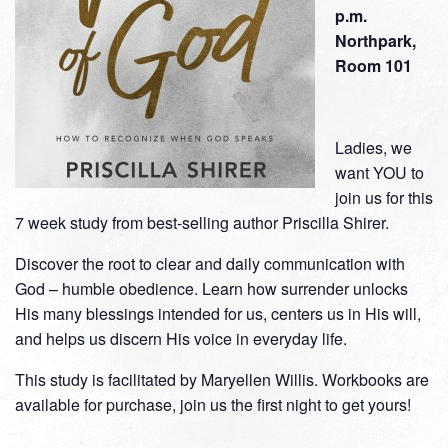
p.m.
Northpark,
Room 101
Ladies, we
want YOU to
join us for this
7 week study from best-selling author Priscilla Shirer.
Discover the root to clear and daily communication with
God – humble obedience. Learn how surrender unlocks
His many blessings intended for us, centers us in His will,
and helps us discern His voice in everyday life.
This study is facilitated by Maryellen Willis. Workbooks are
available for purchase, join us the first night to get yours!