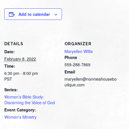
Add to calendar
DETAILS
ORGANIZER
Maryellen Willis
Date:
Phone
February 8, 2022
559-288-7869
Time:
Email
6:30 pm - 8:00 pm
PST
maryellen@nonnieshousebo
utique.com
Series:
Women’s Bible Study:
Discerning the Voice of God
Event Category:
Women's Ministry