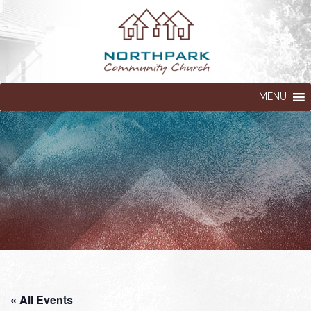
MENU
« All Events