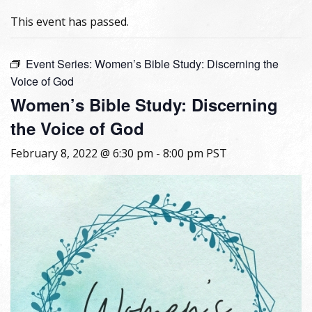
This event has passed.
Event Series:
Women’s Bible Study: Discerning the
Voice of God
Women’s Bible Study: Discerning
the Voice of God
February 8, 2022 @ 6:30 pm
-
8:00 pm
PST