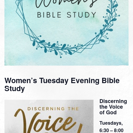
Women’s Tuesday Evening Bible
Study
Discerning
the Voice
of God
Tuesdays,
6:30 – 8:00