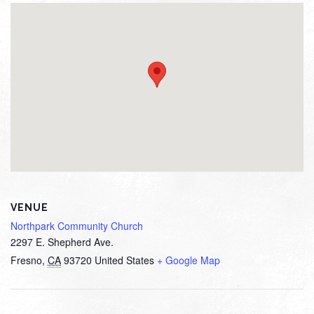
VENUE
Northpark Community Church
2297 E. Shepherd Ave.
Fresno
,
CA
93720
United States
+ Google Map