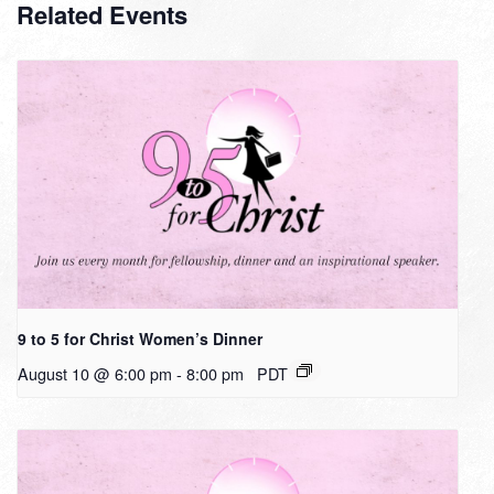
Related Events
9 to 5 for Christ Women’s Dinner
August 10 @ 6:00 pm
-
8:00 pm
PDT