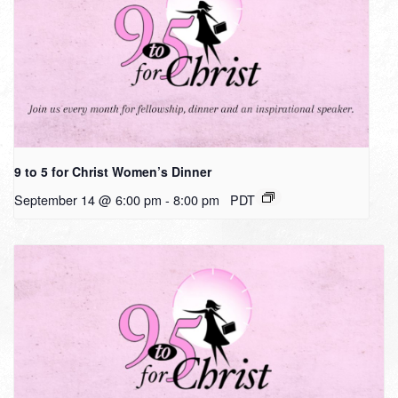
9 to 5 for Christ Women’s Dinner
September 14 @ 6:00 pm
-
8:00 pm
PDT