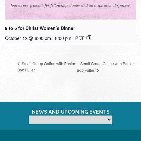
9 to 5 for Christ Women’s Dinner
October 12 @ 6:00 pm
-
8:00 pm
PDT
Small Group Online with Pastor
Small Group Online with Pastor
Bob Fuller
Bob Fuller
NEWS AND UPCOMING EVENTS