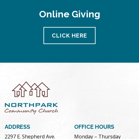
Online Giving
CLICK HERE
ADDRESS
OFFICE HOURS
2297 E. Shepherd Ave.
Monday – Thursday