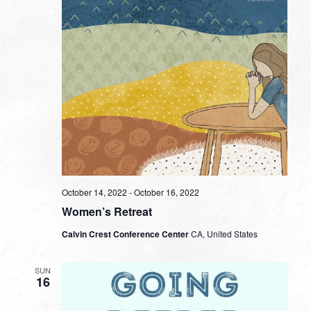
October 14, 2022
-
October 16, 2022
Women’s Retreat
Calvin Crest Conference Center
CA, United States
SUN
16