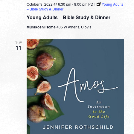
October 9, 2022 @ 6:30 pm
-
8:00 pm
PDT
Young Adults
– Bible Study & Dinner
Young Adults – Bible Study & Dinner
Murakoshi Home
435 W Athens, Clovis
TUE
11