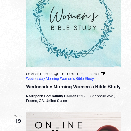
October 19, 2022 @ 10:00 am
-
11:30 am
PDT
Wednesday Morning Women’s Bible Study
Wednesday Morning Women’s Bible Study
Northpark Community Church
2297 E. Shepherd Ave.,
Fresno, CA, United States
WED
19