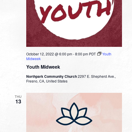
October 12, 2022 @ 6:00 pm
-
8:00 pm
PDT
Youth
Midweek
Youth Midweek
Northpark Community Church
2297 E. Shepherd Ave.,
Fresno, CA, United States
THU
13