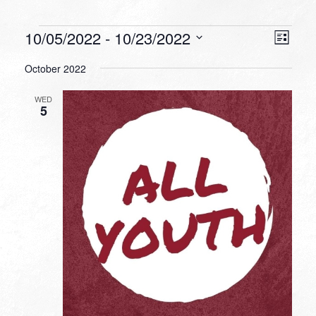
Events
VIEW
EVEN
10/05/2022
 - 
10/23/2022
List
VIEW
NAVI
Select
NAVI
October 2022
date.
WED
5