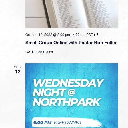
Small
October 12, 2022 @ 3:00 pm
-
4:00 pm
PST
Group
Small Group Online with Pastor Bob Fuller
Online
with
CA, United States
Pastor
Bob
Fuller
WED
12