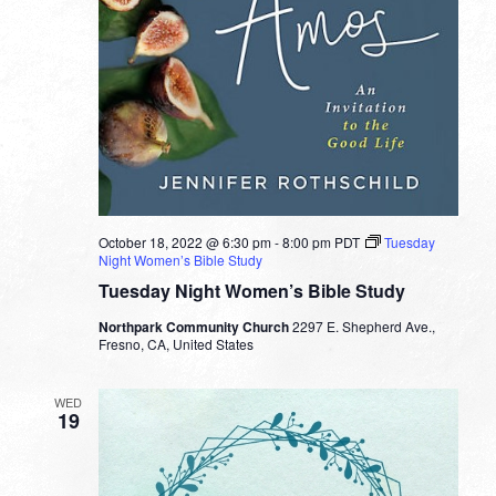
October 18, 2022 @ 6:30 pm
-
8:00 pm
PDT
Tuesday
Night Women’s Bible Study
Tuesday Night Women’s Bible Study
Northpark Community Church
2297 E. Shepherd Ave.,
Fresno, CA, United States
WED
19