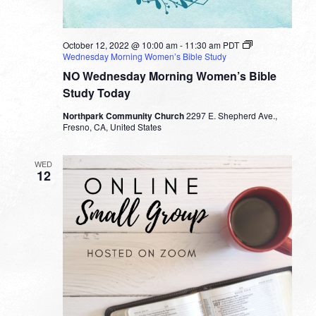
October 12, 2022 @ 10:00 am
-
11:30 am
PDT
Wednesday Morning Women’s Bible Study
NO Wednesday Morning Women’s Bible
Study Today
Northpark Community Church
2297 E. Shepherd Ave.,
Fresno, CA, United States
WED
12