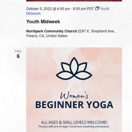
October 5, 2022 @ 6:00 pm
-
8:00 pm
PDT
Youth
Midweek
Youth Midweek
Northpark Community Church
2297 E. Shepherd Ave.,
Fresno, CA, United States
THU
6