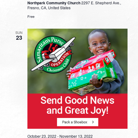
Northpark Community Church
2297 E. Shepherd Ave.,
Fresno, CA, United States
Free
SUN
23
October 23, 2022
-
November 13, 2022