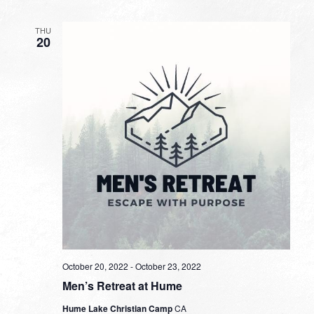
THU
20
October 20, 2022
-
October 23, 2022
Men’s Retreat at Hume
Hume Lake Christian Camp
CA