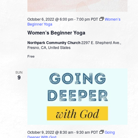
October 6, 2022 @ 6:00 pm
-
7:00 pm
PDT
Women’s
Beginner Yoga
Women’s Beginner Yoga
Northpark Community Church
2297 E. Shepherd Ave.,
Fresno, CA, United States
Free
SUN
9
October 9, 2022 @ 8:30 am
-
9:30 am
PDT
Going
Deeper With God