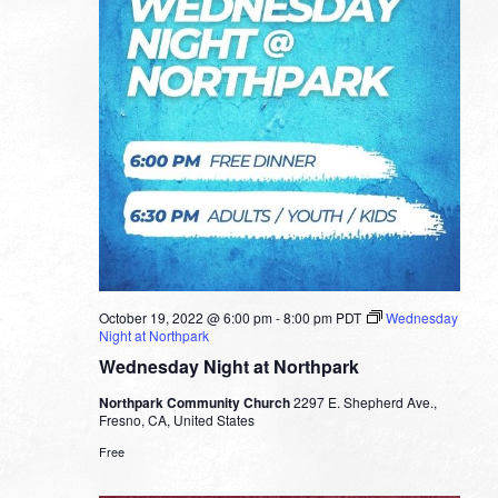
October 19, 2022 @ 6:00 pm
-
8:00 pm
PDT
Wednesday
Night at Northpark
Wednesday Night at Northpark
Northpark Community Church
2297 E. Shepherd Ave.,
Fresno, CA, United States
Free