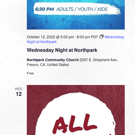
October 12, 2022 @ 6:00 pm
-
8:00 pm
PDT
Wednesday
Night at Northpark
Wednesday Night at Northpark
Northpark Community Church
2297 E. Shepherd Ave.,
Fresno, CA, United States
Free
WED
12