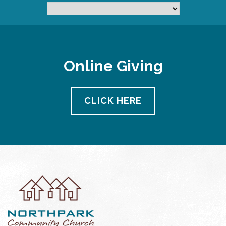
Online Giving
CLICK HERE