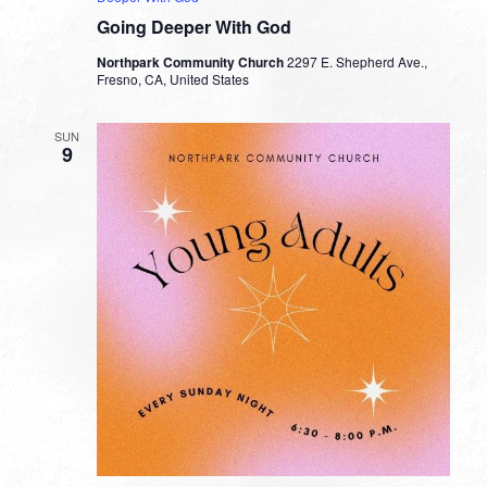
Going Deeper With God
Northpark Community Church
2297 E. Shepherd Ave.,
Fresno, CA, United States
SUN
9