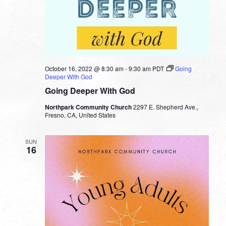
October 16, 2022 @ 8:30 am
-
9:30 am
PDT
Going
Deeper With God
Going Deeper With God
Northpark Community Church
2297 E. Shepherd Ave.,
Fresno, CA, United States
SUN
16