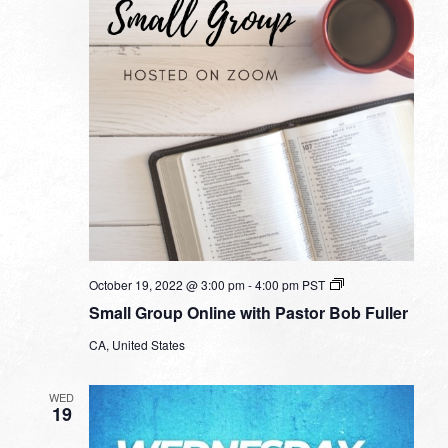
Small
October 19, 2022 @ 3:00 pm
-
4:00 pm
PST
Group
Small Group Online with Pastor Bob Fuller
Online
with
CA, United States
Pastor
Bob
Fuller
WED
19