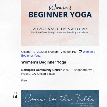
October 13, 2022 @ 6:00 pm
-
7:00 pm
PDT
Women’s
Beginner Yoga
Women’s Beginner Yoga
Northpark Community Church
2297 E. Shepherd Ave.,
Fresno, CA, United States
Free
FRI
14