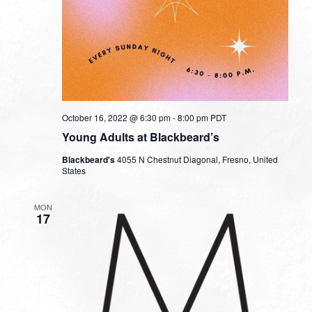
October 16, 2022 @ 6:30 pm
-
8:00 pm
PDT
Young Adults at Blackbeard’s
Blackbeard's
4055 N Chestnut Diagonal, Fresno, United
States
MON
17