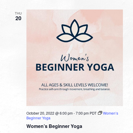
THU
20
October 20, 2022 @ 6:00 pm
-
7:00 pm
PDT
Women’s
Beginner Yoga
Women’s Beginner Yoga