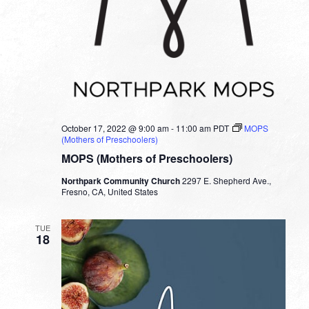
October 17, 2022 @ 9:00 am
-
11:00 am
PDT
MOPS
(Mothers of Preschoolers)
MOPS (Mothers of Preschoolers)
Northpark Community Church
2297 E. Shepherd Ave.,
Fresno, CA, United States
TUE
18