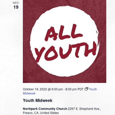
WED
19
October 19, 2022 @ 6:00 pm
-
8:00 pm
PDT
Youth
Midweek
Youth Midweek
Northpark Community Church
2297 E. Shepherd Ave.,
Fresno, CA, United States