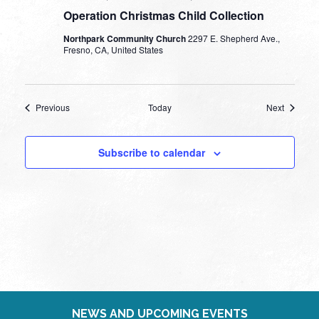
Operation Christmas Child Collection
Northpark Community Church
2297 E. Shepherd Ave.,
Fresno, CA, United States
Events
Events
Previous
Today
Next
Subscribe to calendar
NEWS AND UPCOMING EVENTS