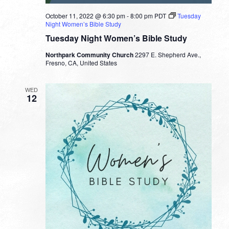
October 11, 2022 @ 6:30 pm
-
8:00 pm
PDT
Tuesday
Night Women’s Bible Study
Tuesday Night Women’s Bible Study
Northpark Community Church
2297 E. Shepherd Ave.,
Fresno, CA, United States
WED
12