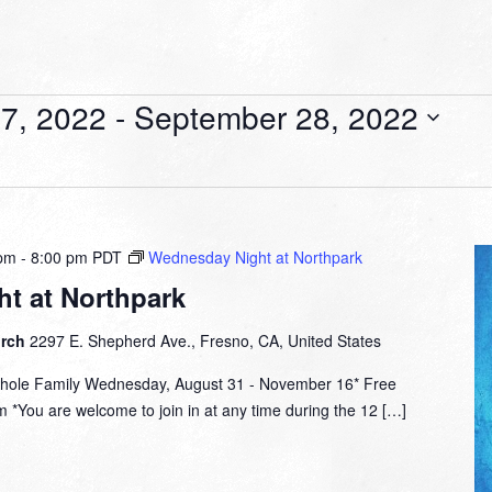
7, 2022
 - 
September 28, 2022
 pm
-
8:00 pm
PDT
Wednesday Night at Northpark
t at Northpark
urch
2297 E. Shepherd Ave., Fresno, CA, United States
hole Family Wednesday, August 31 - November 16* Free
 *You are welcome to join in at any time during the 12 […]