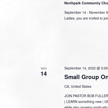
Northpark Community Ch
September 14 - November 
Ladies, you are invited to jo
September 14, 2022 @ 3:0
WED
14
Small Group Onl
CA, United States
JOIN PASTOR BOB FULLER
| LEARN something new | GRO
while also growing spirituall