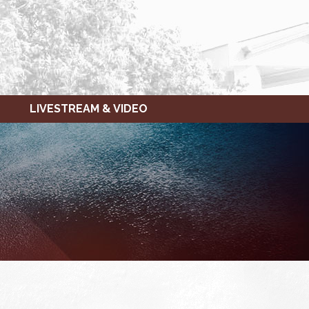
LIVESTREAM & VIDEO