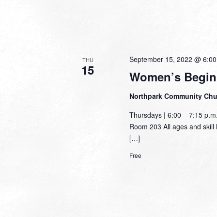
September 15, 2022 @ 6:0
THU
15
Women’s Begin
Northpark Community Ch
Thursdays | 6:00 – 7:15 p.
Room 203 All ages and skill l
[…]
Free