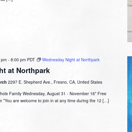
0 pm
-
8:00 pm
PDT
Wednesday Night at Northpark
t at Northpark
urch
2297 E. Shepherd Ave., Fresno, CA, United States
hole Family Wednesday, August 31 - November 16* Free
 *You are welcome to join in at any time during the 12 […]