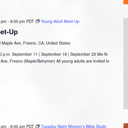
0 pm
-
8:00 pm
PDT
Young Adult Meet-Up
et-Up
 Maple Ave, Fresno, CA, United States
00 p.m. September 11 | September 18 | September 25 Me-N-
Ave, Fresno (Maple/Behymer) All young adults are invited to
0 pm
-
8:00 pm
PDT
Tuesday Night Women’s Bible Study