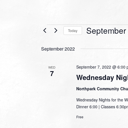
Events
September 
Today
Select
date.
September 2022
September 7, 2022 @ 6:00
WED
7
Wednesday Nigh
Northpark Community Ch
Wednesday Nights for the W
Dinner 6:00 | Classes 6:30pm
Free