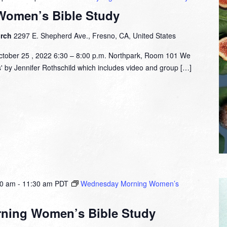
Women’s Bible Study
urch
2297 E. Shepherd Ave., Fresno, CA, United States
tober 25 , 2022 6:30 – 8:00 p.m. Northpark, Room 101 We
s' by Jennifer Rothschild which includes video and group […]
00 am
-
11:30 am
PDT
Wednesday Morning Women’s
ning Women’s Bible Study