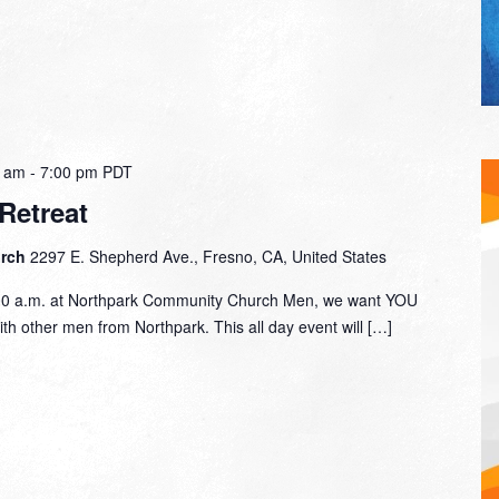
0 am
-
7:00 pm
PDT
Retreat
urch
2297 E. Shepherd Ave., Fresno, CA, United States
00 a.m. at Northpark Community Church Men, we want YOU
with other men from Northpark. This all day event will […]