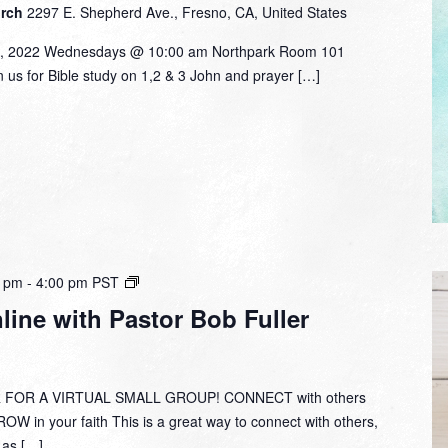
urch
2297 E. Shepherd Ave., Fresno, CA, United States
9, 2022 Wednesdays @ 10:00 am Northpark Room 101
in us for Bible study on 1,2 & 3 John and prayer […]
Small
0 pm
-
4:00 pm
PST
Group
ine with Pastor Bob Fuller
Online
with
Pastor
Bob
 FOR A VIRTUAL SMALL GROUP! CONNECT with others
Fuller
W in your faith This is a great way to connect with others,
y as […]