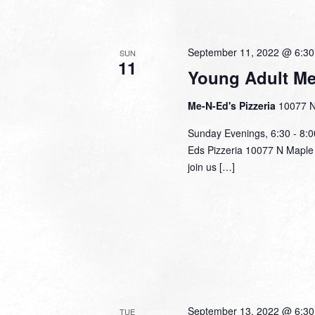
September 11, 2022 @ 6:3
SUN
11
Young Adult Me
Me-N-Ed's Pizzeria
10077 N
Sunday Evenings, 6:30 - 8:
Eds Pizzeria 10077 N Maple 
join us […]
September 13, 2022 @ 6:3
TUE