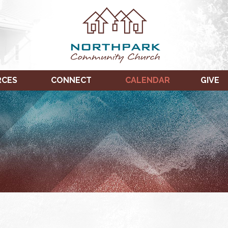
RCES
CONNECT
CALENDAR
GIVE