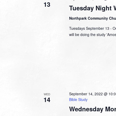
13
Tuesday Night 
Northpark Community Ch
Tuesdays September 13 - Oc
will be doing the study 'Amo
September 14, 2022 @ 10:
WED
14
Bible Study
Wednesday Mor