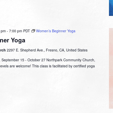
0 pm
-
7:00 pm
PDT
Women’s Beginner Yoga
ner Yoga
urch
2297 E. Shepherd Ave., Fresno, CA, United States
m. September 15 - October 27 Northpark Community Church,
evels are welcome! This class is facilitated by certified yoga