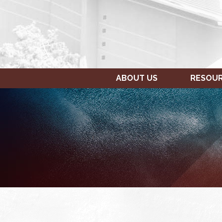
ABOUT US
RESOU