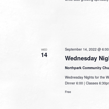
September 14, 2022 @ 6:0
WED
14
Wednesday Nigh
Northpark Community Ch
Wednesday Nights for the W
Dinner 6:00 | Classes 6:30pm
Free