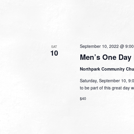
September 10, 2022 @ 9:0
SAT
10
Men’s One Day 
Northpark Community Ch
Saturday, September 10, 9:
to be part of this great day 
$40