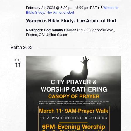
February 21, 2023 @ 6:30 pm
-
8:00 pm
PST
Women’s
Bible Study: The Armor of God
Women’s Bible Study: The Armor of God
Northpark Community Church
2297 E. Shepherd Ave.,
Fresno, CA, United States
March 2023
SAT
11