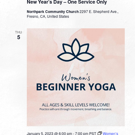
New Year’s Day – One Service Only
Northpark Community Church
2297 E. Shepherd Ave.,
Fresno, CA, United States
THU
5
January 5, 2023 @ 6:00 pm
-
7:00 pm
PST
Women’s