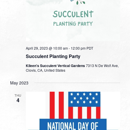
April 29, 2023 @ 10:00 am
-
12:00 pm
PDT
Succulent Planting Party
Kileen's Succulent Vertical Gardens
7313 N De Wolf Ave,
Clovis, CA, United States
May 2023
THU
4