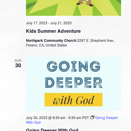
July 17, 2023
-
July 21, 2023
Kids Summer Adventure
Northpark Community Church
2297 E. Shepherd Ave.,
Fresno, CA, United States
SUN
30
July 30, 2023 @ 8:30 am
-
9:30 am
PDT
Going Deeper
With God
Going Deeper With God