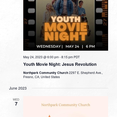
May 24, 2023 @ 6:00 pm
-
8:15 pm
PDT
Youth Movie Night: Jesus Revolution
Northpark Community Church
2297 E. Shepherd Ave.,
Fresno, CA, United States
June 2023
WED
7