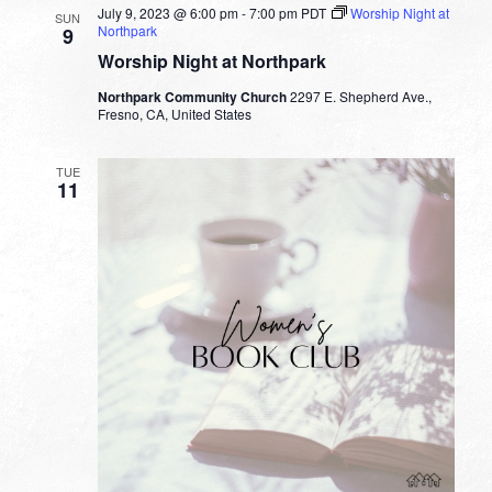
July 9, 2023 @ 6:00 pm
-
7:00 pm
PDT
Worship Night at
SUN
Northpark
9
Worship Night at Northpark
Northpark Community Church
2297 E. Shepherd Ave.,
Fresno, CA, United States
TUE
11