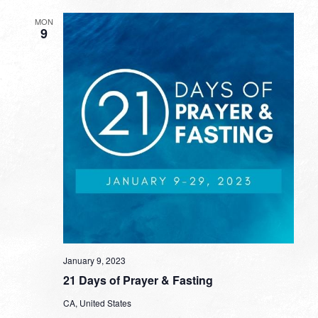
MON
9
January 9, 2023
21 Days of Prayer & Fasting
CA, United States