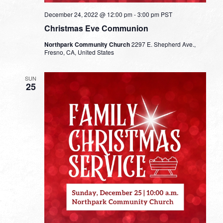
December 24, 2022 @ 12:00 pm
-
3:00 pm
PST
Christmas Eve Communion
Northpark Community Church
2297 E. Shepherd Ave.,
Fresno, CA, United States
SUN
25