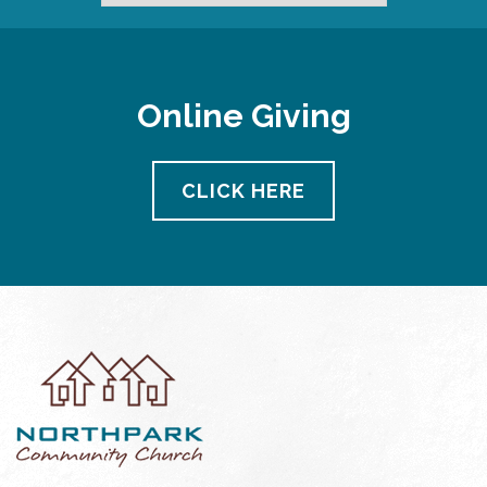
Online Giving
CLICK HERE