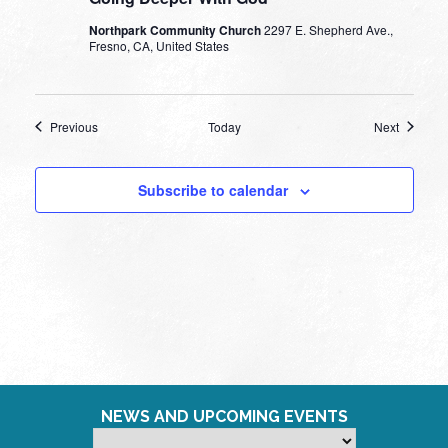
Northpark Community Church
2297 E. Shepherd Ave.,
Fresno, CA, United States
Events
Events
Previous
Today
Next
Subscribe to calendar
NEWS AND UPCOMING EVENTS