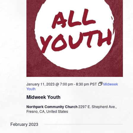
January 11, 2023 @ 7:00 pm
-
8:30 pm
PST
Midweek
Youth
Midweek Youth
Northpark Community Church
2297 E. Shepherd Ave.,
Fresno, CA, United States
February 2023