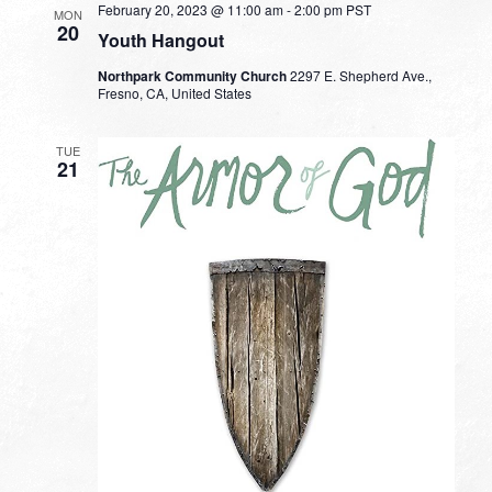
February 20, 2023 @ 11:00 am
-
2:00 pm
PST
MON
20
Youth Hangout
Northpark Community Church
2297 E. Shepherd Ave.,
Fresno, CA, United States
TUE
21