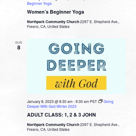
Beginner Yoga
Women’s Beginner Yoga
Northpark Community Church
2297 E. Shepherd Ave.,
Fresno, CA, United States
SUN
8
January 8, 2023 @ 8:30 am
-
9:30 am
PST
Going
Deeper With God Winter 2023
ADULT CLASS: 1, 2 & 3 JOHN
Northpark Community Church
2297 E. Shepherd Ave.,
Fresno, CA, United States