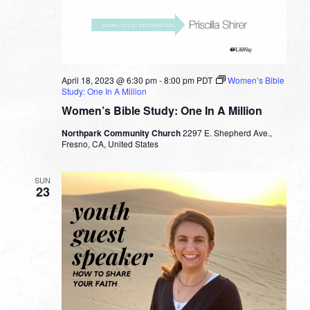
April 18, 2023 @ 6:30 pm
-
8:00 pm
PDT
Women’s Bible
Study: One In A Million
Women’s Bible Study: One In A Million
Northpark Community Church
2297 E. Shepherd Ave.,
Fresno, CA, United States
SUN
23