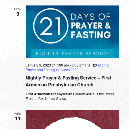
MON
9
January 9, 2023 @ 7:00 pm
-
8:00 pm
PST
Nightly
Prayer and Fasting Services 2023
Nightly Prayer & Fasting Service – First
Armenian Presbyterian Church
First Armenian Presbyterian Church
430 S. First Street,
Fresno, CA, United States
WED
11