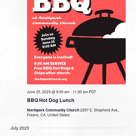
June 25, 2023 @ 9:30 am
-
11:30 am
PDT
BBQ Hot Dog Lunch
Northpark Community Church
2297 E. Shepherd Ave.,
Fresno, CA, United States
July 2023