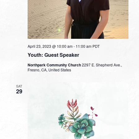
April 23, 2023 @ 10:00 am
-
11:00 am
PDT
Youth: Guest Speaker
Northpark Community Church
2297 E. Shepherd Ave.,
Fresno, CA, United States
SAT
29