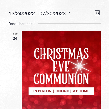
Events
VIEW
EVEN
12/24/2022
 - 
07/30/2023
List
VIEW
NAVI
Select
NAVI
December 2022
date.
SAT
24