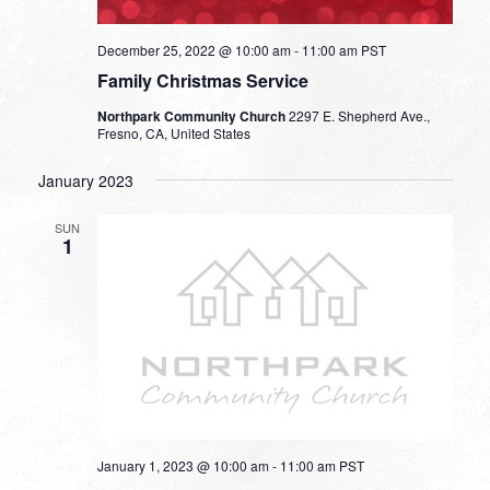
December 25, 2022 @ 10:00 am
-
11:00 am
PST
Family Christmas Service
Northpark Community Church
2297 E. Shepherd Ave.,
Fresno, CA, United States
January 2023
SUN
1
January 1, 2023 @ 10:00 am
-
11:00 am
PST