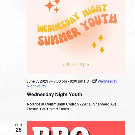
June 7, 2023 @ 7:00 pm
-
8:30 pm
PDT
Wednesday
Night Youth
Wednesday Night Youth
Northpark Community Church
2297 E. Shepherd Ave.,
Fresno, CA, United States
SUN
25