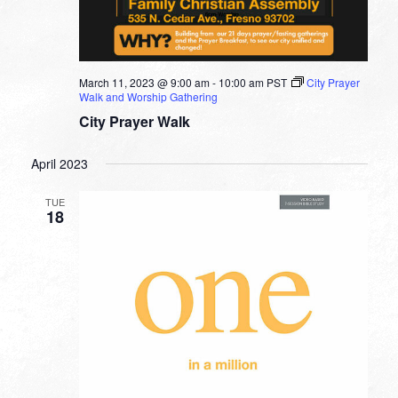
March 11, 2023 @ 9:00 am
-
10:00 am
PST
City Prayer
Walk and Worship Gathering
City Prayer Walk
April 2023
TUE
18