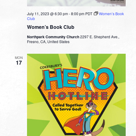
July 11, 2023 @ 6:30 pm
-
8:00 pm
PDT
Women’s Book
Club
Women’s Book Club
Northpark Community Church
2297 E. Shepherd Ave.,
Fresno, CA, United States
MON
17