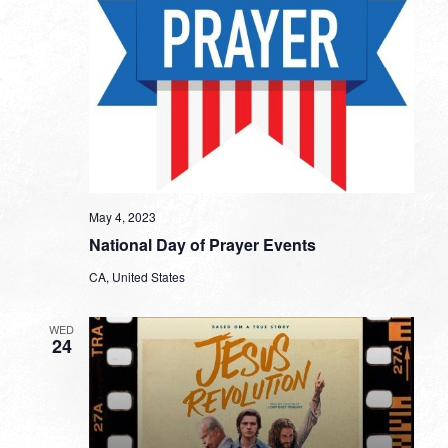
May 4, 2023
National Day of Prayer Events
CA, United States
WED
24