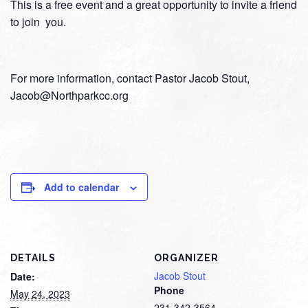
This is a free event and a great opportunity to invite a friend
to join you.
For more information, contact Pastor Jacob Stout,
Jacob@Northparkcc.org
Add to calendar
DETAILS
ORGANIZER
Jacob Stout
Date:
Phone
May 24, 2023
231-342-3564