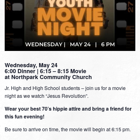
Wednesday, May 24
6:00 Dinner | 6:15 – 8:15 Movie
at Northpark Community Church
Jr. High and High School students – join us for a movie
night as we watch “Jesus Revolution”.
Wear your best 70’s hippie attire and bring a friend for
this fun evening!
Be sure to arrive on time, the movie will begin at 6:15 pm.