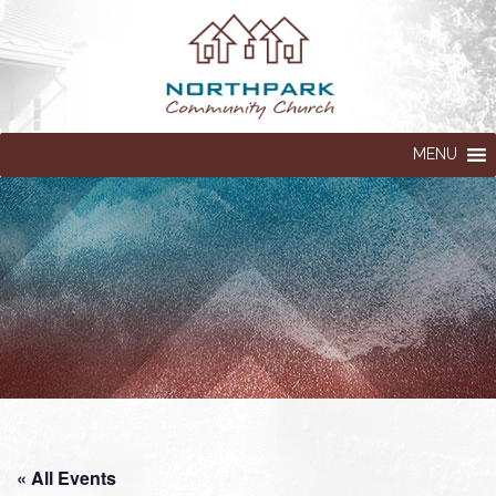
MENU
« All Events