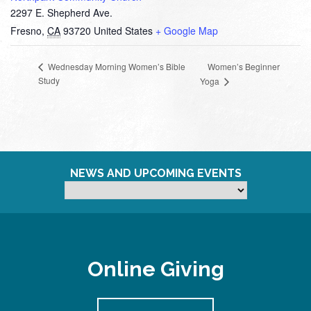
2297 E. Shepherd Ave.
Fresno
,
CA
93720
United States
+ Google Map
Women’s Beginner
Wednesday Morning Women’s Bible
Study
Yoga
NEWS AND UPCOMING EVENTS
Online Giving