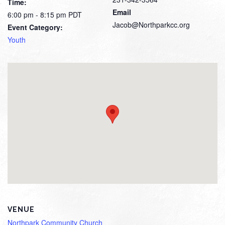
Time:
Email
6:00 pm - 8:15 pm
PDT
Jacob@Northparkcc.org
Event Category:
Youth
VENUE
Northpark Community Church