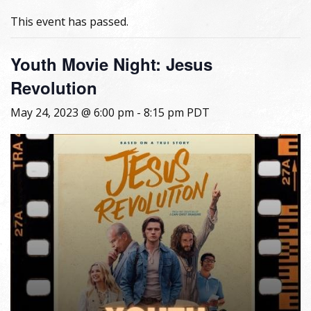
This event has passed.
Youth Movie Night: Jesus
Revolution
May 24, 2023 @ 6:00 pm
-
8:15 pm
PDT