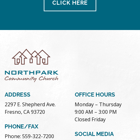
CLICK HERE
ADDRESS
OFFICE HOURS
2297 E. Shepherd Ave.
Monday – Thursday
Fresno, CA 93720
9:00 AM – 3:00 PM
Closed Friday
PHONE/FAX
SOCIAL MEDIA
Phone: 559-322-7200