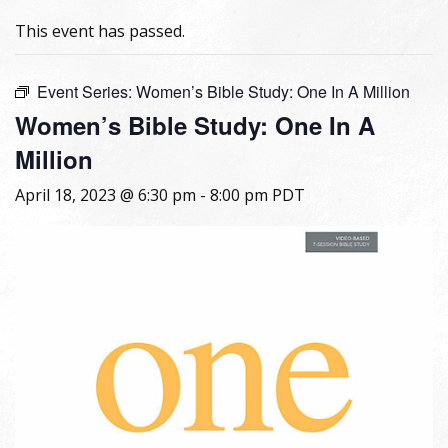
This event has passed.
Event Series:
Women’s Bible Study: One In A Million
Women’s Bible Study: One In A
Million
April 18, 2023 @ 6:30 pm
-
8:00 pm
PDT