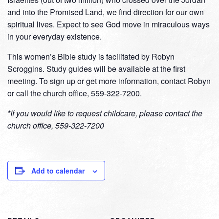
and into the Promised Land, we find direction for our own
spiritual lives. Expect to see God move in miraculous ways
in your everyday existence.
This women’s Bible study is facilitated by Robyn
Scroggins. Study guides will be available at the first
meeting. To sign up or get more information, contact Robyn
or call the church office, 559-322-7200.
*If you would like to request childcare, please contact the
church office, 559-322-7200
Add to calendar