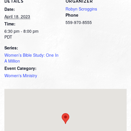
DETAILS
ORGANIZER
Robyn Scroggins
Date:
Phone
April 18, 2023
559-970-8555
Time:
6:30 pm - 8:00 pm
PDT
Series:
Women’s Bible Study: One In
A Million
Event Category:
Women's Ministry