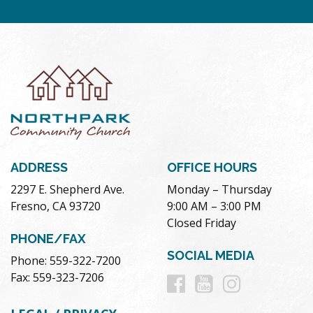
ADDRESS
OFFICE HOURS
2297 E. Shepherd Ave.
Monday – Thursday
Fresno, CA 93720
9:00 AM – 3:00 PM
Closed Friday
PHONE/FAX
SOCIAL MEDIA
Phone: 559-322-7200
Follow
Follow
Follow
Fax: 559-323-7206
us
us
us