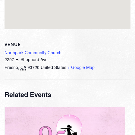
VENUE
Northpark Community Church
2297 E. Shepherd Ave.
Fresno
,
CA
93720
United States
+ Google Map
Related Events