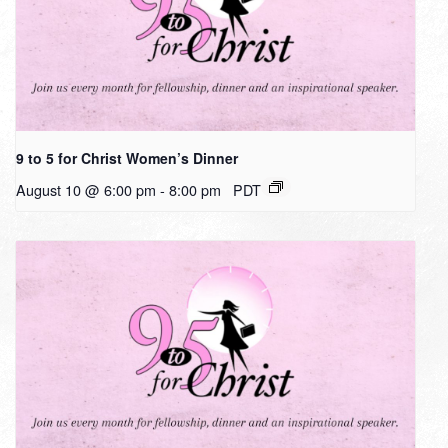
9 to 5 for Christ Women’s Dinner
August 10 @ 6:00 pm
-
8:00 pm
PDT