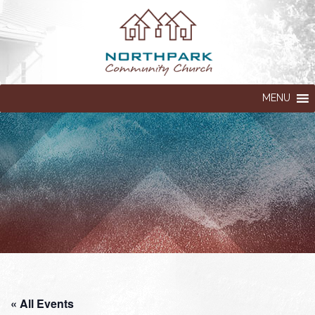
MENU
« All Events