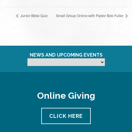
Junior Bible Quiz
Small Group Online with Pastor Bob Fuller
NEWS AND UPCOMING EVENTS
Online Giving
CLICK HERE