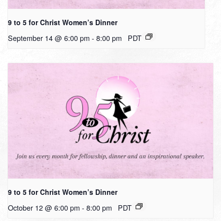
9 to 5 for Christ Women’s Dinner
September 14 @ 6:00 pm
-
8:00 pm
PDT
9 to 5 for Christ Women’s Dinner
October 12 @ 6:00 pm
-
8:00 pm
PDT