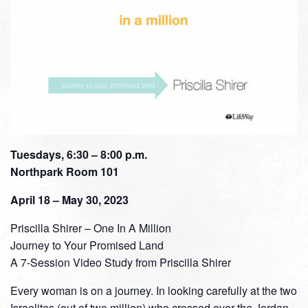
Tuesdays, 6:30 – 8:00 p.m.
Northpark Room 101
April 18 – May 30, 2023
Priscilla Shirer – One In A Million
Journey to Your Promised Land
A 7-Session Video Study from Priscilla Shirer
Every woman is on a journey. In looking carefully at the two
Israelites (out of two million) who crossed over the Jordan