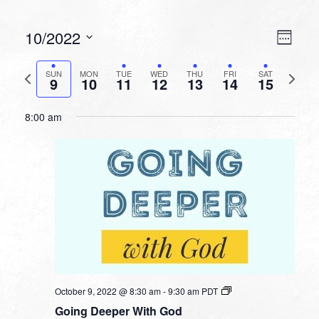
VIEW
EVEN
10/2022
Week
VIEW
NAVI
Select
NAVI
date.
Previous
Next
SUN
MON
TUE
WED
THU
FRI
SAT
9
10
11
12
13
14
15
week
week
8:00 am
October 9, 2022 @ 8:30 am
-
9:30 am
PDT
Going Deeper With God