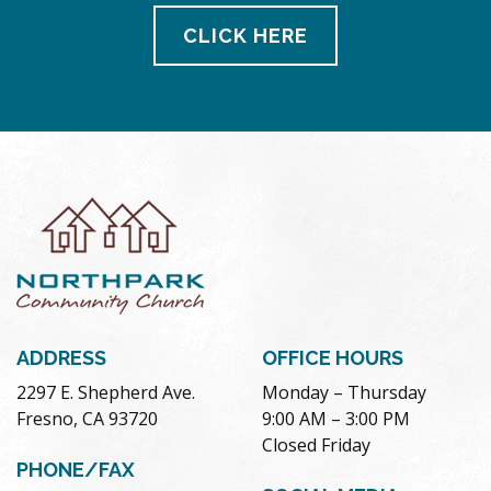
CLICK HERE
ADDRESS
OFFICE HOURS
2297 E. Shepherd Ave.
Monday – Thursday
Fresno, CA 93720
9:00 AM – 3:00 PM
Closed Friday
PHONE/FAX