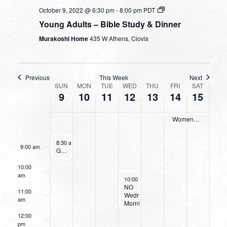
3:00 am
October 9, 2022 @ 6:30 pm
-
8:00 pm
PDT
Young Adults – Bible Study & Dinner
4:00 am
Murakoshi Home
435 W Athens, Clovis
5:00 am
6:00 am
Previous
This Week
Next
WEEK
SUN
MON
TUE
WED
THU
FRI
SAT
9
10
11
12
13
14
15
OF
7:00 am
EVENTS
Women’s Retreat
8:00 am
October 9, 2022
8:30 am
-
9:30 am
9:00 am
Going Deeper With God
10:00
am
October 12, 2022
10:00 am
-
11:30 am
NO
11:00
Wednesday
am
Morning
Women’s
12:00
Bible
pm