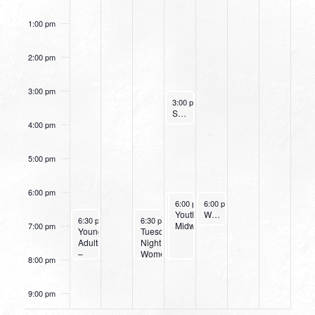
Study
Today
1:00 pm
2:00 pm
3:00 pm
October 12, 2022
3:00 pm
-
4:00 pm
Small Group Online with Pastor Bob Fuller
4:00 pm
5:00 pm
6:00 pm
October 12, 2022
October 12, 2022
October 13, 2022
6:00 pm
6:00 pm
-
6:00 pm
-
8:00 pm
8:00 pm
-
7:00 pm
Wednesday
Youth
Women’s Beginner Yoga
October 9, 2022
October 11, 2022
6:30 pm
-
8:00 pm
6:30 pm
-
8:00 pm
Night
Midweek
7:00 pm
Young
Tuesday
at
Adults
Night
Northpark
–
Women’s
8:00 pm
Bible
Bible
Study
Study
&
9:00 pm
Dinner