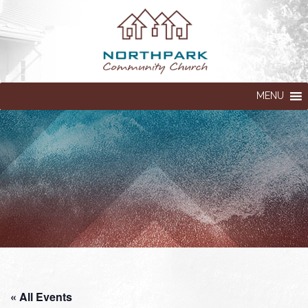
MENU
« All Events