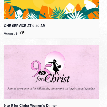
ONE SERVICE AT 9:30 AM
August 9
9 to 5 for Christ Women’s Dinner