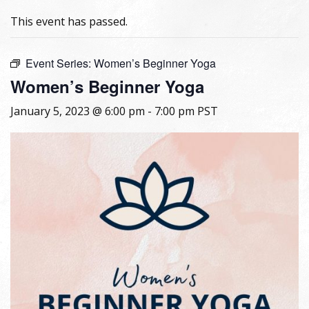
This event has passed.
Event Series:
Women’s Beginner Yoga
Women’s Beginner Yoga
January 5, 2023 @ 6:00 pm
-
7:00 pm
PST