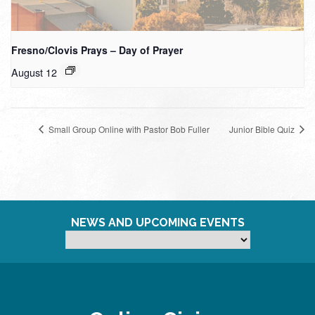
Fresno/Clovis Prays – Day of Prayer
August 12
Small Group Online with Pastor Bob Fuller
Junior Bible Quiz
NEWS AND UPCOMING EVENTS