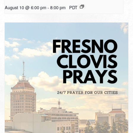
August 10 @ 6:00 pm
-
8:00 pm
PDT