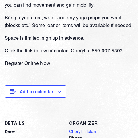
you can find movement and gain mobility.
Bring a yoga mat, water and any yoga props you want
(blocks etc.) Some loaner items will be available if needed.
Space is limited, sign up in advance.
Click the link below or contact Cheryl at 559-907-5303.
Register Online Now
Add to calendar
DETAILS
ORGANIZER
Cheryl Tristan
Date:
Phone