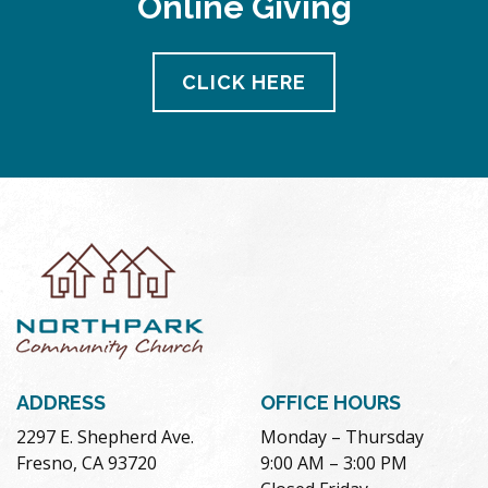
Online Giving
CLICK HERE
ADDRESS
OFFICE HOURS
2297 E. Shepherd Ave.
Monday – Thursday
Fresno, CA 93720
9:00 AM – 3:00 PM