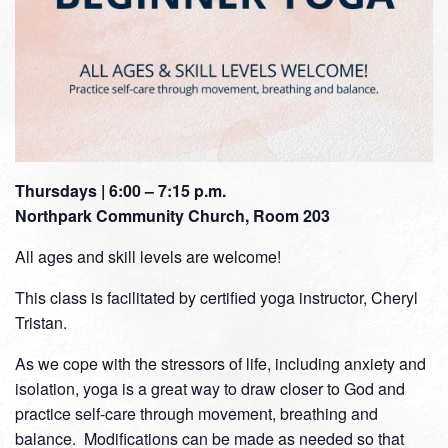
Thursdays | 6:00 – 7:15 p.m.
Northpark Community Church, Room 203
All ages and skill levels are welcome!
This class is facilitated by certified yoga instructor, Cheryl
Tristan.
As we cope with the stressors of life, including anxiety and
isolation, yoga is a great way to draw closer to God and
practice self-care through movement, breathing and
balance. Modifications can be made as needed so that