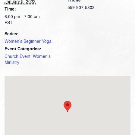
January 5, 2023
559-907-5303
Time:
6:00 pm - 7:00 pm
PST
Series:
Women’s Beginner Yoga
Event Categories:
Church Event
,
Women's
Ministry