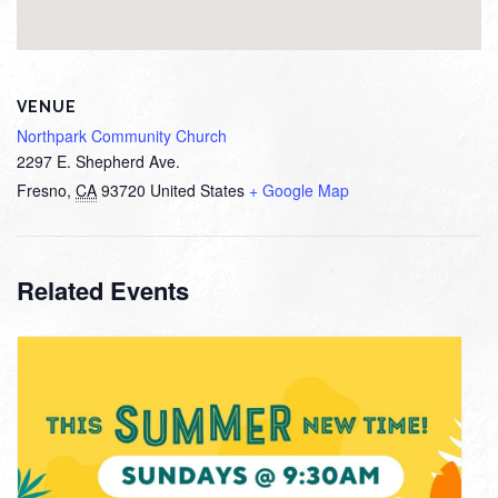
VENUE
Northpark Community Church
2297 E. Shepherd Ave.
Fresno
,
CA
93720
United States
+ Google Map
Related Events