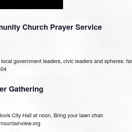
nity Church Prayer Service
 local government leaders, civic leaders and spheres: fam
604
er Gathering
lovis City Hall at noon. Bring your lawn chair.
mountainview.org