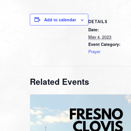
Add to calendar
DETAILS
Date:
May 4, 2023
Event Category:
Prayer
Related Events