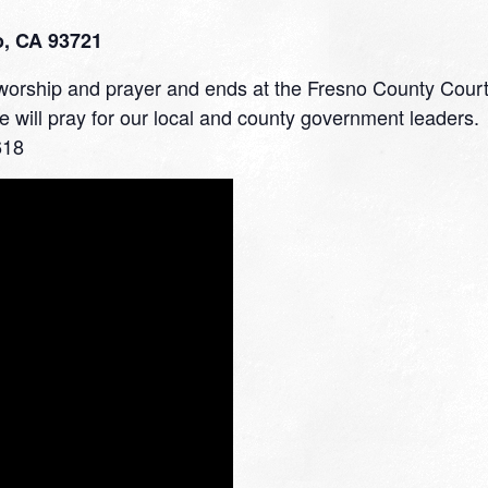
o, CA 93721
h worship and prayer and ends at the Fresno County Cour
We will pray for our local and county government leaders.
618