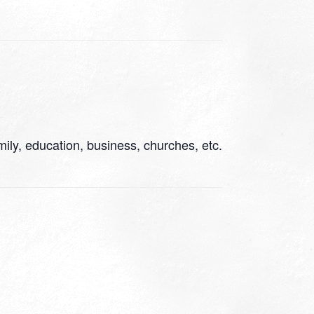
ily, education, business, churches, etc.