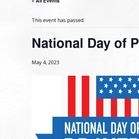
« All Events
This event has passed.
National Day of 
May 4, 2023