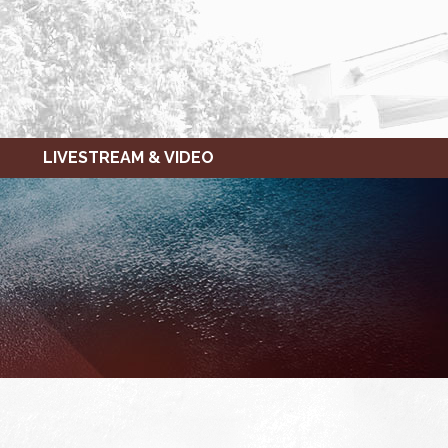
LIVESTREAM & VIDEO