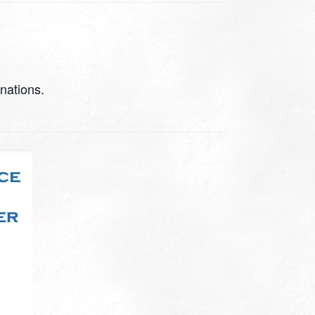
 nations.