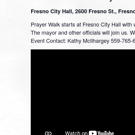
Fresno City Hall, 2600 Fresno St., Fresn
Prayer Walk starts at Fresno City Hall wit
The mayor and other officials will join us. 
Event Contact: Kathy McIlhargey 559-765-