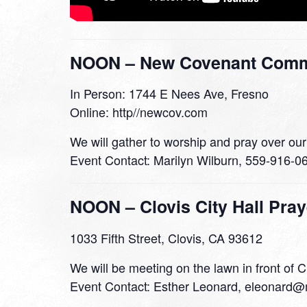
NOON – New Covenant Commu
In Person: 1744 E Nees Ave, Fresno
Online: http//newcov.com
We will gather to worship and pray over our
Event Contact: Marilyn Wilburn, 559-916-0
NOON – Clovis City Hall Pray
1033 Fifth Street, Clovis, CA 93612
We will be meeting on the lawn in front of C
Event Contact: Esther Leonard, eleonard@