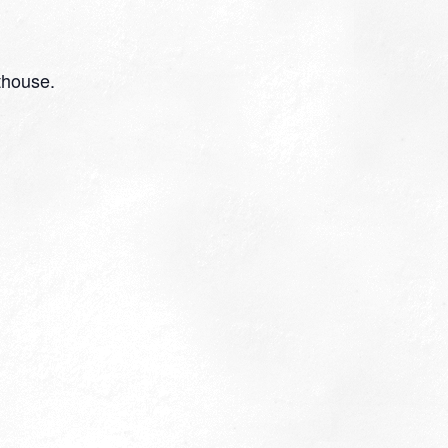
thouse.