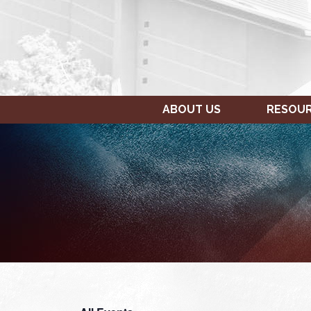
ABOUT US
RESOU