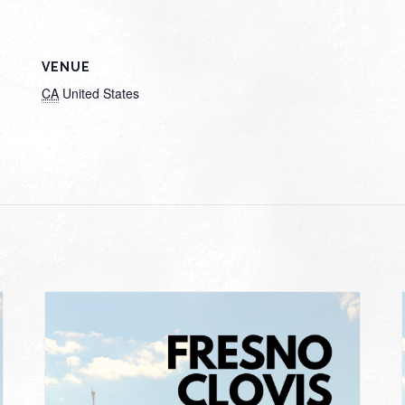
VENUE
CA
United States