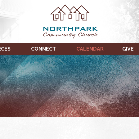
RCES
CONNECT
CALENDAR
GIVE