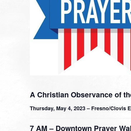
A Christian Observance of th
Thursday, May 4, 2023 – Fresno/Clovis 
7 AM – Downtown Prayer Wa