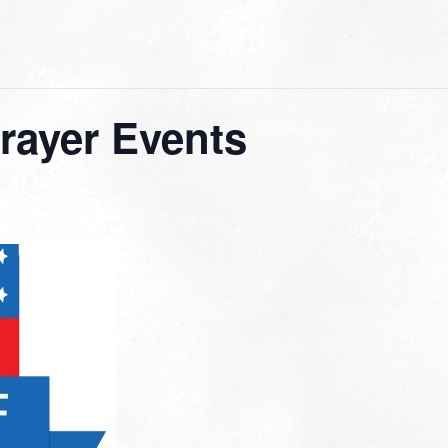
Prayer Events