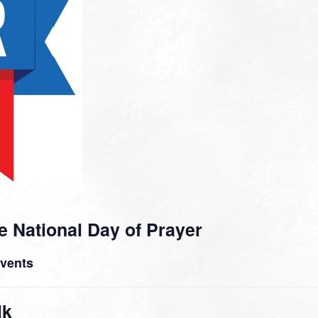
e National Day of Prayer
Events
lk