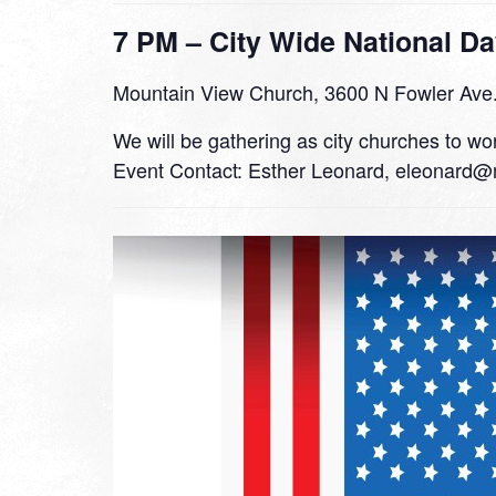
7 PM – City Wide National Da
Mountain View Church, 3600 N Fowler Ave
We will be gathering as city churches to wor
Event Contact: Esther Leonard, eleonard@