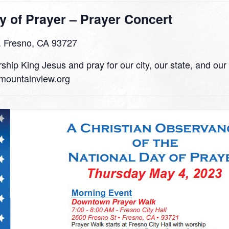
y of Prayer – Prayer Concert
. Fresno, CA 93727
ship King Jesus and pray for our city, our state, and our
mountainview.org