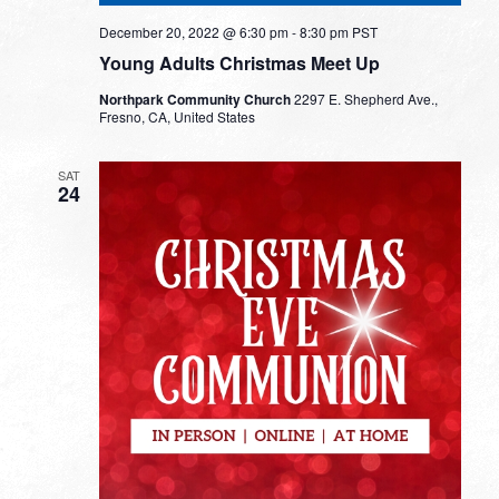
December 20, 2022 @ 6:30 pm
-
8:30 pm
PST
Young Adults Christmas Meet Up
Northpark Community Church
2297 E. Shepherd Ave.,
Fresno, CA, United States
SAT
24