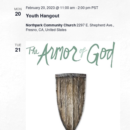
February 20, 2023 @ 11:00 am
-
2:00 pm
PST
MON
20
Youth Hangout
Northpark Community Church
2297 E. Shepherd Ave.,
Fresno, CA, United States
TUE
21