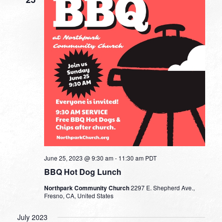
June 25, 2023 @ 9:30 am
-
11:30 am
PDT
BBQ Hot Dog Lunch
Northpark Community Church
2297 E. Shepherd Ave.,
Fresno, CA, United States
July 2023