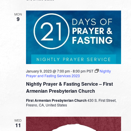
MON
9
January 9, 2023 @ 7:00 pm
-
8:00 pm
PST
Nightly
Prayer and Fasting Services 2023
Nightly Prayer & Fasting Service – First
Armenian Presbyterian Church
First Armenian Presbyterian Church
430 S. First Street,
Fresno, CA, United States
WED
11