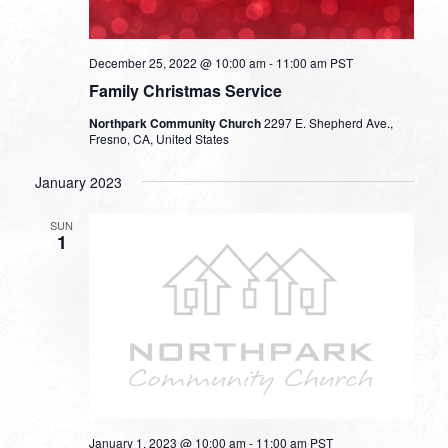
December 25, 2022 @ 10:00 am
-
11:00 am
PST
Family Christmas Service
Northpark Community Church
2297 E. Shepherd Ave.,
Fresno, CA, United States
January 2023
SUN
1
January 1, 2023 @ 10:00 am
-
11:00 am
PST