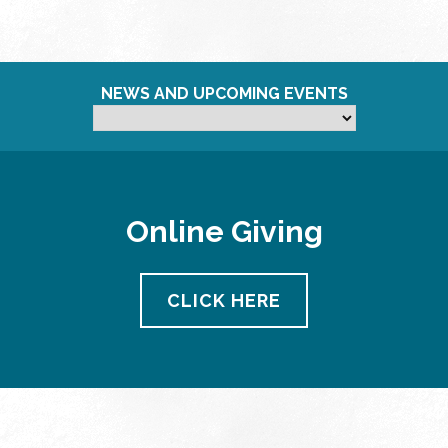
NEWS AND UPCOMING EVENTS
Online Giving
CLICK HERE