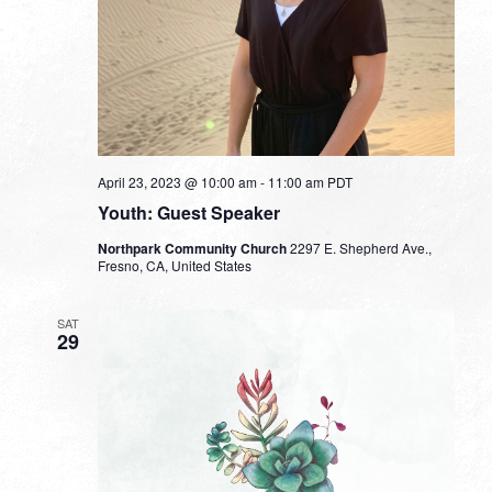
April 23, 2023 @ 10:00 am
-
11:00 am
PDT
Youth: Guest Speaker
Northpark Community Church
2297 E. Shepherd Ave.,
Fresno, CA, United States
SAT
29