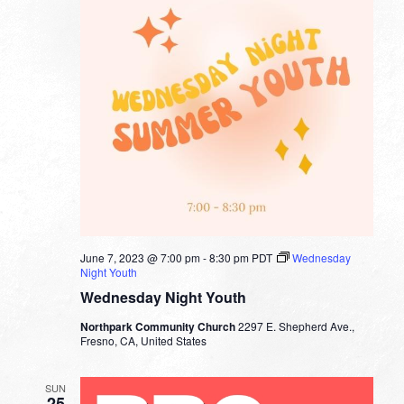
June 7, 2023 @ 7:00 pm
-
8:30 pm
PDT
Wednesday
Night Youth
Wednesday Night Youth
Northpark Community Church
2297 E. Shepherd Ave.,
Fresno, CA, United States
SUN
25