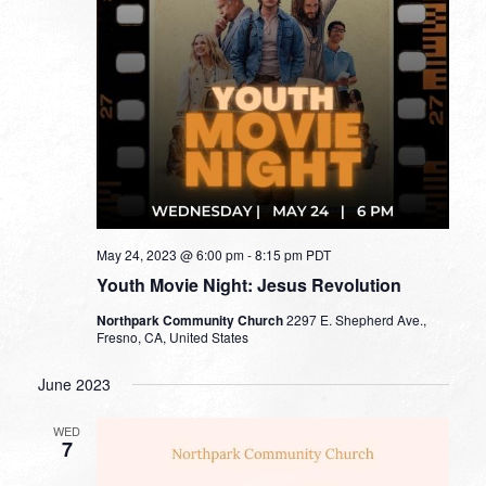
May 24, 2023 @ 6:00 pm
-
8:15 pm
PDT
Youth Movie Night: Jesus Revolution
Northpark Community Church
2297 E. Shepherd Ave.,
Fresno, CA, United States
June 2023
WED
7