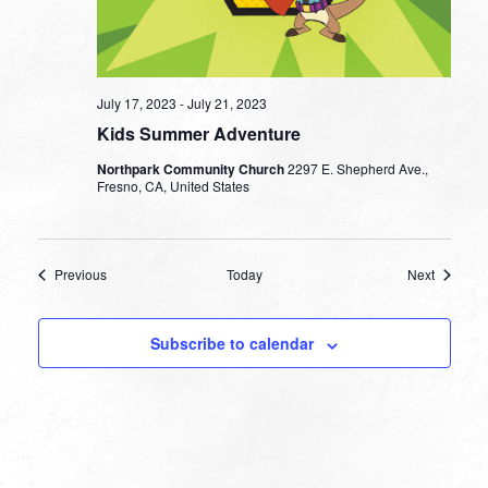
July 17, 2023
-
July 21, 2023
Kids Summer Adventure
Northpark Community Church
2297 E. Shepherd Ave.,
Fresno, CA, United States
Events
Events
Previous
Today
Next
Subscribe to calendar