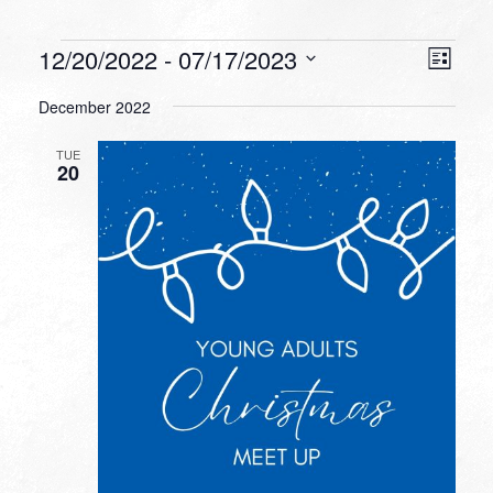
Events
VIEW
EVEN
12/20/2022
 - 
07/17/2023
List
VIEW
NAVI
Select
NAVI
December 2022
date.
TUE
20