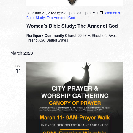
February 21, 2023 @ 6:30 pm
-
8:00 pm
PST
Women’s
Bible Study: The Armor of God
Women’s Bible Study: The Armor of God
Northpark Community Church
2297 E. Shepherd Ave.,
Fresno, CA, United States
March 2023
SAT
11