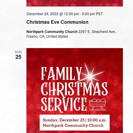
December 24, 2022 @ 12:00 pm
-
3:00 pm
PST
Christmas Eve Communion
Northpark Community Church
2297 E. Shepherd Ave.,
Fresno, CA, United States
SUN
25