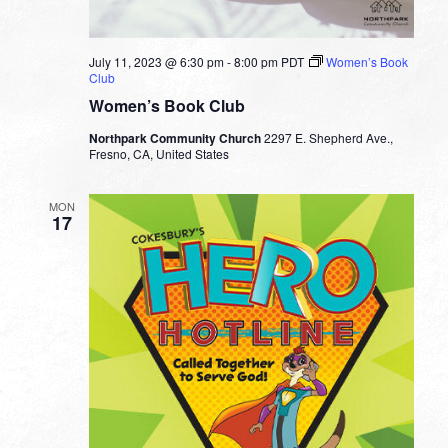
July 11, 2023 @ 6:30 pm
-
8:00 pm
PDT
Women’s Book
Club
Women’s Book Club
Northpark Community Church
2297 E. Shepherd Ave.,
Fresno, CA, United States
MON
17