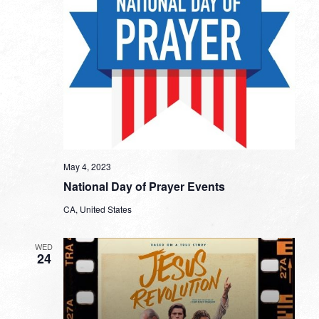
May 4, 2023
National Day of Prayer Events
CA, United States
WED
24