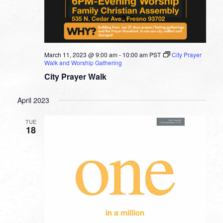
March 11, 2023 @ 9:00 am
-
10:00 am
PST
City Prayer
Walk and Worship Gathering
City Prayer Walk
April 2023
TUE
18