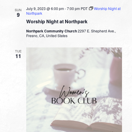
July 9, 2023 @ 6:00 pm
-
7:00 pm
PDT
Worship Night at
SUN
Northpark
9
Worship Night at Northpark
Northpark Community Church
2297 E. Shepherd Ave.,
Fresno, CA, United States
TUE
11