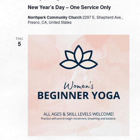
New Year’s Day – One Service Only
Northpark Community Church
2297 E. Shepherd Ave.,
Fresno, CA, United States
THU
5