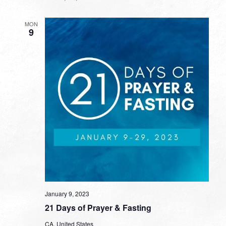
MON
9
January 9, 2023
21 Days of Prayer & Fasting
CA, United States