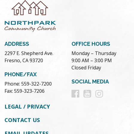
ADDRESS
OFFICE HOURS
2297 E. Shepherd Ave.
Monday – Thursday
Fresno, CA 93720
9:00 AM – 3:00 PM
Closed Friday
PHONE/FAX
SOCIAL MEDIA
Phone: 559-322-7200
Follow
Follow
Follow
Fax: 559-323-7206
us
us
us
LEGAL / PRIVACY
on
on
on
CONTACT US
Facebook
Youtube
Instag
EMAIL UPDATES