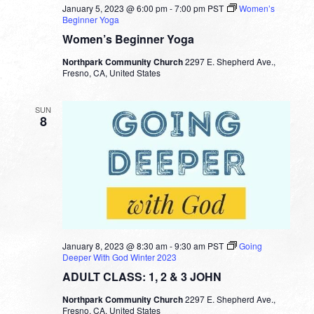
January 5, 2023 @ 6:00 pm
-
7:00 pm
PST
Women’s
Beginner Yoga
Women’s Beginner Yoga
Northpark Community Church
2297 E. Shepherd Ave.,
Fresno, CA, United States
SUN
8
January 8, 2023 @ 8:30 am
-
9:30 am
PST
Going
Deeper With God Winter 2023
ADULT CLASS: 1, 2 & 3 JOHN
Northpark Community Church
2297 E. Shepherd Ave.,
Fresno, CA, United States