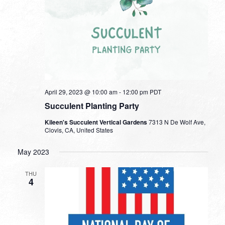
April 29, 2023 @ 10:00 am
-
12:00 pm
PDT
Succulent Planting Party
Kileen's Succulent Vertical Gardens
7313 N De Wolf Ave,
Clovis, CA, United States
May 2023
THU
4