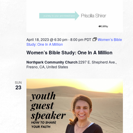
April 18, 2023 @ 6:30 pm
-
8:00 pm
PDT
Women’s Bible
Study: One In A Million
Women’s Bible Study: One In A Million
Northpark Community Church
2297 E. Shepherd Ave.,
Fresno, CA, United States
SUN
23