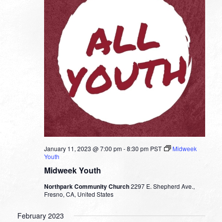
January 11, 2023 @ 7:00 pm
-
8:30 pm
PST
Midweek
Youth
Midweek Youth
Northpark Community Church
2297 E. Shepherd Ave.,
Fresno, CA, United States
February 2023