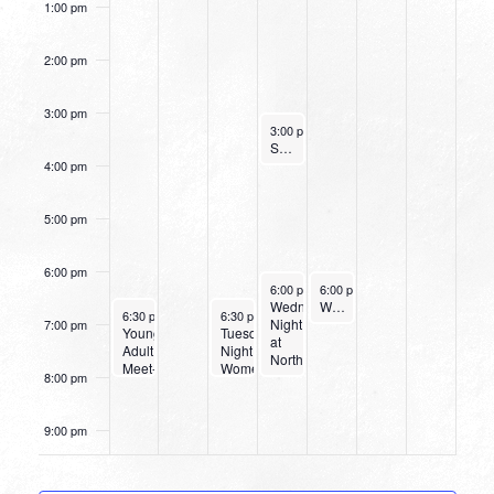
1:00 pm
2:00 pm
3:00 pm
September 28, 2022
3:00 pm
-
4:00 pm
Small Group Online with Pastor Bob Fuller
4:00 pm
5:00 pm
6:00 pm
September 28, 2022
September 29, 2022
6:00 pm
-
6:00 pm
8:00 pm
-
7:00 pm
Wednesday
Women’s Beginner Yoga
September 25, 2022
September 27, 2022
6:30 pm
-
8:00 pm
6:30 pm
-
8:00 pm
Night
7:00 pm
Young
Tuesday
at
Adult
Night
Northpark
Meet-
Women’s
8:00 pm
Up
Bible
Study
9:00 pm
10:00
pm