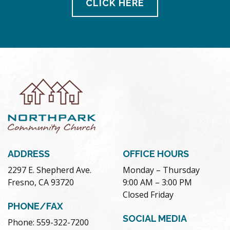
CLICK HERE
ADDRESS
OFFICE HOURS
2297 E. Shepherd Ave.
Monday – Thursday
Fresno, CA 93720
9:00 AM – 3:00 PM
Closed Friday
PHONE/FAX
SOCIAL MEDIA
Phone: 559-322-7200