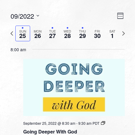
VIEW
EVEN
09/2022
Week
VIEW
NAVI
Select
NAVI
date.
Previous
Next
SUN
MON
TUE
WED
THU
FRI
SAT
25
26
27
28
29
30
1
week
week
8:00 am
September 25, 2022 @ 8:30 am
-
9:30 am
PDT
Going Deeper With God