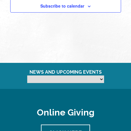
Subscribe to calendar
11:00
pm
12:00
am
NEWS AND UPCOMING EVENTS
Online Giving