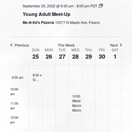
September 25, 2022 @ 6:30 pm
-
8:00 pm
PDT
4:00 am
Young Adult Meet-Up
5:00 am
Me-N-Ed's Pizzeria
10077 N Maple Ave, Fresno
6:00 am
Previous
This Week
Next
WEEK
7:00 am
SUN
MON
TUE
WED
THU
FRI
SAT
25
26
27
28
29
30
1
OF
8:00 am
EVENTS
September 25, 2022
8:30 am
-
9:30 am
9:00 am
Going Deeper With God
10:00
am
September 28, 2022
10:00 am
-
11:30 am
Wednesday
11:00
Morning
am
Women’s
Bible
12:00
Study
pm