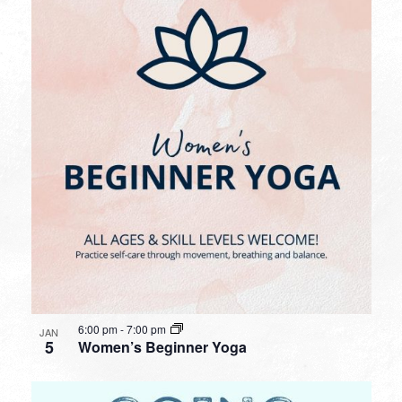
6:00 pm
-
7:00 pm
JAN
5
Women’s Beginner Yoga