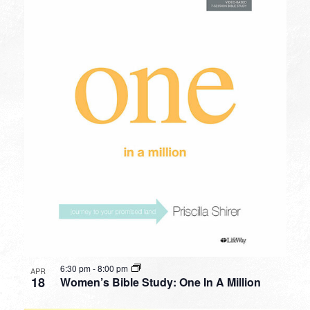
6:30 pm
-
8:00 pm
APR
18
Women’s Bible Study: One In A Million