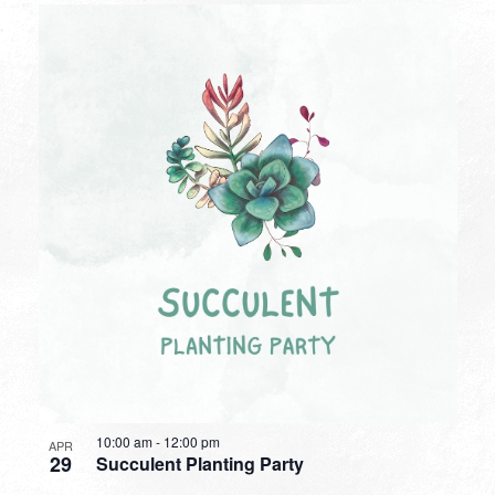
10:00 am
-
12:00 pm
APR
29
Succulent Planting Party