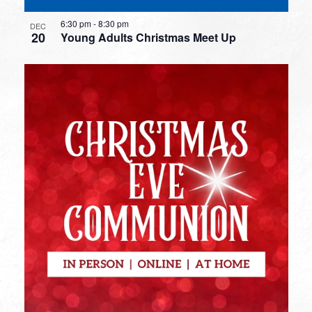
6:30 pm
-
8:30 pm
DEC
20
Young Adults Christmas Meet Up