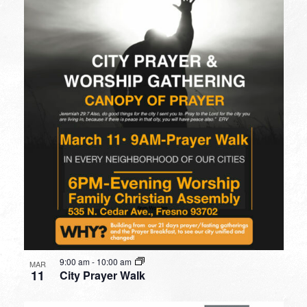
9:00 am
-
10:00 am
MAR
11
City Prayer Walk