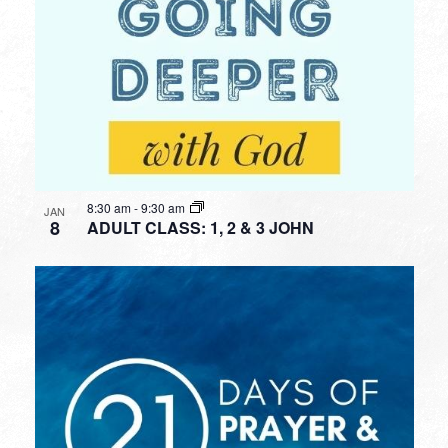
8:30 am
-
9:30 am
JAN
8
ADULT CLASS: 1, 2 & 3 JOHN