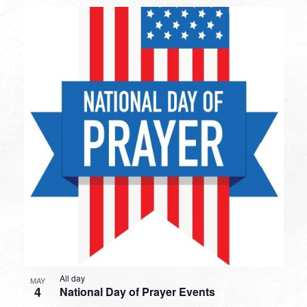
All day
MAY
4
National Day of Prayer Events