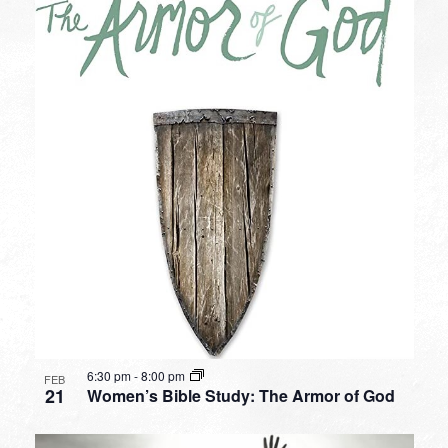
6:30 pm
-
8:00 pm
FEB
21
Women’s Bible Study: The Armor of God