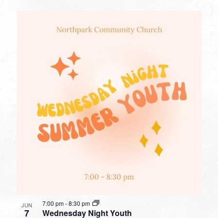
7:00 pm
-
8:30 pm
JUN
7
Wednesday Night Youth