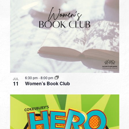
6:30 pm
-
8:00 pm
JUL
11
Women’s Book Club