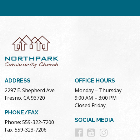
ADDRESS
OFFICE HOURS
2297 E. Shepherd Ave.
Monday – Thursday
Fresno, CA 93720
9:00 AM – 3:00 PM
Closed Friday
PHONE/FAX
SOCIAL MEDIA
Phone: 559-322-7200
Follow
Follow
Follow
Fax: 559-323-7206