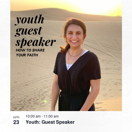
10:00 am
-
11:00 am
APR
23
Youth: Guest Speaker