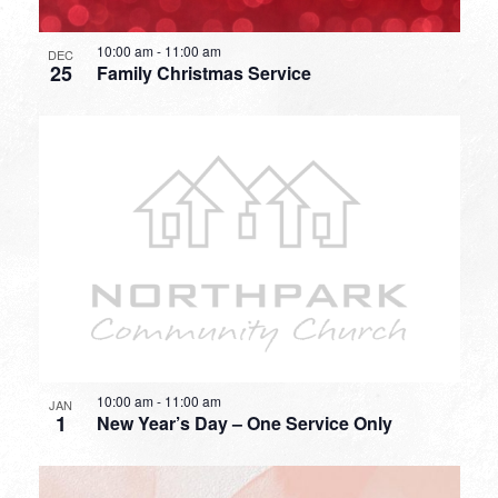
10:00 am
-
11:00 am
DEC
25
Family Christmas Service
10:00 am
-
11:00 am
JAN
1
New Year’s Day – One Service Only