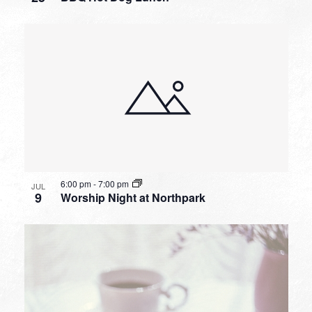
6:00 pm
-
7:00 pm
JUL
9
Worship Night at Northpark