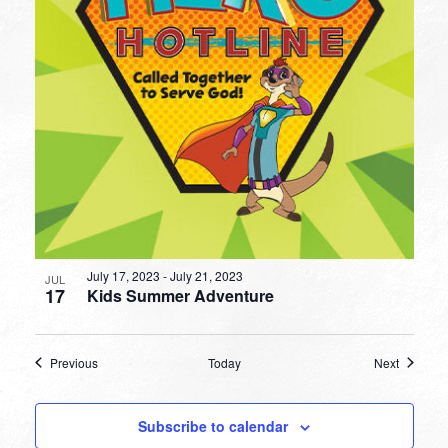
July 17, 2023
-
July 21, 2023
JUL
17
Kids Summer Adventure
Events
Events
Previous
Today
Next
Subscribe to calendar