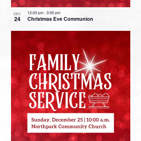
12:00 pm
-
3:00 pm
DEC
24
Christmas Eve Communion