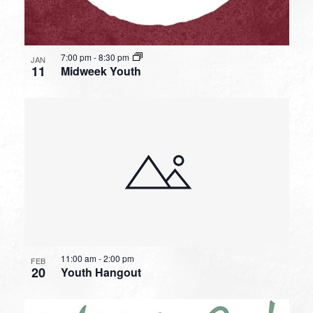
7:00 pm
-
8:30 pm
JAN
11
Midweek Youth
11:00 am
-
2:00 pm
FEB
20
Youth Hangout