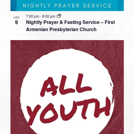
7:00 pm
-
8:00 pm
JAN
9
Nightly Prayer & Fasting Service – First
Armenian Presbyterian Church