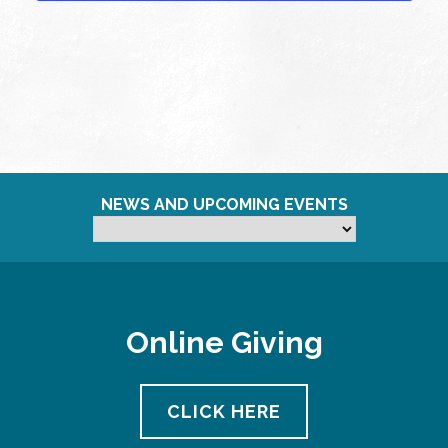
NEWS AND UPCOMING EVENTS
Online Giving
CLICK HERE