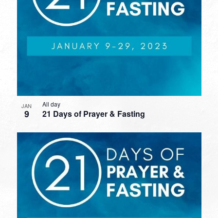
All day
JAN
9
21 Days of Prayer & Fasting