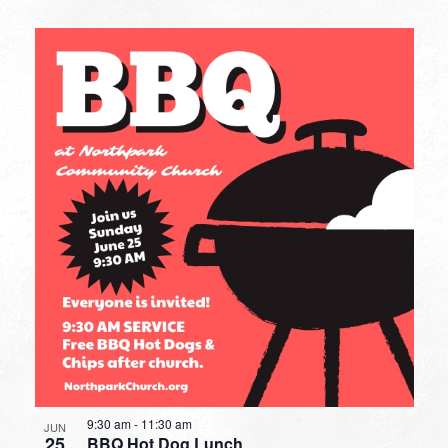
9:30 am
-
11:30 am
JUN
25
BBQ Hot Dog Lunch