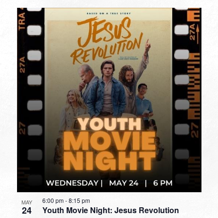
6:00 pm
-
8:15 pm
MAY
24
Youth Movie Night: Jesus Revolution