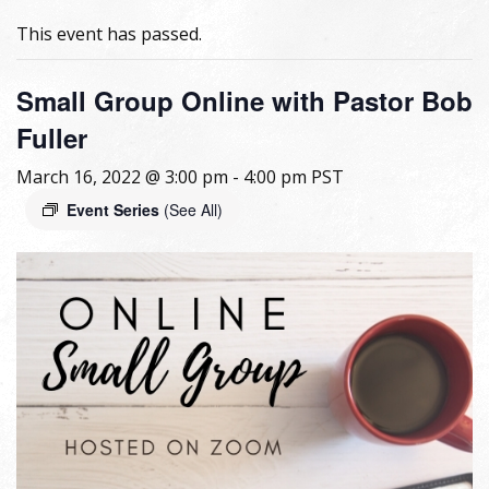
This event has passed.
Small Group Online with Pastor Bob
Fuller
March 16, 2022 @ 3:00 pm
-
4:00 pm
PST
Event Series
(See All)