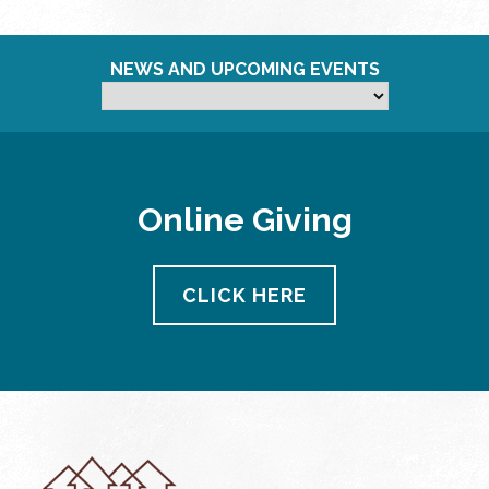
NEWS AND UPCOMING EVENTS
Online Giving
CLICK HERE