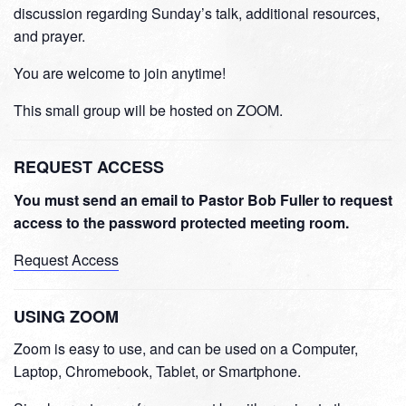
discussion regarding Sunday’s talk, additional resources,
and prayer.
You are welcome to join anytime!
This small group will be hosted on ZOOM.
REQUEST ACCESS
You must send an email to Pastor Bob Fuller to request
access to the password protected meeting room.
Request Access
USING ZOOM
Zoom is easy to use, and can be used on a Computer,
Laptop, Chromebook, Tablet, or Smartphone.