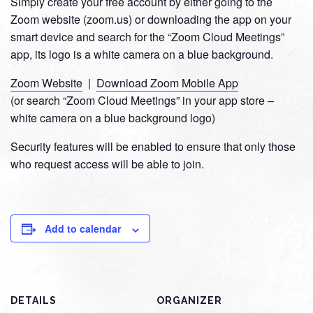
Simply create your free account by either going to the
Zoom website (zoom.us) or downloading the app on your
smart device and search for the “Zoom Cloud Meetings”
app, its logo is a white camera on a blue background.
Zoom Website
|
Download Zoom Mobile App
(or search “Zoom Cloud Meetings” in your app store –
white camera on a blue background logo)
Security features will be enabled to ensure that only those
who request access will be able to join.
Add to calendar
DETAILS
ORGANIZER