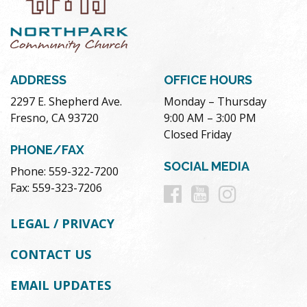
ADDRESS
OFFICE HOURS
2297 E. Shepherd Ave.
Monday – Thursday
Fresno, CA 93720
9:00 AM – 3:00 PM
Closed Friday
PHONE/FAX
SOCIAL MEDIA
Phone: 559-322-7200
Follow
Follow
Follow
Fax: 559-323-7206
us
us
us
LEGAL / PRIVACY
on
on
on
CONTACT US
Facebook
Youtube
Instag
EMAIL UPDATES