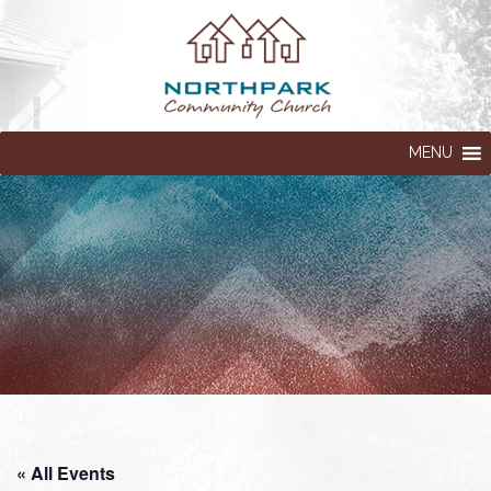
MENU
« All Events