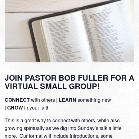
JOIN PASTOR BOB FULLER FOR A
VIRTUAL SMALL GROUP!
CONNECT
with others |
LEARN
something new
|
GROW
in your faith
This is a great way to connect with others, while also
growing spiritually as we dig into Sunday’s talk a little
more. Our format will include introductions, some