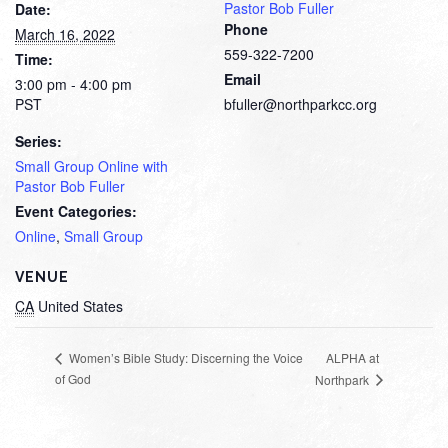
Pastor Bob Fuller
Date:
Phone
March 16, 2022
559-322-7200
Time:
Email
3:00 pm - 4:00 pm
PST
bfuller@northparkcc.org
Series:
Small Group Online with
Pastor Bob Fuller
Event Categories:
Online
,
Small Group
VENUE
CA
United States
ALPHA at
Women’s Bible Study: Discerning the Voice
of God
Northpark