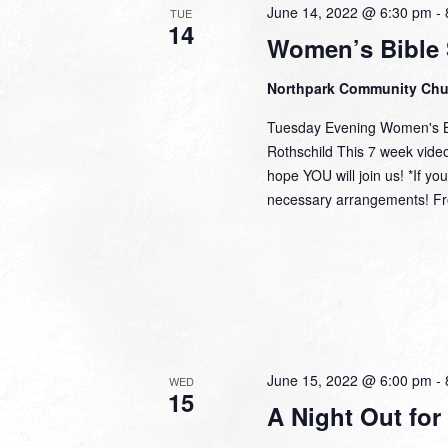
June 14, 2022 @ 6:30 pm
-
TUE
14
Women’s Bible 
Northpark Community Ch
Tuesday Evening Women's Bi
Rothschild This 7 week video 
hope YOU will join us! *If y
necessary arrangements! Fro
June 15, 2022 @ 6:00 pm
-
WED
15
A Night Out for