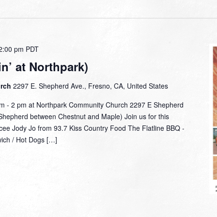
2:00 pm
PDT
n’ at Northpark)
urch
2297 E. Shepherd Ave., Fresno, CA, United States
am - 2 pm at Northpark Community Church 2297 E Shepherd
hepherd between Chestnut and Maple) Join us for this
mcee Jody Jo from 93.7 Kiss Country Food The Flatline BBQ -
wich / Hot Dogs […]