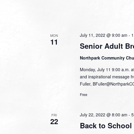
July 11, 2022 @ 9:00 am
-
1
MON
11
Senior Adult Br
Northpark Community Ch
Monday, July 11 9:00 a.m. at
and inspirational message fr
Fuller, BFuller@NorthparkC
Free
July 22, 2022 @ 8:00 am
-
5
FRI
22
Back to School