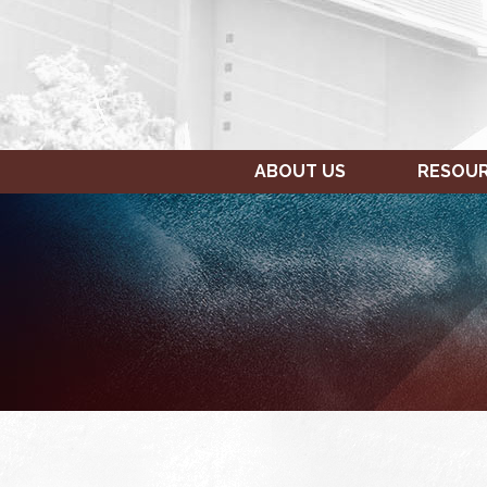
ABOUT US
RESOU