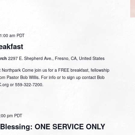
1:00 am
PDT
eakfast
urch
2297 E. Shepherd Ave., Fresno, CA, United States
 Northpark Come join us for a FREE breakfast, fellowship
om Pastor Bob Willis. For info or to sign up contact Bob
C.org or 559-322-7200.
:00 pm
PDT
 Blessing: ONE SERVICE ONLY