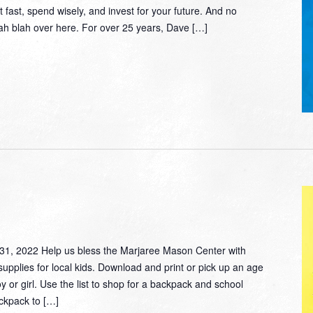
 fast, spend wisely, and invest for your future. And no
lah blah over here. For over 25 years, Dave […]
, 2022 Help us bless the Marjaree Mason Center with
supplies for local kids. Download and print or pick up an age
oy or girl. Use the list to shop for a backpack and school
ackpack to […]