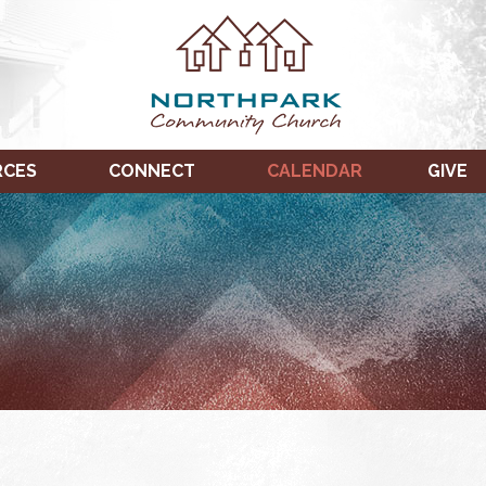
RCES
CONNECT
CALENDAR
GIVE