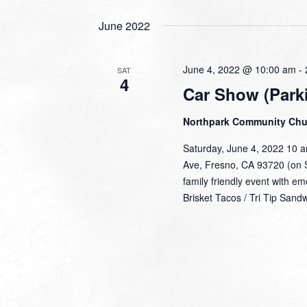
June 2022
June 4, 2022 @ 10:00 am
-
SAT
4
Car Show (Parki
Northpark Community Ch
Saturday, June 4, 2022 10 
Ave, Fresno, CA 93720 (on S
family friendly event with e
Brisket Tacos / Tri Tip Sand