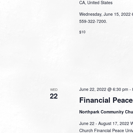
CA, United States
Wednesday, June 15, 2022 6:
559-322-7200.
$10
June 22, 2022 @ 6:30 pm
-
WED
22
Financial Peace
Northpark Community Ch
June 22 - August 17, 2022 
Church Financial Peace Unive