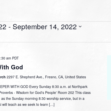
22
 - 
September 14, 2022
9:30 am
PDT
With God
urch
2297 E. Shepherd Ave., Fresno, CA, United States
ER WITH GOD Every Sunday 8:30 a.m. at Northpark
overbs - Wisdom for God's People' Room 202 This class
 as the Sunday morning 8:30 worship service, but in a
i will teach as we seek to learn […]