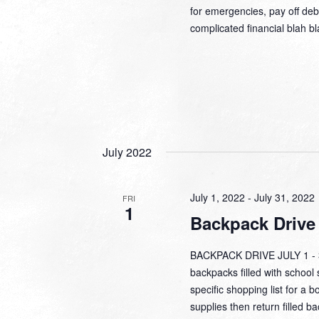
for emergencies, pay off debt
complicated financial blah b
July 2022
July 1, 2022
-
July 31, 2022
FRI
1
Backpack Drive
BACKPACK DRIVE JULY 1 - 31
backpacks filled with school 
specific shopping list for a b
supplies then return filled b