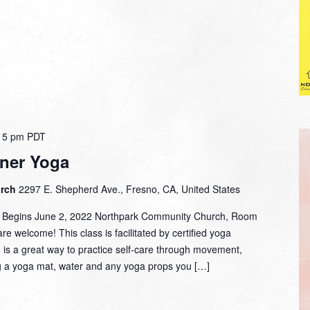
15 pm
PDT
ner Yoga
urch
2297 E. Shepherd Ave., Fresno, CA, United States
m. Begins June 2, 2022 Northpark Community Church, Room
are welcome! This class is facilitated by certified yoga
d is a great way to practice self-care through movement,
g a yoga mat, water and any yoga props you […]