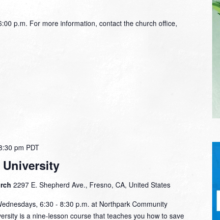
00 p.m. For more information, contact the church office,
8:30 pm
PDT
 University
urch
2297 E. Shepherd Ave., Fresno, CA, United States
Wednesdays, 6:30 - 8:30 p.m. at Northpark Community
rsity is a nine-lesson course that teaches you how to save