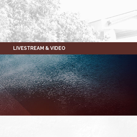
LIVESTREAM & VIDEO