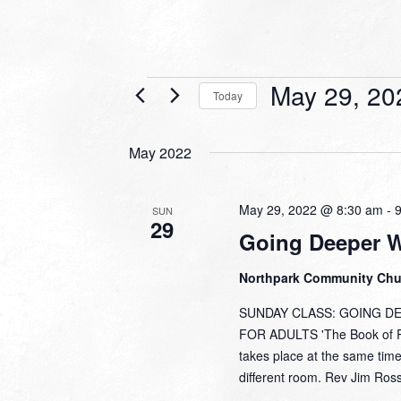
Events
May 29, 20
Today
Select
date.
May 2022
May 29, 2022 @ 8:30 am
-
SUN
29
Going Deeper 
Northpark Community Ch
SUNDAY CLASS: GOING DEEP
FOR ADULTS 'The Book of Pr
takes place at the same time
different room. Rev Jim Ross