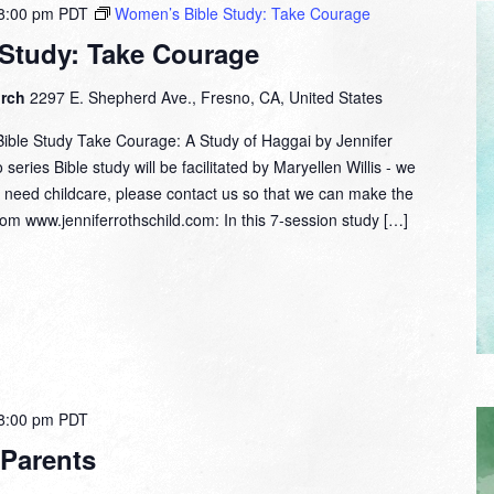
8:00 pm
PDT
Women’s Bible Study: Take Courage
Study: Take Courage
urch
2297 E. Shepherd Ave., Fresno, CA, United States
ble Study Take Courage: A Study of Haggai by Jennifer
series Bible study will be facilitated by Maryellen Willis - we
ou need childcare, please contact us so that we can make the
m www.jenniferrothschild.com: In this 7-session study […]
8:00 pm
PDT
 Parents