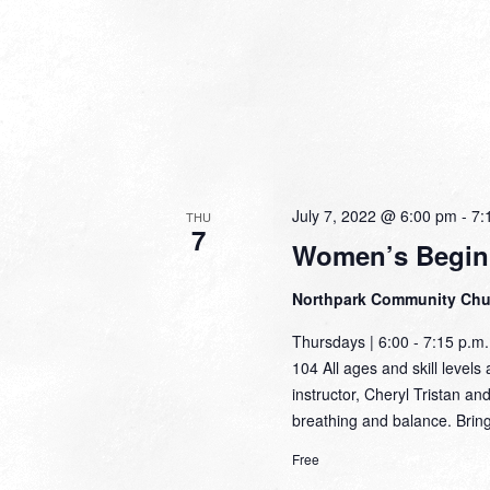
July 7, 2022 @ 6:00 pm
-
7:
THU
7
Women’s Begin
Northpark Community Ch
Thursdays | 6:00 - 7:15 p.
104 All ages and skill levels 
instructor, Cheryl Tristan an
breathing and balance. Brin
Free