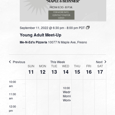
4:00 am
5:00 am
September 11, 2022 @ 6:30 pm
-
8:00 pm
PDT
Young Adult Meet-Up
6:00 am
Me-N-Ed's Pizzeria
10077 N Maple Ave, Fresno
7:00 am
8:00 am
Previous
This Week
Next
WEEK
SUN
MON
TUE
WED
THU
FRI
SAT
11
12
13
14
15
16
17
9:00 am
OF
EVENTS
10:00
am
September 14, 2022
10:00 am
-
11:30 am
Wednesday
11:00
Morning
am
Women’s
Bible
12:00
Study
pm