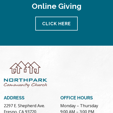
Online Giving
CLICK HERE
ADDRESS
OFFICE HOURS
2297 E. Shepherd Ave.
Monday – Thursday
Fresno, CA 93720
9:00 AM – 3:00 PM