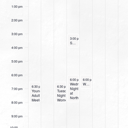
1:00 pm
2:00 pm
3:00 pm
September 14, 2022
3:00 pm
-
4:00 pm
Small Group Online with Pastor Bob Fuller
4:00 pm
5:00 pm
6:00 pm
September 14, 2022
September 15, 2022
6:00 pm
-
6:00 pm
8:00 pm
-
7:00 pm
Wednesday
Women’s Beginner Yoga
September 11, 2022
September 13, 2022
6:30 pm
-
8:00 pm
6:30 pm
-
8:00 pm
Night
7:00 pm
Young
Tuesday
at
Adult
Night
Northpark
Meet-
Women’s
8:00 pm
Up
Bible
Study
9:00 pm
10:00