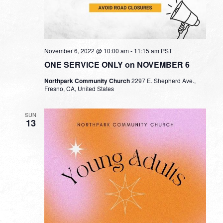
November 6, 2022 @ 10:00 am
-
11:15 am
PST
ONE SERVICE ONLY on NOVEMBER 6
Northpark Community Church
2297 E. Shepherd Ave.,
Fresno, CA, United States
SUN
13