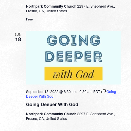
Northpark Community Church
2297 E. Shepherd Ave.,
Fresno, CA, United States
Free
SUN
18
September 18, 2022 @ 8:30 am
-
9:30 am
PDT
Going
Deeper With God
Going Deeper With God
Northpark Community Church
2297 E. Shepherd Ave.,
Fresno, CA, United States