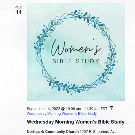
WED
14
September 14, 2022 @ 10:00 am
-
11:30 am
PDT
Wednesday Morning Women’s Bible Study
Wednesday Morning Women’s Bible Study
Northpark Community Church
2297 E. Shepherd Ave.,