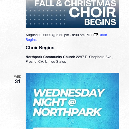
August 30, 2022 @ 6:30 pm
-
8:00 pm
PDT
Choir
Begins
Choir Begins
Northpark Community Church
2297 E. Shepherd Ave.,
Fresno, CA, United States
WED
31