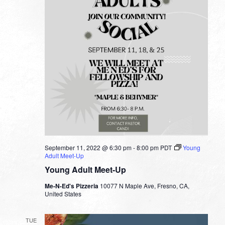
September 11, 2022 @ 6:30 pm
-
8:00 pm
PDT
Young
Adult Meet-Up
Young Adult Meet-Up
Me-N-Ed's Pizzeria
10077 N Maple Ave, Fresno, CA,
United States
TUE