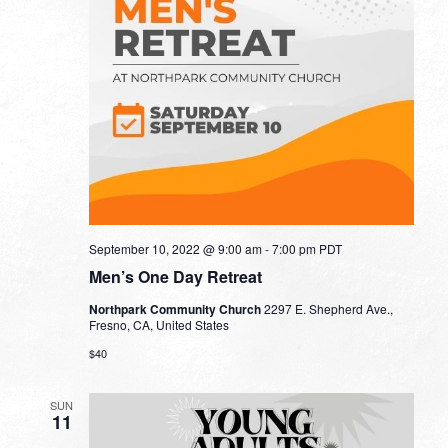
September 10, 2022 @ 9:00 am
-
7:00 pm
PDT
Men’s One Day Retreat
Northpark Community Church
2297 E. Shepherd Ave.,
Fresno, CA, United States
$40
SUN
11