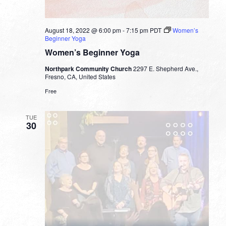
August 18, 2022 @ 6:00 pm
-
7:15 pm
PDT
Women’s
Beginner Yoga
Women’s Beginner Yoga
Northpark Community Church
2297 E. Shepherd Ave.,
Fresno, CA, United States
Free
TUE
30