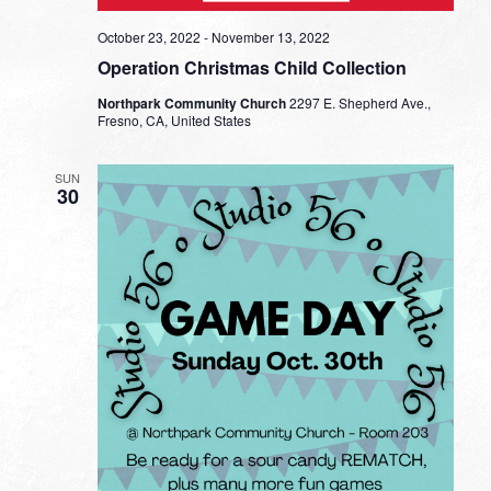
October 23, 2022
-
November 13, 2022
Operation Christmas Child Collection
Northpark Community Church
2297 E. Shepherd Ave.,
Fresno, CA, United States
SUN
30