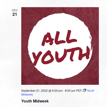
WED
21
September 21, 2022 @ 6:00 pm
-
8:00 pm
PDT
Youth
Midweek
Youth Midweek