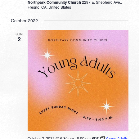
Northpark Community Church
2297 E. Shepherd Ave.,
Fresno, CA, United States
October 2022
SUN
2
October 2, 2022 @ 6:30 pm
-
8:00 pm
PDT
Young Adults