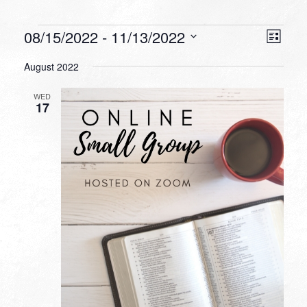
Events
VIEW
EVEN
08/15/2022
 - 
11/13/2022
List
VIEW
NAVI
Select
NAVI
August 2022
date.
WED
17