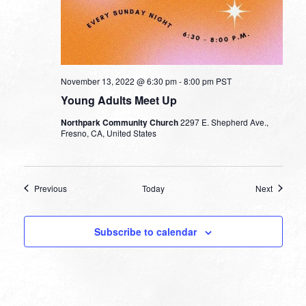
November 13, 2022 @ 6:30 pm
-
8:00 pm
PST
Young Adults Meet Up
Northpark Community Church
2297 E. Shepherd Ave.,
Fresno, CA, United States
Events
Events
Previous
Today
Next
Subscribe to calendar