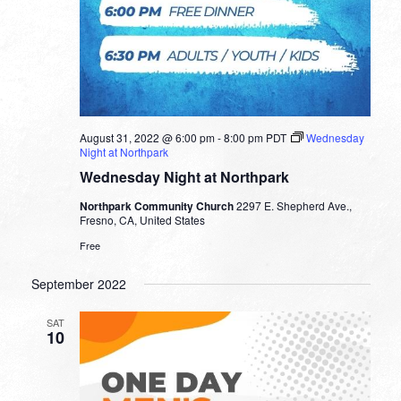
August 31, 2022 @ 6:00 pm
-
8:00 pm
PDT
Wednesday
Night at Northpark
Wednesday Night at Northpark
Northpark Community Church
2297 E. Shepherd Ave.,
Fresno, CA, United States
Free
September 2022
SAT
10