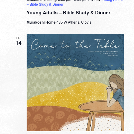
– Bible Study & Dinner
Young Adults – Bible Study & Dinner
Murakoshi Home
435 W Athens, Clovis
FRI
14