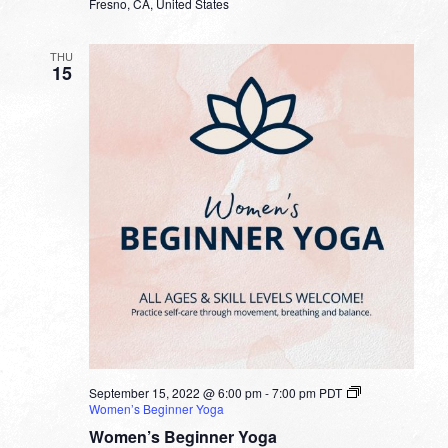
Fresno, CA, United States
THU
15
September 15, 2022 @ 6:00 pm
-
7:00 pm
PDT
Women’s Beginner Yoga
Women’s Beginner Yoga