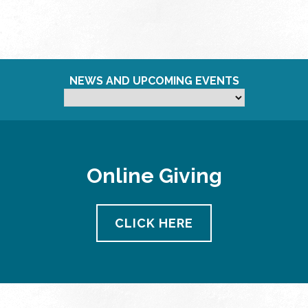
NEWS AND UPCOMING EVENTS
Online Giving
CLICK HERE