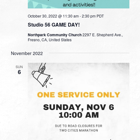
October 30, 2022 @ 11:30 am
-
2:30 pm
PDT
Studio 56 GAME DAY!
Northpark Community Church
2297 E. Shepherd Ave.,
Fresno, CA, United States
November 2022
SUN
6