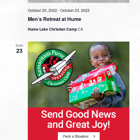
October 20, 2022
-
October 23, 2022
Men’s Retreat at Hume
Hume Lake Christian Camp
CA
SUN
23