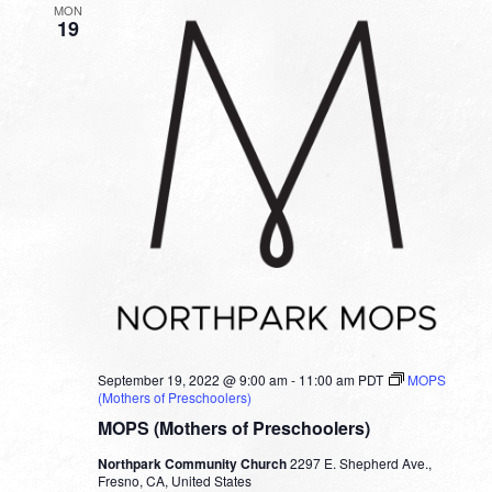
MON
19
September 19, 2022 @ 9:00 am
-
11:00 am
PDT
MOPS
(Mothers of Preschoolers)
MOPS (Mothers of Preschoolers)
Northpark Community Church
2297 E. Shepherd Ave.,
Fresno, CA, United States