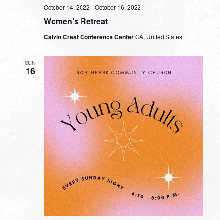
October 14, 2022
-
October 16, 2022
Women’s Retreat
Calvin Crest Conference Center
CA, United States
SUN
16