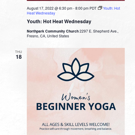
August 17, 2022 @ 6:30 pm
-
8:00 pm
PDT
Youth: Hot
Heat Wednesday
Youth: Hot Heat Wednesday
Northpark Community Church
2297 E. Shepherd Ave.,
Fresno, CA, United States
THU
18