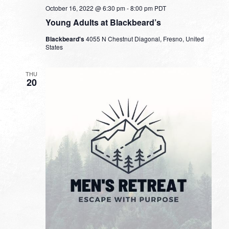
October 16, 2022 @ 6:30 pm
-
8:00 pm
PDT
Young Adults at Blackbeard’s
Blackbeard's
4055 N Chestnut Diagonal, Fresno, United
States
THU
20