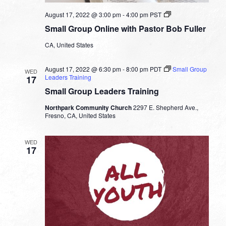
Small
August 17, 2022 @ 3:00 pm
-
4:00 pm
PST
Group
Small Group Online with Pastor Bob Fuller
Online
with
CA, United States
Pastor
Bob
Fuller
August 17, 2022 @ 6:30 pm
-
8:00 pm
PDT
Small Group
WED
Leaders Training
17
Small Group Leaders Training
Northpark Community Church
2297 E. Shepherd Ave.,
Fresno, CA, United States
WED
17