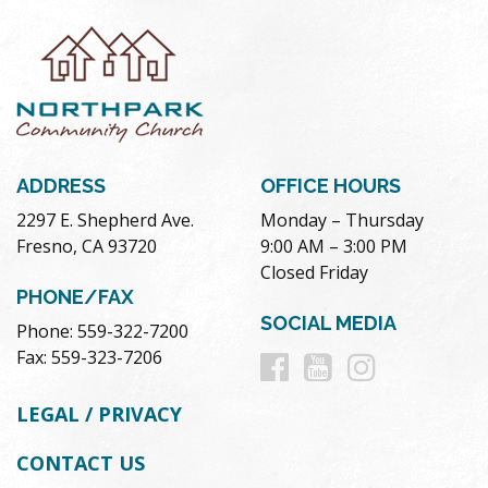
ADDRESS
OFFICE HOURS
2297 E. Shepherd Ave.
Monday – Thursday
Fresno, CA 93720
9:00 AM – 3:00 PM
Closed Friday
PHONE/FAX
SOCIAL MEDIA
Phone: 559-322-7200
Follow
Follow
Follow
Fax: 559-323-7206
us
us
us
LEGAL / PRIVACY
on
on
on
CONTACT US