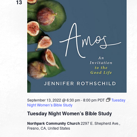
13
September 13, 2022 @ 6:30 pm
-
8:00 pm
PDT
Tuesday
Night Women’s Bible Study
Tuesday Night Women’s Bible Study
Northpark Community Church
2297 E. Shepherd Ave.,
Fresno, CA, United States