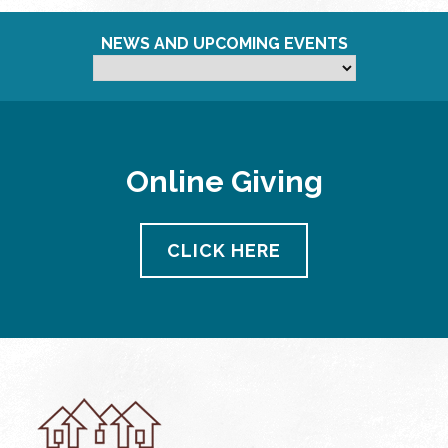
NEWS AND UPCOMING EVENTS
Online Giving
CLICK HERE