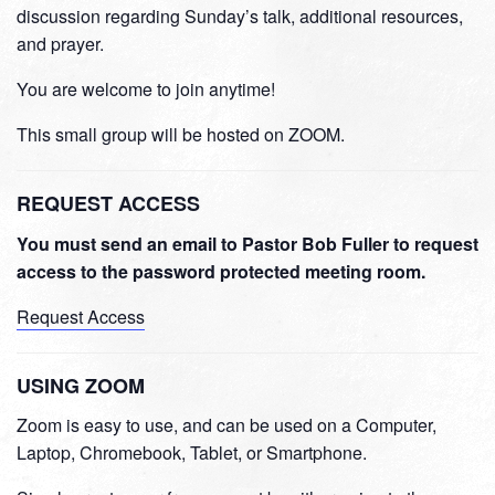
discussion regarding Sunday’s talk, additional resources,
and prayer.
You are welcome to join anytime!
This small group will be hosted on ZOOM.
REQUEST ACCESS
You must send an email to Pastor Bob Fuller to request
access to the password protected meeting room.
Request Access
USING ZOOM
Zoom is easy to use, and can be used on a Computer,
Laptop, Chromebook, Tablet, or Smartphone.