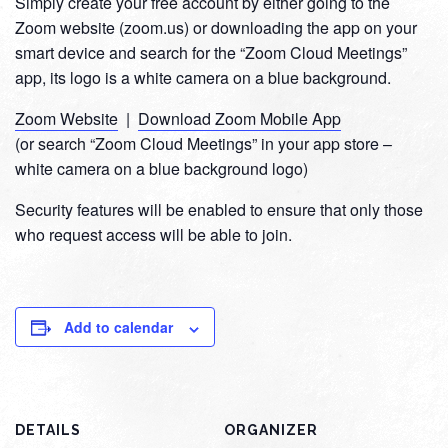
Simply create your free account by either going to the
Zoom website (zoom.us) or downloading the app on your
smart device and search for the “Zoom Cloud Meetings”
app, its logo is a white camera on a blue background.
Zoom Website
|
Download Zoom Mobile App
(or search “Zoom Cloud Meetings” in your app store –
white camera on a blue background logo)
Security features will be enabled to ensure that only those
who request access will be able to join.
Add to calendar
DETAILS
ORGANIZER