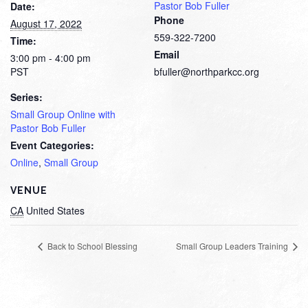
Pastor Bob Fuller
Date:
Phone
August 17, 2022
559-322-7200
Time:
Email
3:00 pm - 4:00 pm
PST
bfuller@northparkcc.org
Series:
Small Group Online with
Pastor Bob Fuller
Event Categories:
Online
,
Small Group
VENUE
CA
United States
Back to School Blessing
Small Group Leaders Training