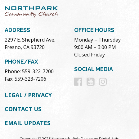
ADDRESS
OFFICE HOURS
2297 E. Shepherd Ave.
Monday – Thursday
Fresno, CA 93720
9:00 AM – 3:00 PM
Closed Friday
PHONE/FAX
SOCIAL MEDIA
Phone: 559-322-7200
Follow
Follow
Follow
Fax: 559-323-7206
us
us
us
LEGAL / PRIVACY
on
on
on
CONTACT US
Facebook
Youtube
Instag
EMAIL UPDATES
Copyright © 2026 Northpark.
Web Design
by
Digital Attic
.