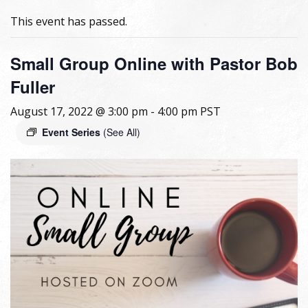
This event has passed.
Small Group Online with Pastor Bob
Fuller
August 17, 2022 @ 3:00 pm
-
4:00 pm
PST
Event Series
(See All)