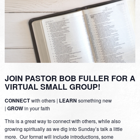
JOIN PASTOR BOB FULLER FOR A
VIRTUAL SMALL GROUP!
CONNECT
with others |
LEARN
something new
|
GROW
in your faith
This is a great way to connect with others, while also
growing spiritually as we dig into Sunday’s talk a little
more. Our format will include introductions, some