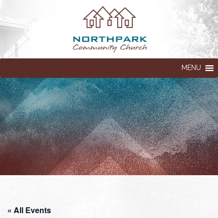
MENU
« All Events