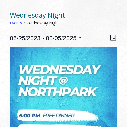
Wednesday Night
Events
Wednesday Night
EVENTS
VIEW
EVEN
06/25/2023
 - 
03/05/2025
Photo
VIEW
NAVI
Select
NAVI
LIST
date.
OF
EVENTS
IN
PHOTO
VIEW