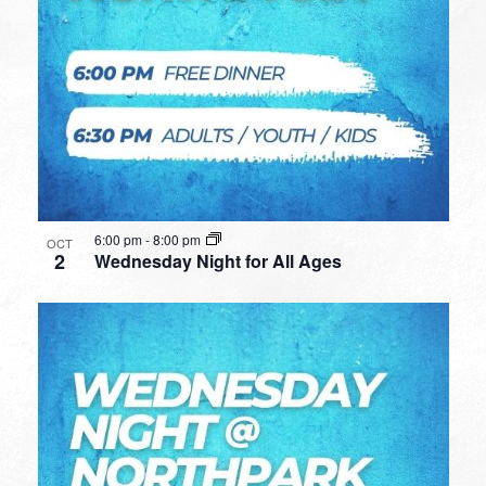
6:00 pm
-
8:00 pm
OCT
2
Wednesday Night for All Ages