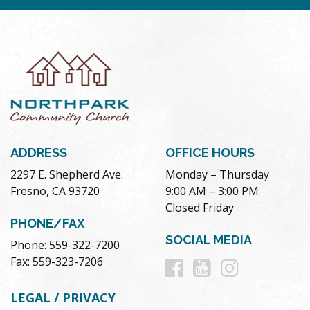
ADDRESS
OFFICE HOURS
2297 E. Shepherd Ave.
Monday – Thursday
Fresno, CA 93720
9:00 AM – 3:00 PM
Closed Friday
PHONE/FAX
SOCIAL MEDIA
Phone: 559-322-7200
Follow
Follow
Follow
Fax: 559-323-7206
us
us
us
LEGAL / PRIVACY