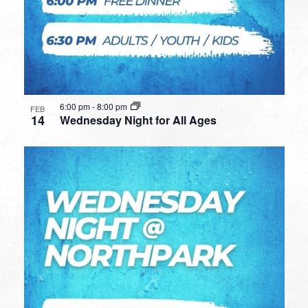
6:00 pm
-
8:00 pm
FEB
14
Wednesday Night for All Ages