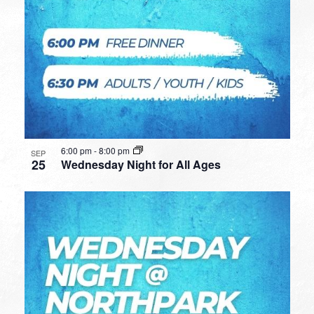
6:00 pm
-
8:00 pm
SEP
25
Wednesday Night for All Ages