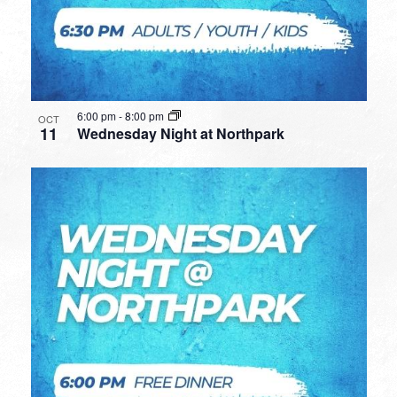
6:00 pm
-
8:00 pm
OCT
11
Wednesday Night at Northpark