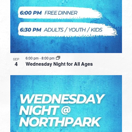
6:00 pm
-
8:00 pm
SEP
4
Wednesday Night for All Ages