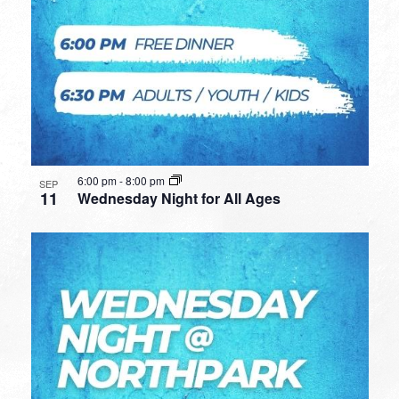
6:00 pm
-
8:00 pm
SEP
11
Wednesday Night for All Ages