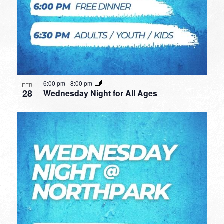
6:00 pm
-
8:00 pm
FEB
28
Wednesday Night for All Ages