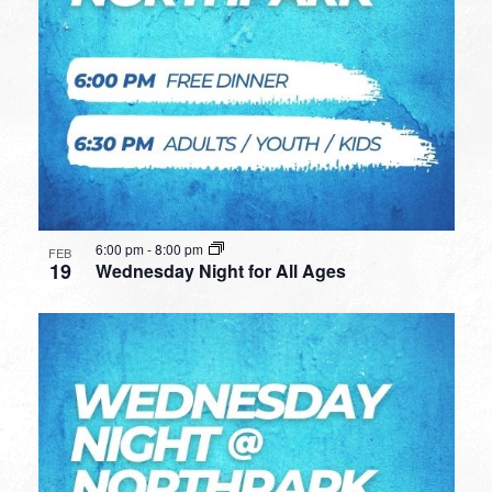
6:00 pm
-
8:00 pm
FEB
19
Wednesday Night for All Ages