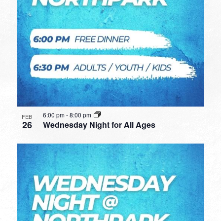
6:00 pm
-
8:00 pm
FEB
26
Wednesday Night for All Ages