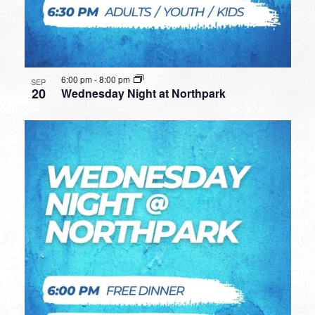
6:00 pm
-
8:00 pm
SEP
20
Wednesday Night at Northpark