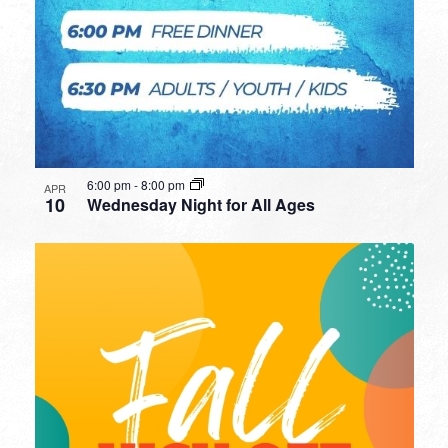
6:00 pm
-
8:00 pm
APR
10
Wednesday Night for All Ages