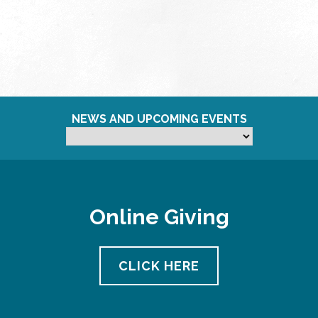
NEWS AND UPCOMING EVENTS
Online Giving
CLICK HERE