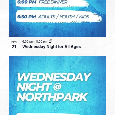
6:00 pm
-
8:00 pm
FEB
21
Wednesday Night for All Ages