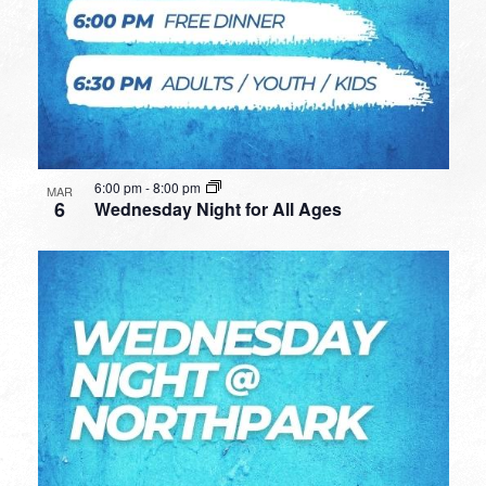
6:00 pm
-
8:00 pm
MAR
6
Wednesday Night for All Ages