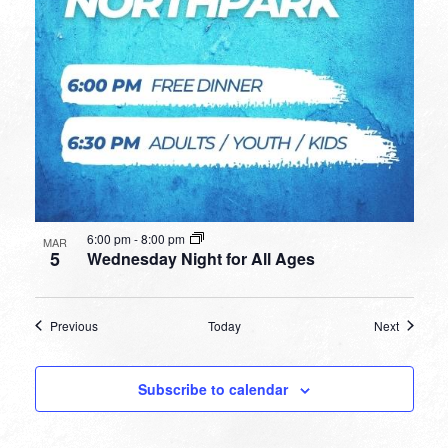
6:00 pm
-
8:00 pm
MAR
5
Wednesday Night for All Ages
Events
Events
Previous
Today
Next
Subscribe to calendar