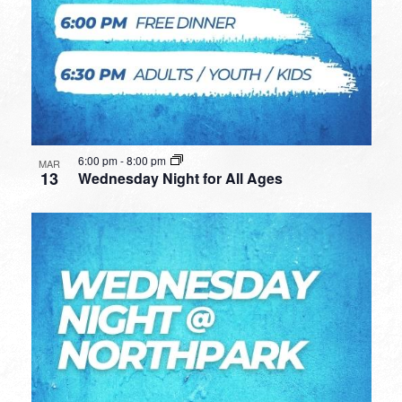
6:00 pm
-
8:00 pm
MAR
13
Wednesday Night for All Ages