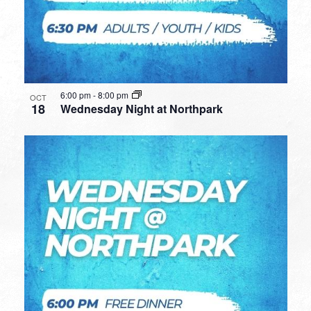
6:00 pm
-
8:00 pm
OCT
18
Wednesday Night at Northpark