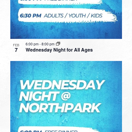
6:00 pm
-
8:00 pm
FEB
7
Wednesday Night for All Ages