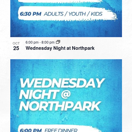
6:00 pm
-
8:00 pm
OCT
25
Wednesday Night at Northpark