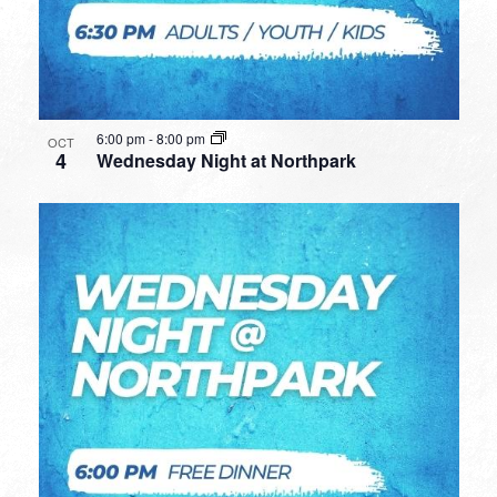
6:00 pm
-
8:00 pm
OCT
4
Wednesday Night at Northpark