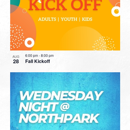
6:00 pm
-
8:00 pm
AUG
28
Fall Kickoff