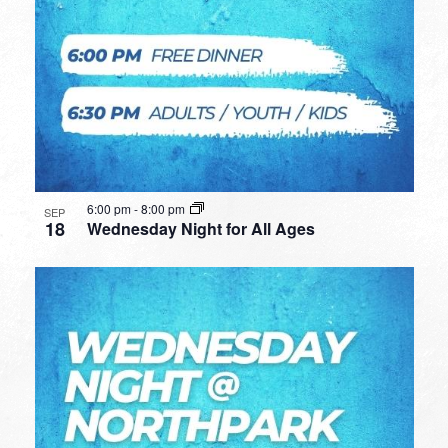
6:00 pm
-
8:00 pm
SEP
18
Wednesday Night for All Ages