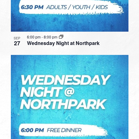
6:00 pm
-
8:00 pm
SEP
27
Wednesday Night at Northpark