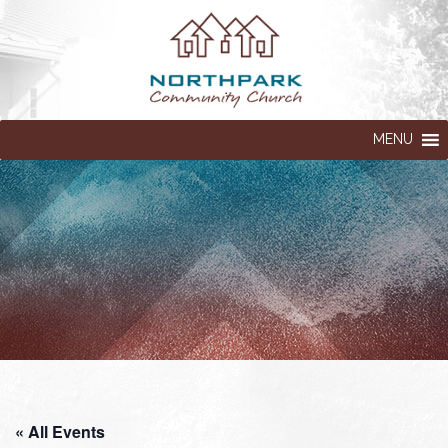
MENU
« All Events