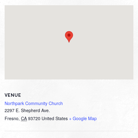
VENUE
Northpark Community Church
2297 E. Shepherd Ave.
Fresno
,
CA
93720
United States
+ Google Map