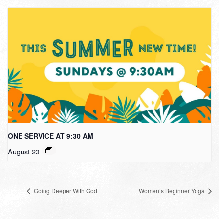
ONE SERVICE AT 9:30 AM
August 23
Going Deeper With God
Women’s Beginner Yoga