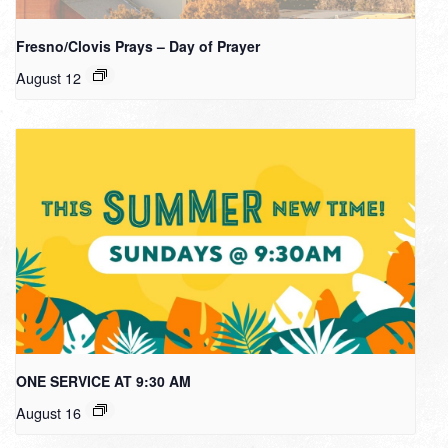
Fresno/Clovis Prays – Day of Prayer
August 12
ONE SERVICE AT 9:30 AM
August 16