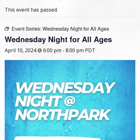
This event has passed.
Event Series:
Wednesday Night for All Ages
Wednesday Night for All Ages
April 10, 2024 @ 6:00 pm
-
8:00 pm
PDT