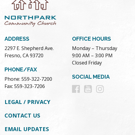
ADDRESS
OFFICE HOURS
2297 E. Shepherd Ave.
Monday – Thursday
Fresno, CA 93720
9:00 AM – 3:00 PM
Closed Friday
PHONE/FAX
SOCIAL MEDIA
Phone: 559-322-7200
Follow
Follow
Follow
Fax: 559-323-7206
us
us
us
LEGAL / PRIVACY
on
on
on
CONTACT US
Facebook
Youtube
Instag
EMAIL UPDATES