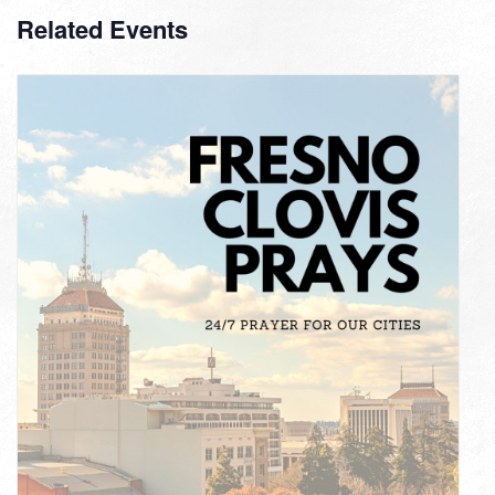
Related Events