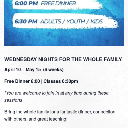
WEDNESDAY NIGHTS FOR THE WHOLE FAMILY
April 10 – May 15 (6 weeks)
Free Dinner 6:00 | Classes 6:30pm
*You are welcome to join in at any time during these
sessions
Bring the whole family for a fantastic dinner, connection
with others, and great teaching!