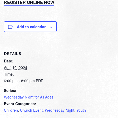
REGISTER ONLINE NOW
Add to calendar
DETAILS
Date:
April 10, 2024
Time:
6:00 pm - 8:00 pm
PDT
Series:
Wednesday Night for All Ages
Event Categories:
Children
,
Church Event
,
Wednesday Night
,
Youth