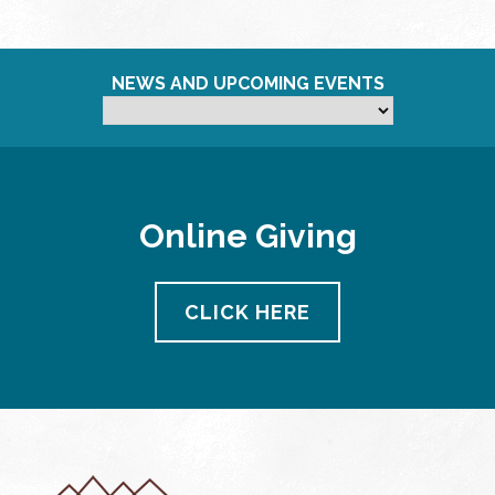
NEWS AND UPCOMING EVENTS
Online Giving
CLICK HERE