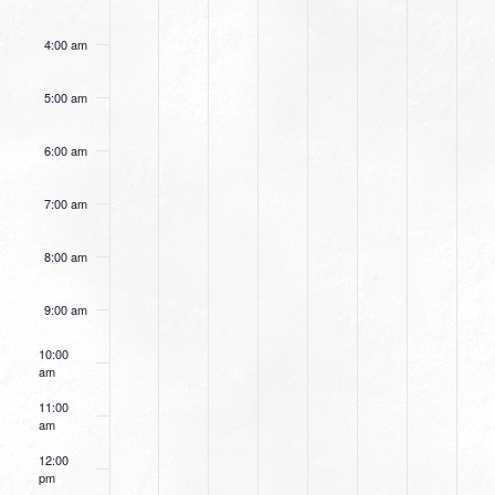
4:00 am
5:00 am
6:00 am
7:00 am
8:00 am
9:00 am
10:00
am
11:00
am
12:00
pm