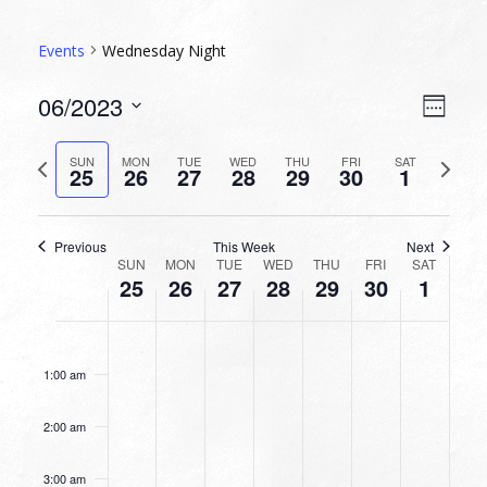
Events
Wednesday Night
VIEW
EVEN
06/2023
Week
VIEW
NAVI
Select
NAVI
date.
Previous
Next
SUN
MON
TUE
WED
THU
FRI
SAT
25
26
27
28
29
30
1
week
week
Previous
This Week
Next
WEEK
SUN
MON
TUE
WED
THU
FRI
SAT
25
26
27
28
29
30
1
OF
EVENTS
SUNDAY,
MONDAY,
TUESDAY,
WEDNESDAY,
THURSDAY,
FRIDAY,
SATURDA
No
No
No
No
No
No
No
12:00
JUNE
JUNE
JUNE
JUNE
JUNE
JUNE
JULY
am
events
events
events
events
events
events
events
25,
26,
27,
28,
29,
30,
1,
1:00 am
on
on
on
on
on
on
on
2023
2023
2023
2023
2023
2023
2023
this
this
this
this
this
this
this
2:00 am
day.
day.
day.
day.
day.
day.
day.
3:00 am