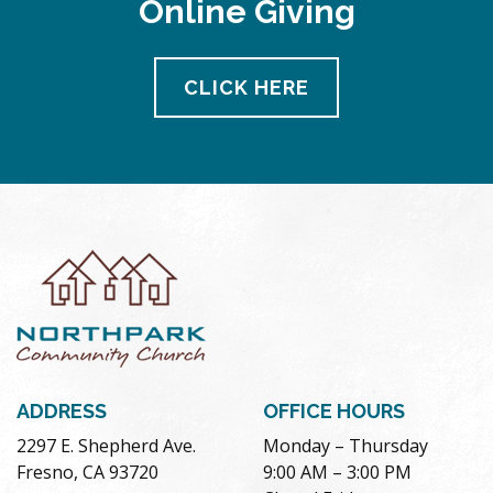
Online Giving
pm
11:00
pm
12:00
CLICK HERE
am
ADDRESS
OFFICE HOURS
2297 E. Shepherd Ave.
Monday – Thursday
Fresno, CA 93720
9:00 AM – 3:00 PM