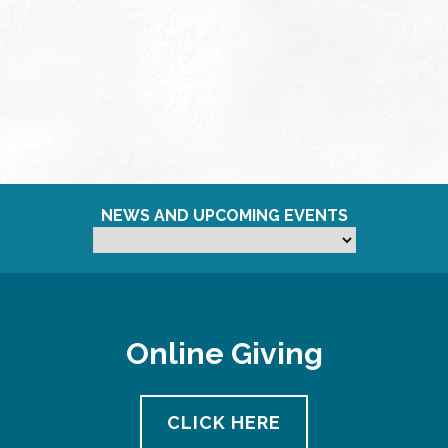
NEWS AND UPCOMING EVENTS
Online Giving
CLICK HERE