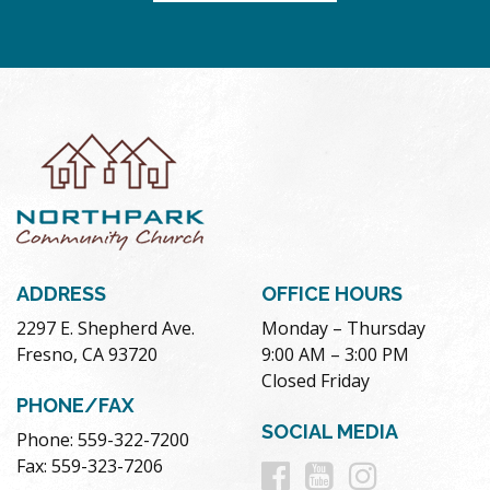
ADDRESS
OFFICE HOURS
2297 E. Shepherd Ave.
Monday – Thursday
Fresno, CA 93720
9:00 AM – 3:00 PM
Closed Friday
PHONE/FAX
SOCIAL MEDIA
Phone: 559-322-7200
Follow
Follow
Follow
Fax: 559-323-7206