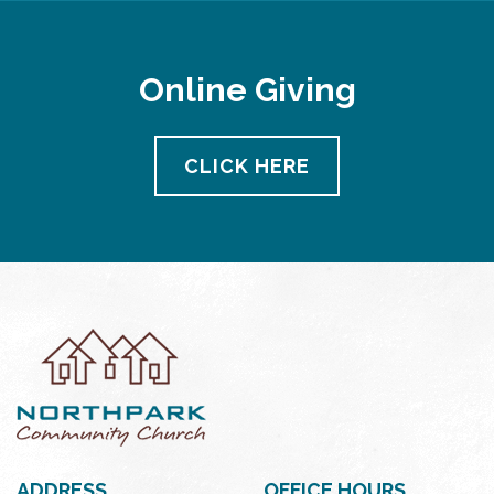
Online Giving
CLICK HERE
ADDRESS
OFFICE HOURS