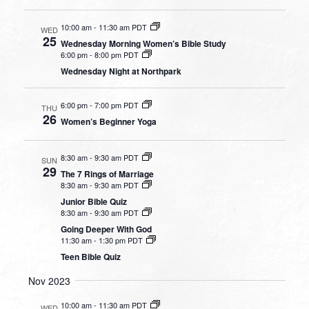
10:00 am
-
11:30 am PDT
WED
25
Wednesday Morning Women’s Bible Study
6:00 pm
-
8:00 pm PDT
Wednesday Night at Northpark
6:00 pm
-
7:00 pm PDT
THU
26
Women’s Beginner Yoga
8:30 am
-
9:30 am PDT
SUN
29
The 7 Rings of Marriage
8:30 am
-
9:30 am PDT
Junior Bible Quiz
8:30 am
-
9:30 am PDT
Going Deeper With God
11:30 am
-
1:30 pm PDT
Teen Bible Quiz
Nov 2023
10:00 am
-
11:30 am PDT
WED