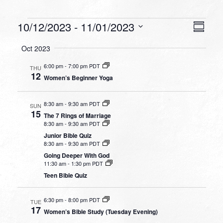
Events
VIEW
EVEN
10/12/2023
 - 
11/01/2023
Summa
VIEW
NAVI
Select
NAVI
Oct 2023
date.
6:00 pm
-
7:00 pm PDT
THU
12
Women’s Beginner Yoga
8:30 am
-
9:30 am PDT
SUN
15
The 7 Rings of Marriage
8:30 am
-
9:30 am PDT
Junior Bible Quiz
8:30 am
-
9:30 am PDT
Going Deeper With God
11:30 am
-
1:30 pm PDT
Teen Bible Quiz
6:30 pm
-
8:00 pm PDT
TUE
17
Women’s Bible Study (Tuesday Evening)