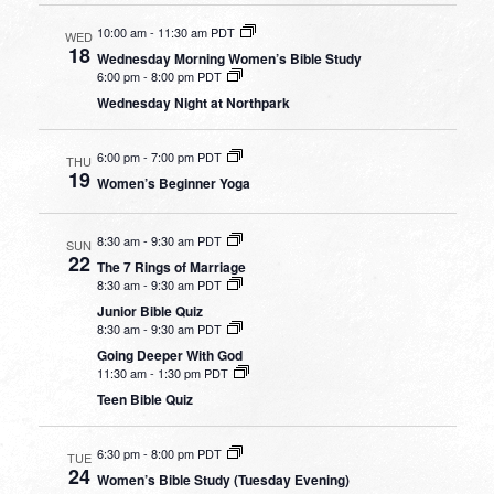
10:00 am
-
11:30 am PDT
WED
18
Wednesday Morning Women’s Bible Study
6:00 pm
-
8:00 pm PDT
Wednesday Night at Northpark
6:00 pm
-
7:00 pm PDT
THU
19
Women’s Beginner Yoga
8:30 am
-
9:30 am PDT
SUN
22
The 7 Rings of Marriage
8:30 am
-
9:30 am PDT
Junior Bible Quiz
8:30 am
-
9:30 am PDT
Going Deeper With God
11:30 am
-
1:30 pm PDT
Teen Bible Quiz
6:30 pm
-
8:00 pm PDT
TUE
24
Women’s Bible Study (Tuesday Evening)