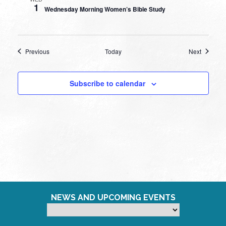
1
Wednesday Morning Women’s Bible Study
Events
Events
Previous
Today
Next
Subscribe to calendar
NEWS AND UPCOMING EVENTS