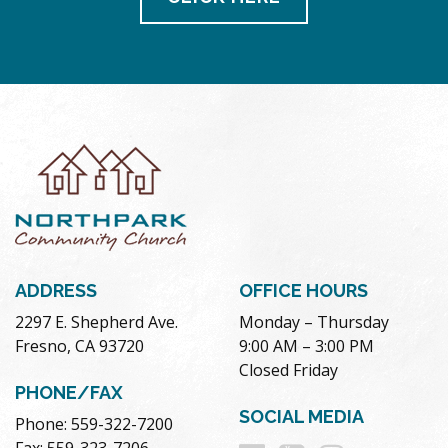
ADDRESS
OFFICE HOURS
2297 E. Shepherd Ave.
Monday – Thursday
Fresno, CA 93720
9:00 AM – 3:00 PM
Closed Friday
PHONE/FAX
SOCIAL MEDIA
Phone: 559-322-7200
Fax: 559-323-7206