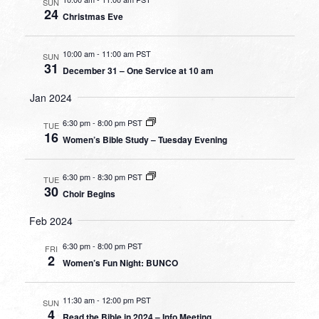
SUN
24
Christmas Eve
10:00 am
-
11:00 am PST
SUN
31
December 31 – One Service at 10 am
Jan 2024
6:30 pm
-
8:00 pm PST
TUE
16
Women’s Bible Study – Tuesday Evening
6:30 pm
-
8:30 pm PST
TUE
30
Choir Begins
Feb 2024
6:30 pm
-
8:00 pm PST
FRI
2
Women’s Fun Night: BUNCO
11:30 am
-
12:00 pm PST
SUN
4
Read the Bible in 2024 – Info Meeting