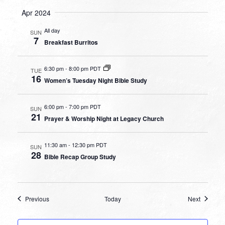
Apr 2024
All day
SUN
7
Breakfast Burritos
6:30 pm
-
8:00 pm PDT
TUE
16
Women’s Tuesday Night Bible Study
6:00 pm
-
7:00 pm PDT
SUN
21
Prayer & Worship Night at Legacy Church
11:30 am
-
12:30 pm PDT
SUN
28
Bible Recap Group Study
Events
Events
Previous
Today
Next