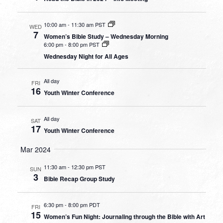
10:00 am
-
11:30 am PST
WED
7
Women’s Bible Study – Wednesday Morning
6:00 pm
-
8:00 pm PST
Wednesday Night for All Ages
All day
FRI
16
Youth Winter Conference
All day
SAT
17
Youth Winter Conference
Mar 2024
11:30 am
-
12:30 pm PST
SUN
3
Bible Recap Group Study
6:30 pm
-
8:00 pm PDT
FRI
15
Women’s Fun Night: Journaling through the Bible with Art