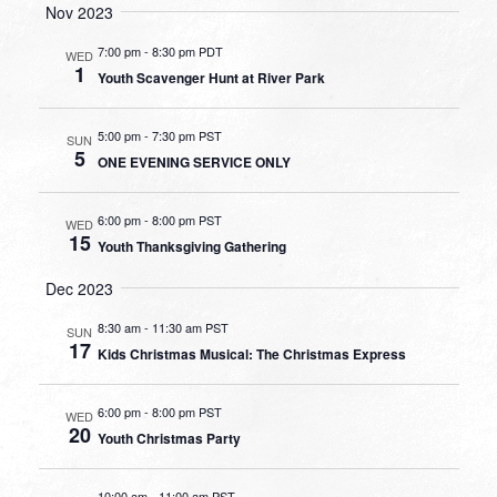
Nov 2023
7:00 pm
-
8:30 pm PDT
WED
1
Youth Scavenger Hunt at River Park
5:00 pm
-
7:30 pm PST
SUN
5
ONE EVENING SERVICE ONLY
6:00 pm
-
8:00 pm PST
WED
15
Youth Thanksgiving Gathering
Dec 2023
8:30 am
-
11:30 am PST
SUN
17
Kids Christmas Musical: The Christmas Express
6:00 pm
-
8:00 pm PST
WED
20
Youth Christmas Party
10:00 am
-
11:00 am PST