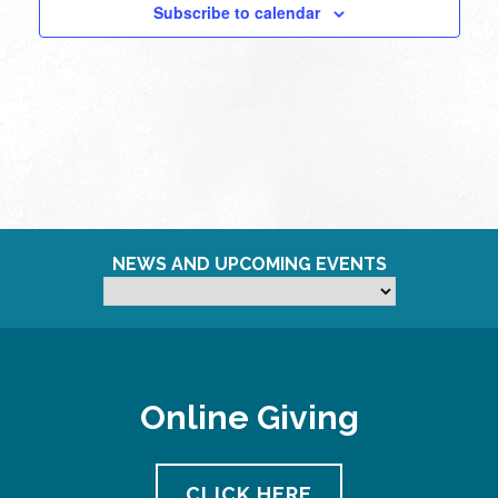
Subscribe to calendar
NEWS AND UPCOMING EVENTS
Online Giving
CLICK HERE