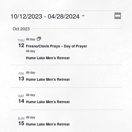
Events
VIEW
EVEN
10/12/2023
 - 
04/28/2024
Summa
VIEW
NAVI
Select
NAVI
Oct 2023
date.
All day
THU
12
Fresno/Clovis Prays – Day of Prayer
All day
Hume Lake Men’s Retreat
All day
FRI
13
Hume Lake Men’s Retreat
All day
SAT
14
Hume Lake Men’s Retreat
All day
SUN
15
Hume Lake Men’s Retreat