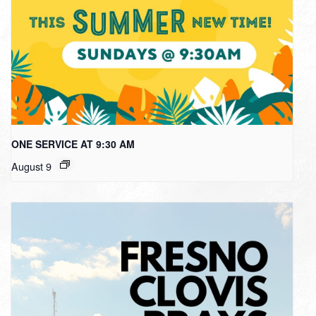
ONE SERVICE AT 9:30 AM
August 9