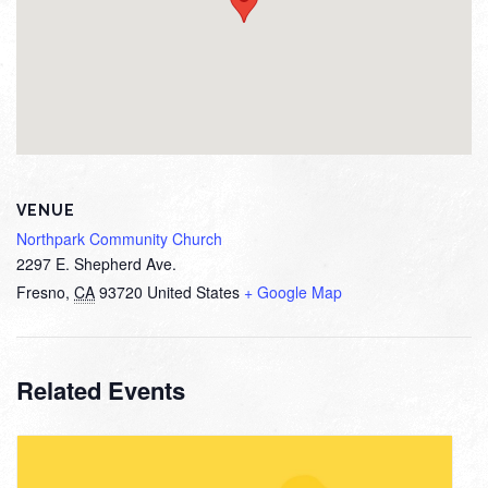
VENUE
Northpark Community Church
2297 E. Shepherd Ave.
Fresno
,
CA
93720
United States
+ Google Map
Related Events