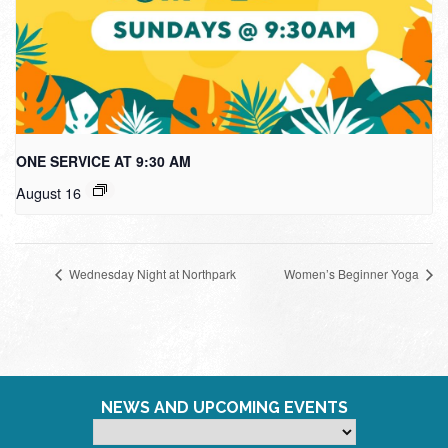
ONE SERVICE AT 9:30 AM
August 16
Wednesday Night at Northpark
Women’s Beginner Yoga
NEWS AND UPCOMING EVENTS