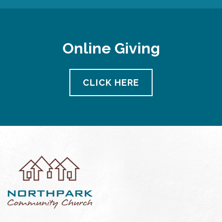
Online Giving
CLICK HERE