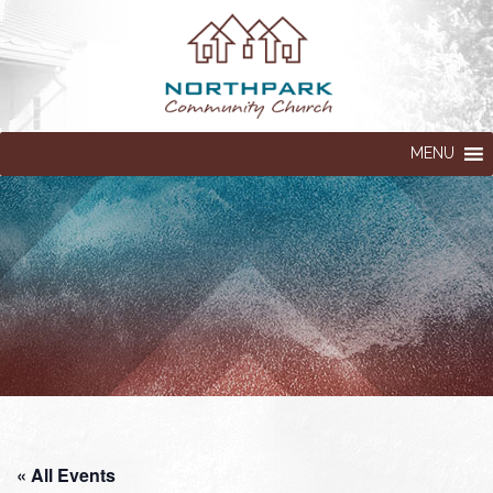
MENU
« All Events