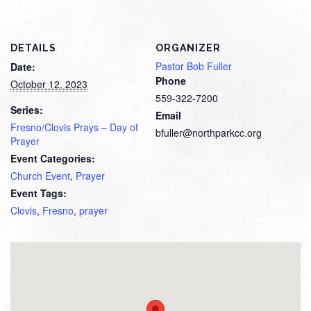
DETAILS
ORGANIZER
Pastor Bob Fuller
Date:
Phone
October 12, 2023
559-322-7200
Series:
Email
Fresno/Clovis Prays – Day of
bfuller@northparkcc.org
Prayer
Event Categories:
Church Event
,
Prayer
Event Tags:
Clovis
,
Fresno
,
prayer