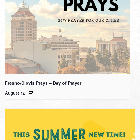
Fresno/Clovis Prays – Day of Prayer
August 12