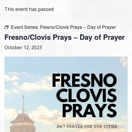
This event has passed.
Event Series:
Fresno/Clovis Prays – Day of Prayer
Fresno/Clovis Prays – Day of Prayer
October 12, 2023