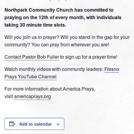
Northpark Community Church has committed to
praying on the 12th of every month, with individuals
taking 30 minute time slots.
Will you join us in prayer? Will you stand in the gap for your
community? You can pray from wherever you are!
Contact Pastor Bob Fuller
to sign up for a prayer time!
Watch monthly videos with community leaders:
Fresno
Prays YouTube Channel
For more information about America Prays,
visit
americaprays.org
Add to calendar