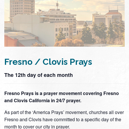
Fresno / Clovis Prays
The 12th day of each month
Fresno Prays is a prayer movement covering Fresno
and Clovis California in 24/7 prayer.
As part of the ‘America Prays’ movement, churches all over
Fresno and Clovis have committed to a specific day of the
month to cover our city in prayer.