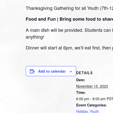
Thanksgiving Gathering for all Youth (7th-1
Food and Fun | Bring some food to shar
A main dish will be provided. Students can b
anything!
Dinner will start at 6pm, we’ll eat first, th
Add to calendar
DETAILS
Date:
November 15, 2023
Time:
6:00 pm - 8:00 pm
PS
Event Categories:
Holiday
,
Youth