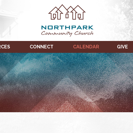
RCES
CONNECT
CALENDAR
GIVE