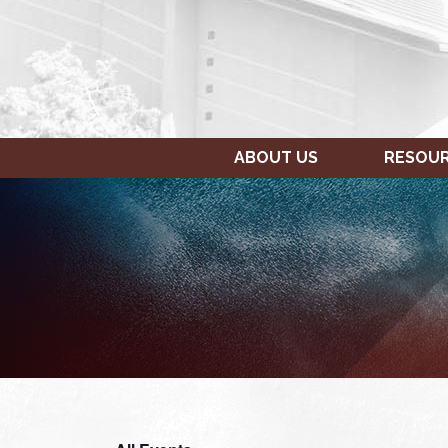
ABOUT US
RESOU