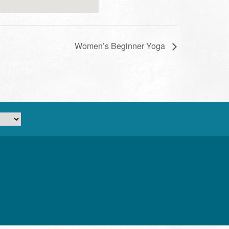
Women’s Beginner Yoga