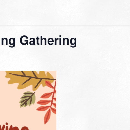
ing Gathering