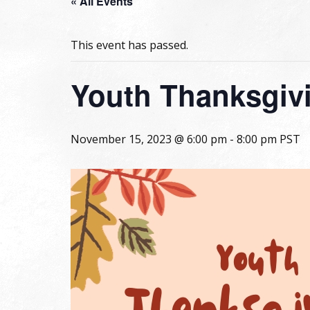
« All Events
This event has passed.
Youth Thanksgiv
November 15, 2023 @ 6:00 pm
-
8:00 pm
PST