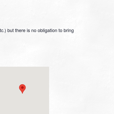
.) but there is no obligation to bring