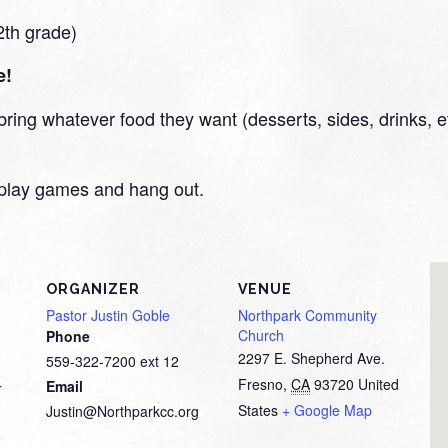
2th grade)
e!
ring whatever food they want (desserts, sides, drinks, etc
en play games and hang out.
ORGANIZER
VENUE
Pastor Justin Goble
Northpark Community
Church
Phone
2297 E. Shepherd Ave.
559-322-7200 ext 12
Fresno
,
CA
93720
United
Email
T
States
+ Google Map
Justin@Northparkcc.org