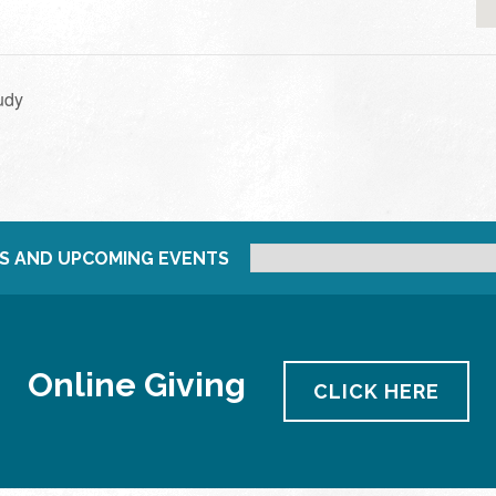
udy
S AND UPCOMING EVENTS
Online Giving
CLICK HERE