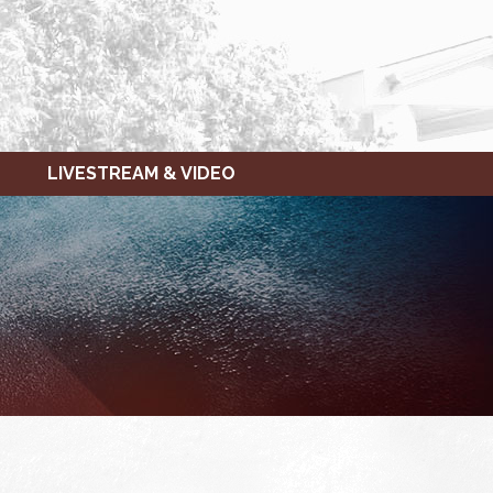
LIVESTREAM & VIDEO