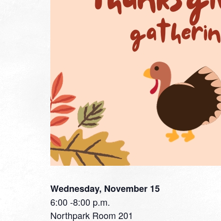
Wednesday, November 15
6:00 -8:00 p.m.
Northpark Room 201