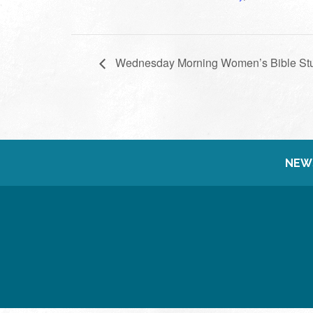
Wednesday Morning Women’s Bible St
NEW