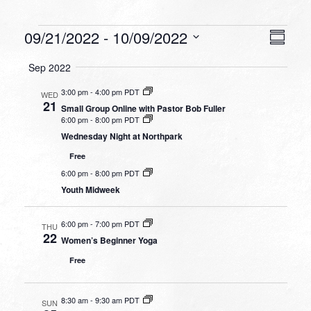
Events
VIEW
EVEN
09/21/2022
 - 
10/09/2022
Summa
VIEW
NAVI
Select
NAVI
Sep 2022
date.
3:00 pm
-
4:00 pm PDT
WED
21
Small Group Online with Pastor Bob Fuller
6:00 pm
-
8:00 pm PDT
Wednesday Night at Northpark
Free
6:00 pm
-
8:00 pm PDT
Youth Midweek
6:00 pm
-
7:00 pm PDT
THU
22
Women’s Beginner Yoga
Free
8:30 am
-
9:30 am PDT
SUN