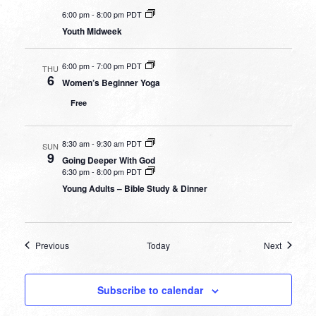
6:00 pm
-
8:00 pm PDT
Youth Midweek
6:00 pm
-
7:00 pm PDT
THU
6
Women’s Beginner Yoga
Free
8:30 am
-
9:30 am PDT
SUN
9
Going Deeper With God
6:30 pm
-
8:00 pm PDT
Young Adults – Bible Study & Dinner
Events
Events
Previous
Today
Next
Subscribe to calendar