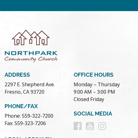
ADDRESS
OFFICE HOURS
2297 E. Shepherd Ave.
Monday – Thursday
Fresno, CA 93720
9:00 AM – 3:00 PM
Closed Friday
PHONE/FAX
SOCIAL MEDIA
Phone: 559-322-7200
Follow
Follow
Follow
Fax: 559-323-7206