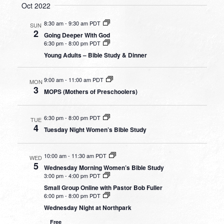
Oct 2022
8:30 am
-
9:30 am PDT
SUN
2
Going Deeper With God
6:30 pm
-
8:00 pm PDT
Young Adults – Bible Study & Dinner
9:00 am
-
11:00 am PDT
MON
3
MOPS (Mothers of Preschoolers)
6:30 pm
-
8:00 pm PDT
TUE
4
Tuesday Night Women’s Bible Study
10:00 am
-
11:30 am PDT
WED
5
Wednesday Morning Women’s Bible Study
3:00 pm
-
4:00 pm PDT
Small Group Online with Pastor Bob Fuller
6:00 pm
-
8:00 pm PDT
Wednesday Night at Northpark
Free