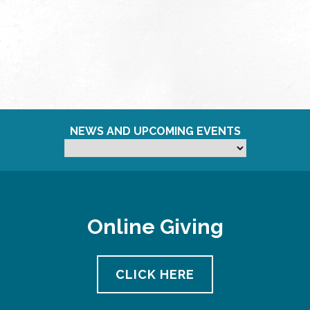
NEWS AND UPCOMING EVENTS
Online Giving
CLICK HERE