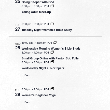
25
Going Deeper With God
6:30 pm
-
8:00 pm PDT
Young Adult Meet-Up
6:30 pm
-
8:00 pm PDT
TUE
27
Tuesday Night Women’s Bible Study
10:00 am
-
11:30 am PDT
WED
28
Wednesday Morning Women’s Bible Study
3:00 pm
-
4:00 pm PDT
Small Group Online with Pastor Bob Fuller
6:00 pm
-
8:00 pm PDT
Wednesday Night at Northpark
Free
6:00 pm
-
7:00 pm PDT
THU
29
Women’s Beginner Yoga
Free