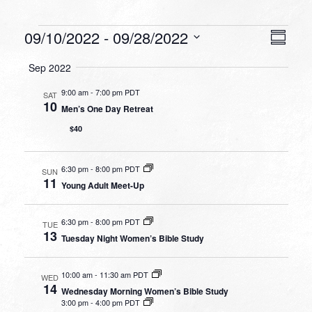
Events
VIEW
EVEN
09/10/2022
 - 
09/28/2022
Summa
VIEW
NAVI
Select
NAVI
Sep 2022
date.
9:00 am
-
7:00 pm PDT
SAT
10
Men’s One Day Retreat
$40
6:30 pm
-
8:00 pm PDT
SUN
11
Young Adult Meet-Up
6:30 pm
-
8:00 pm PDT
TUE
13
Tuesday Night Women’s Bible Study
10:00 am
-
11:30 am PDT
WED
14
Wednesday Morning Women’s Bible Study
3:00 pm
-
4:00 pm PDT