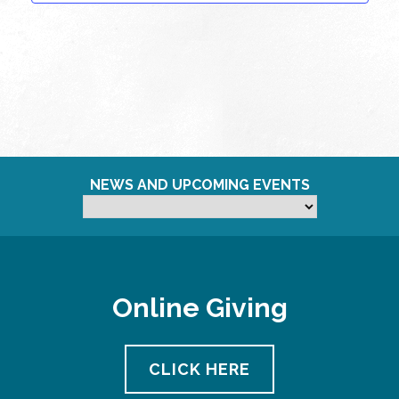
NEWS AND UPCOMING EVENTS
Online Giving
CLICK HERE