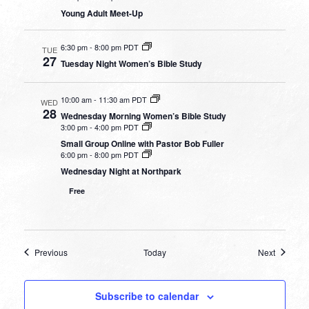
Young Adult Meet-Up
6:30 pm
-
8:00 pm PDT
TUE
27
Tuesday Night Women’s Bible Study
10:00 am
-
11:30 am PDT
WED
28
Wednesday Morning Women’s Bible Study
3:00 pm
-
4:00 pm PDT
Small Group Online with Pastor Bob Fuller
6:00 pm
-
8:00 pm PDT
Wednesday Night at Northpark
Free
Events
Events
Previous
Today
Next
Subscribe to calendar