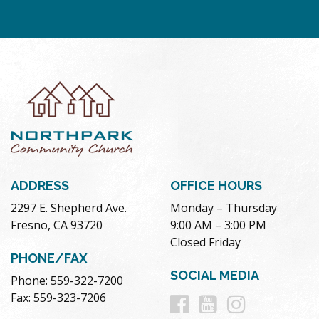
ADDRESS
OFFICE HOURS
2297 E. Shepherd Ave.
Monday – Thursday
Fresno, CA 93720
9:00 AM – 3:00 PM
Closed Friday
PHONE/FAX
SOCIAL MEDIA
Phone: 559-322-7200
Follow
Follow
Follow
Fax: 559-323-7206