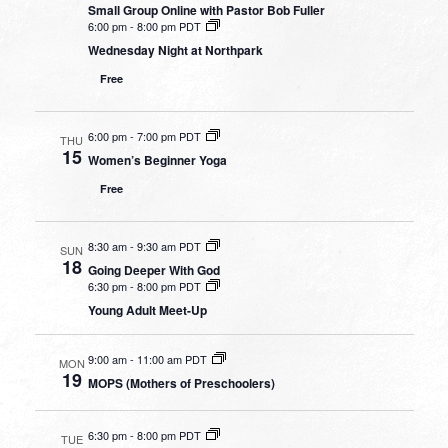
Small Group Online with Pastor Bob Fuller
6:00 pm
-
8:00 pm PDT
Wednesday Night at Northpark
Free
6:00 pm
-
7:00 pm PDT
THU
15
Women’s Beginner Yoga
Free
8:30 am
-
9:30 am PDT
SUN
18
Going Deeper With God
6:30 pm
-
8:00 pm PDT
Young Adult Meet-Up
9:00 am
-
11:00 am PDT
MON
19
MOPS (Mothers of Preschoolers)
6:30 pm
-
8:00 pm PDT
TUE