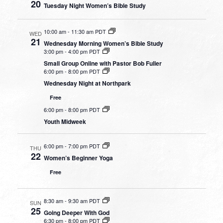
20
Tuesday Night Women’s Bible Study
10:00 am
-
11:30 am PDT
WED
21
Wednesday Morning Women’s Bible Study
3:00 pm
-
4:00 pm PDT
Small Group Online with Pastor Bob Fuller
6:00 pm
-
8:00 pm PDT
Wednesday Night at Northpark
Free
6:00 pm
-
8:00 pm PDT
Youth Midweek
6:00 pm
-
7:00 pm PDT
THU
22
Women’s Beginner Yoga
Free
8:30 am
-
9:30 am PDT
SUN
25
Going Deeper With God
6:30 pm
-
8:00 pm PDT