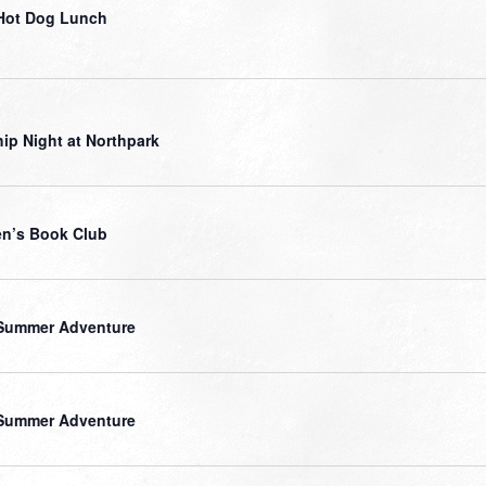
Hot Dog Lunch
ip Night at Northpark
n’s Book Club
Summer Adventure
Summer Adventure