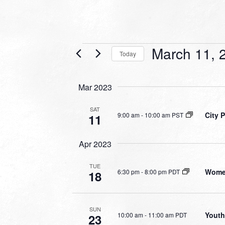
Events
March 11, 
Today
Select
date.
Mar 2023
SAT
City 
9:00 am
-
10:00 am PST
11
Apr 2023
TUE
Women
6:30 pm
-
8:00 pm PDT
18
SUN
Youth
10:00 am
-
11:00 am PDT
23