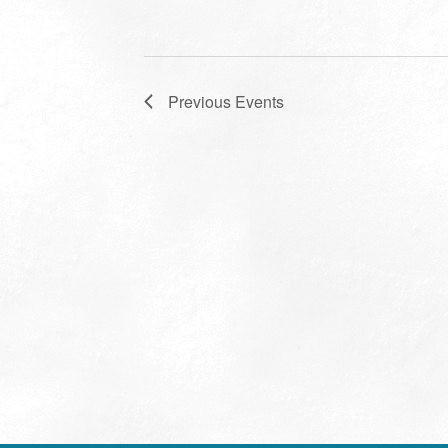
Previous
Events