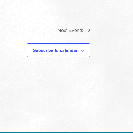
Next
Events
Subscribe to calendar