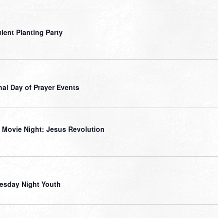
lent Planting Party
nal Day of Prayer Events
 Movie Night: Jesus Revolution
sday Night Youth