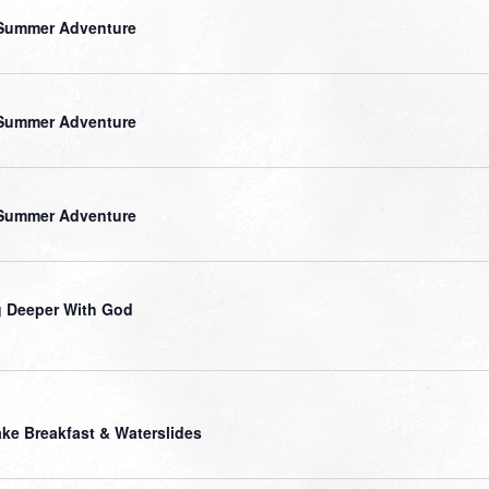
Summer Adventure
Summer Adventure
Summer Adventure
 Deeper With God
ke Breakfast & Waterslides