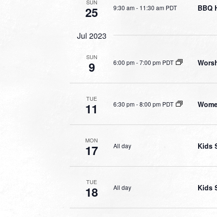
SUN
BBQ 
9:30 am
-
11:30 am PDT
25
Jul 2023
SUN
Worsh
6:00 pm
-
7:00 pm PDT
9
TUE
Wome
6:30 pm
-
8:00 pm PDT
11
MON
Kids 
All day
17
TUE
Kids 
All day
18