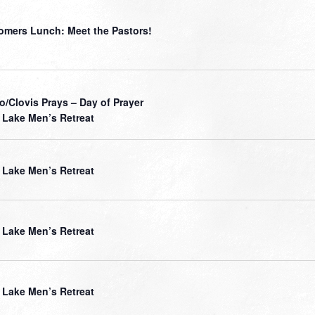
mers Lunch: Meet the Pastors!
o/Clovis Prays – Day of Prayer
Lake Men’s Retreat
Lake Men’s Retreat
Lake Men’s Retreat
Lake Men’s Retreat