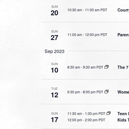
SUN
Court
10:30 am
-
11:00 am PDT
20
SUN
Paren
11:00 am
-
12:00 pm PDT
27
Sep 2023
SUN
The 7
8:30 am
-
9:30 am PDT
10
TUE
Women
6:30 pm
-
8:00 pm PDT
12
Teen 
11:30 am
-
1:30 pm PDT
SUN
17
Kids 
12:00 pm
-
2:00 pm PDT