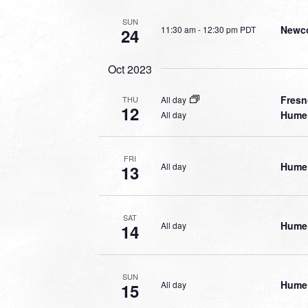
SUN
Newco
11:30 am
-
12:30 pm PDT
24
Oct 2023
Fresn
All day
THU
12
Hume 
All day
FRI
Hume 
All day
13
SAT
Hume 
All day
14
SUN
Hume 
All day
15