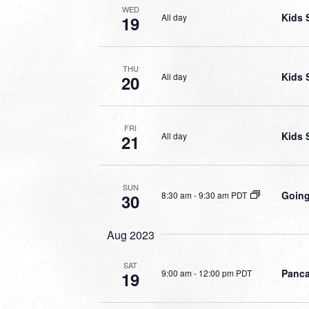
WED
Kids 
All day
19
THU
Kids 
All day
20
FRI
Kids 
All day
21
SUN
Going
8:30 am
-
9:30 am PDT
30
Aug 2023
SAT
Panca
9:00 am
-
12:00 pm PDT
19