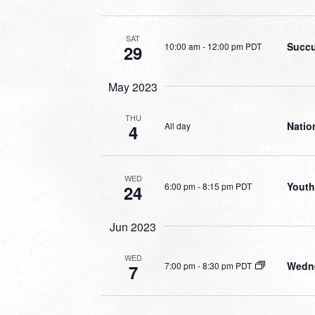
SAT
Succu
10:00 am
-
12:00 pm PDT
29
May 2023
THU
Natio
All day
4
WED
Youth
6:00 pm
-
8:15 pm PDT
24
Jun 2023
WED
Wedne
7:00 pm
-
8:30 pm PDT
7