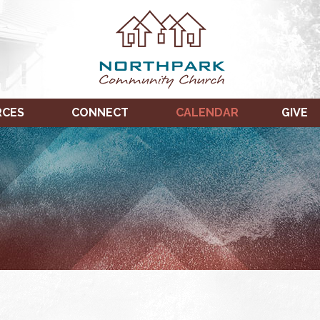
RCES
CONNECT
CALENDAR
GIVE