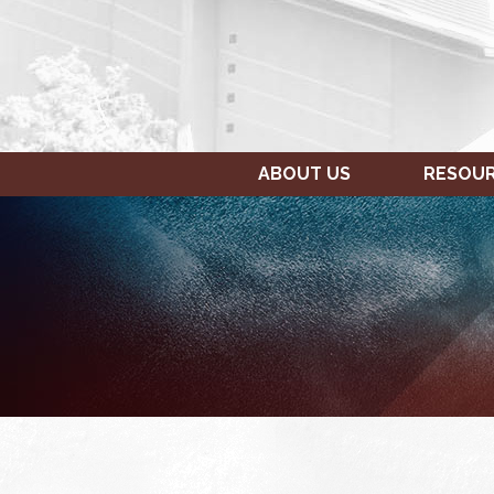
ABOUT US
RESOU