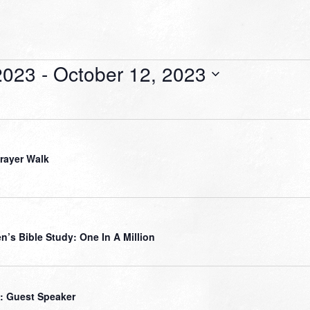
2023
 - 
October 12, 2023
Prayer Walk
’s Bible Study: One In A Million
: Guest Speaker