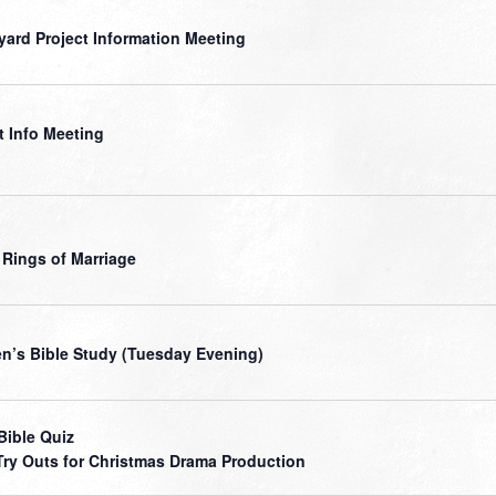
yard Project Information Meeting
t Info Meeting
 Rings of Marriage
’s Bible Study (Tuesday Evening)
Bible Quiz
Try Outs for Christmas Drama Production