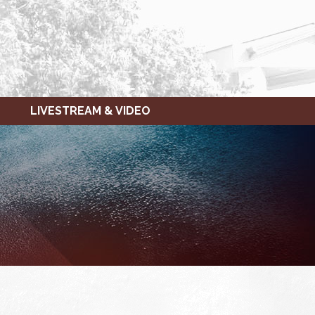
LIVESTREAM & VIDEO