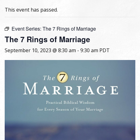
This event has passed.
Event Series:
The 7 Rings of Marriage
The 7 Rings of Marriage
September 10, 2023 @ 8:30 am
-
9:30 am
PDT