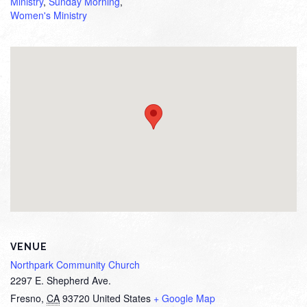
Ministry
,
Sunday Morning
,
Women's Ministry
VENUE
Northpark Community Church
2297 E. Shepherd Ave.
Fresno
,
CA
93720
United States
+ Google Map