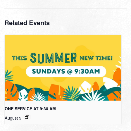
Related Events
ONE SERVICE AT 9:30 AM
August 9