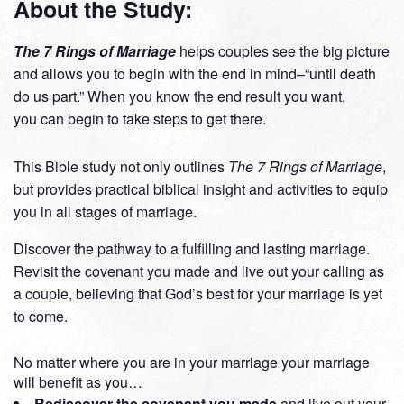
About the Study:
The 7 Rings of Marriage
helps couples see the big picture
and allows you to begin with the end in mind–“until death
do us part.” When you know the end result you want,
you can begin to take steps to get there.
This Bible study not only outlines
The 7 Rings of Marriage
,
but provides practical biblical insight and activities to equip
you in all stages of marriage.
Discover the pathway to a fulfilling and lasting marriage.
Revisit the covenant you made and live out your calling as
a couple, believing that God’s best for your marriage is yet
to come.
No matter where you are in your marriage your marriage
will benefit as you…
Rediscover the covenant you made
and live out your