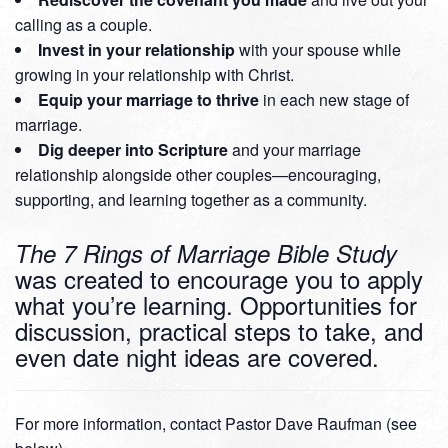
calling as a couple.
Invest in your relationship
with your spouse while
growing in your relationship with Christ.
Equip your marriage to thrive
in each new stage of
marriage.
Dig deeper into Scripture
and your marriage
relationship alongside other couples—encouraging,
supporting, and learning together as a community.
The 7 Rings of Marriage Bible Study
was created to encourage you to apply
what you’re learning. Opportunities for
discussion, practical steps to take, and
even date night ideas are covered.
For more information, contact Pastor Dave Raufman (see