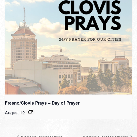
Fresno/Clovis Prays – Day of Prayer
August 12
Women’s Beginner Yoga
Worship Night at Northpark