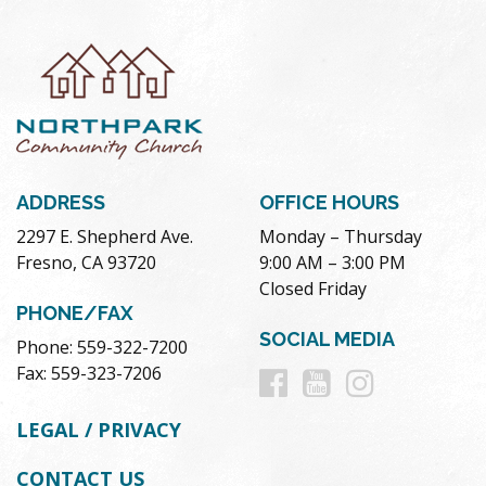
ADDRESS
OFFICE HOURS
2297 E. Shepherd Ave.
Monday – Thursday
Fresno, CA 93720
9:00 AM – 3:00 PM
Closed Friday
PHONE/FAX
SOCIAL MEDIA
Phone: 559-322-7200
Follow
Follow
Follow
Fax: 559-323-7206
us
us
us
LEGAL / PRIVACY
on
on
on
CONTACT US