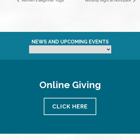
NEWS AND UPCOMING EVENTS
Online Giving
CLICK HERE