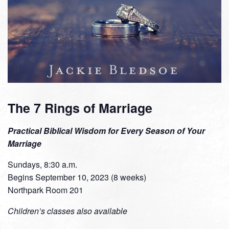
The 7 Rings of Marriage
Practical Biblical Wisdom for Every Season of Your
Marriage
Sundays, 8:30 a.m.
Begins September 10, 2023 (8 weeks)
Northpark Room 201
Children’s classes also available