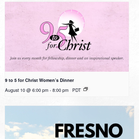
9 to 5 for Christ Women’s Dinner
August 10 @ 6:00 pm
-
8:00 pm
PDT