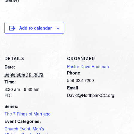
below)
Add to calendar
DETAILS
ORGANIZER
Pastor Dave Raufman
Date:
Phone
September 10, 2023
559-322-7200
Time:
Email
8:30 am - 9:30 am
PDT
David@NorthparkCC.org
Series:
The 7 Rings of Marriage
Event Categories:
Church Event
,
Men's