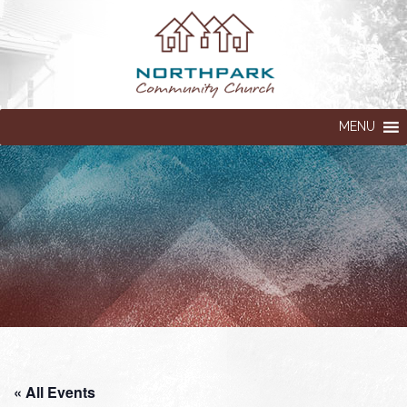
MENU
« All Events