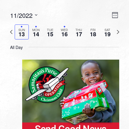
VIEW
EVEN
11/2022
Week
VIEW
NAVI
Select
NAVI
date.
Previous
Next
SUN
MON
TUE
WED
THU
FRI
SAT
13
14
15
16
17
18
19
week
week
All Day