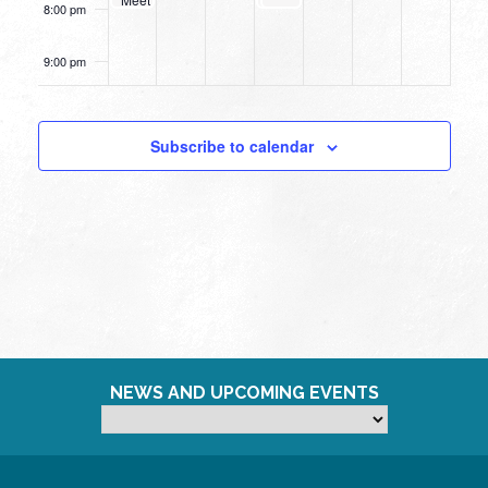
8:00 pm
Up
9:00 pm
10:00
pm
Subscribe to calendar
11:00
pm
12:00
am
NEWS AND UPCOMING EVENTS