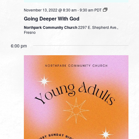
November 13, 2022 @ 8:30 am
-
9:30 am
PDT
Going Deeper With God
Northpark Community Church
2297 E. Shepherd Ave.,
Fresno
6:00 pm
SUNDAY,
MONDAY,
TUESDAY,
WEDNESDAY,
THURSDAY,
FRIDAY,
SATURDA
No
No
No
No
12:00
NOVEMBER
NOVEMBER
NOVEMBER
NOVEMBER
NOVEMBER
NOVEMBER
NOVEMB
am
events
events
events
events
13,
14,
15,
16,
17,
18,
19,
1:00 am