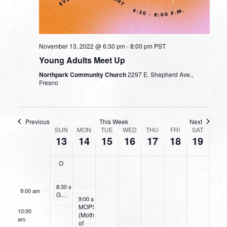
on
on
on
on
2022
2022
2022
2022
2022
2022
2022
this
this
this
this
2:00 am
day.
day.
day.
day.
3:00 am
November 13, 2022 @ 6:30 pm
-
8:00 pm
PST
Young Adults Meet Up
4:00 am
Northpark Community Church
2297 E. Shepherd Ave.,
Fresno
5:00 am
6:00 am
Previous
This Week
Next
WEEK
SUN
MON
TUE
WED
THU
FRI
SAT
13
14
15
16
17
18
19
OF
7:00 am
EVENTS
Operation Christmas Child Collection
8:00 am
November 13, 2022
8:30 am
-
9:30 am
9:00 am
Going Deeper With God
November 14, 2022
9:00 am
-
11:00 am
MOPS
10:00
(Mothers
am
of