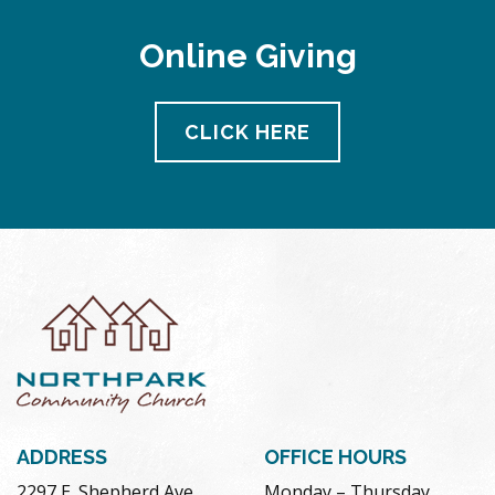
Online Giving
CLICK HERE
ADDRESS
OFFICE HOURS
2297 E. Shepherd Ave.
Monday – Thursday