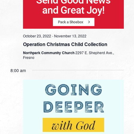
October 23, 2022
-
November 13, 2022
Operation Christmas Child Collection
Northpark Community Church
2297 E. Shepherd Ave.,
Fresno
8:00 am