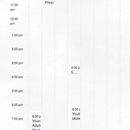
Preschoolers)
11:00
am
12:00
pm
1:00 pm
2:00 pm
3:00 pm
November 16, 2022
3:00 pm
-
4:00 pm
Small Group Online with Pastor Bob Fuller
4:00 pm
5:00 pm
6:00 pm
November 16, 2022
November 16, 2022
6:00 pm
6:00 pm
-
-
8:00 pm
8:00 pm
Wednesday
Youth
November 13, 2022
6:30 pm
-
8:00 pm
Night
Midweek
7:00 pm
Young
at
Adults
Northpark
Meet